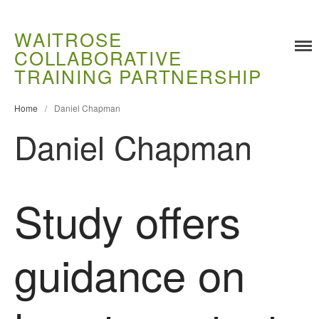
WAITROSE
COLLABORATIVE
Training
TRAINING PARTNERSHIP
Food Challenges
Home
/
Daniel Chapman
Current PhD Opportunities
Daniel Chapman
How to Apply
Ongoing Projects
Meet our Students
Study offers
Research and Development
Research
Demonstration Farms
guidance on
Collaborating Researchers
Growers and Suppliers
About Us