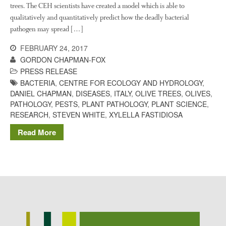
trees. The CEH scientists have created a model which is able to
Potato
qualitatively and quantitatively predict how the deadly bacterial
pathogen may spread […]
FEBRUARY 24, 2017
Chris Wyver
on
FruitWatch:
GORDON CHAPMAN-FOX
Monitoring Fruit Tree Flowering
PRESS RELEASE
Dates
BACTERIA
,
CENTRE FOR ECOLOGY AND HYDROLOGY
,
Dr Bernard Mooney
on
DANIEL CHAPMAN
,
DISEASES
,
ITALY
,
OLIVE TREES
,
OLIVES
,
FruitWatch: Monitoring Fruit
PATHOLOGY
,
PESTS
,
PLANT PATHOLOGY
,
PLANT SCIENCE
,
Tree Flowering Dates
RESEARCH
,
STEVEN WHITE
,
XYLELLA FASTIDIOSA
Read More
August 2022
March 2022
January 2022
November 2021
October 2021