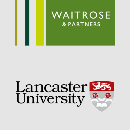
September 2021
August 2021
July 2021
June 2021
May 2021
April 2021
March 2021
February 2021
January 2021
December 2020
August 2020
February 2020
January 2020
December 2019
August 2019