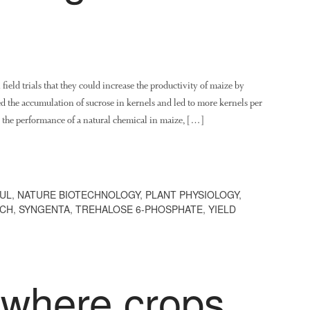
field trials that they could increase the productivity of maize by
ted the accumulation of sucrose in kernels and led to more kernels per
d the performance of a natural chemical in maize, […]
UL
,
NATURE BIOTECHNOLOGY
,
PLANT PHYSIOLOGY
,
RCH
,
SYNGENTA
,
TREHALOSE 6-PHOSPHATE
,
YIELD
where crops