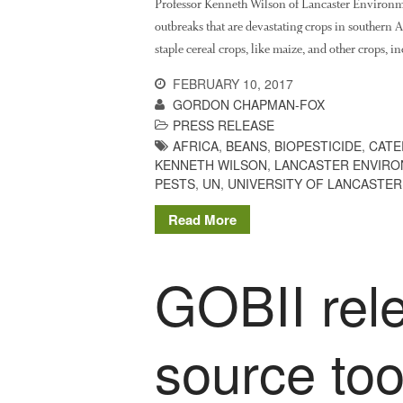
Professor Kenneth Wilson of Lancaster Environm
outbreaks that are devastating crops in southern A
staple cereal crops, like maize, and other crops, 
FEBRUARY 10, 2017
GORDON CHAPMAN-FOX
PRESS RELEASE
AFRICA
,
BEANS
,
BIOPESTICIDE
,
CATE
KENNETH WILSON
,
LANCASTER ENVIR
PESTS
,
UN
,
UNIVERSITY OF LANCASTER
Read More
GOBII rel
source tool