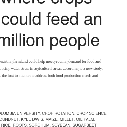
 could feed an
million people
n existing farmland could help meet growing demand for food and
ucing water stress in agricultural areas, according to a new study.
 the first to attempt to address both food production needs and
LUMBIA UNIVERSITY
,
CROP ROTATION
,
CROP SCIENCE
,
OUNDNUT
,
KYLE DAVIS
,
MAIZE
,
MILLET
,
OIL PALM
,
,
RICE
,
ROOTS
,
SORGHUM
,
SOYBEAN
,
SUGARBEET
,