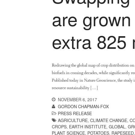
are grown
extra 825 
Redrawing the global map of crop distribution o
biofuels in coming decades, while significantly red
Published today in Nature Geoscience, the study is
resource sustainability […]
NOVEMBER 6, 2017
GORDON CHAPMAN-FOX
PRESS RELEASE
AGRICULTURE
,
CLIMATE CHANGE
,
CO
CROPS
,
EARTH INSTITUTE
,
GLOBAL
,
GR
PLANT SCIENCE
,
POTATOES
,
RAPESEED