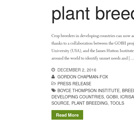
plant bree
Crop breeders in developing countries can now acce
thanks to a collaboration between the GOBII proj
University (USA), and the James Hutton Institute
around the world to identify unmet needs and [
DECEMBER 2, 2016
GORDON CHAPMAN-FOX
PRESS RELEASE
BOYCE THOMPSON INSTITUTE
,
BREE
DEVELOPING COUNTRIES
,
GOBII
,
ICRISA
SOURCE
,
PLANT BREEDING
,
TOOLS
Read More