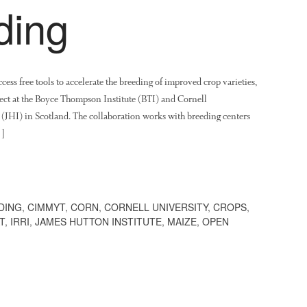
ding
ss free tools to accelerate the breeding of improved crop varieties,
ect at the Boyce Thompson Institute (BTI) and Cornell
 (JHI) in Scotland. The collaboration works with breeding centers
…]
DING
,
CIMMYT
,
CORN
,
CORNELL UNIVERSITY
,
CROPS
,
T
,
IRRI
,
JAMES HUTTON INSTITUTE
,
MAIZE
,
OPEN