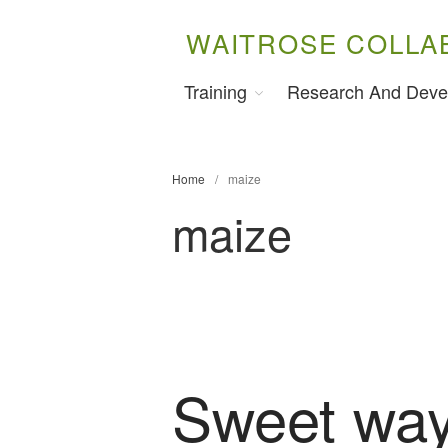
WAITROSE COLLA
Training
Research And Deve
Home
/
maize
maize
Sweet way