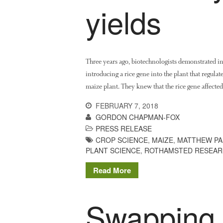
yields
Three years ago, biotechnologists demonstrated in 
introducing a rice gene into the plant that regula
maize plant. They knew that the rice gene affecte
FEBRUARY 7, 2018
GORDON CHAPMAN-FOX
PRESS RELEASE
CROP SCIENCE
,
MAIZE
,
MATTHEW PA
PLANT SCIENCE
,
ROTHAMSTED RESEA
Read More
Swapping 