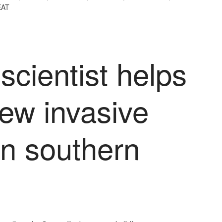
AT
scientist helps
new invasive
in southern