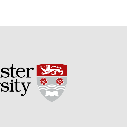
May 2015
March 2015
January 2015
September 2014
July 2014
February 2014
December 2013
November 2013
October 2013
July 2013
June 2013
May 2013
April 2013
March 2013
January 2013