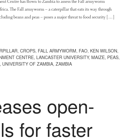
ent Centre has flown to Zambia to assess the Fall armyworm
frica. The Fall armyworm – a caterpillar that eats its way through
including beans and peas – poses a major threat to food security […]
RPILLAR
,
CROPS
,
FALL ARMYWORM
,
FAO
,
KEN WILSON
,
ONMENT CENTRE
,
LANCASTER UNIVERSITY
,
MAIZE
,
PEAS
,
,
UNIVERSITY OF ZAMBIA
,
ZAMBIA
eases open-
s for faster