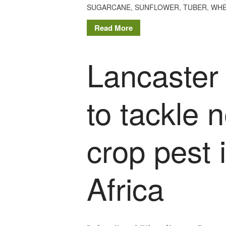
SUGARCANE
,
SUNFLOWER
,
TUBER
,
WHE
Read More
Lancaster 
to tackle 
crop pest 
Africa