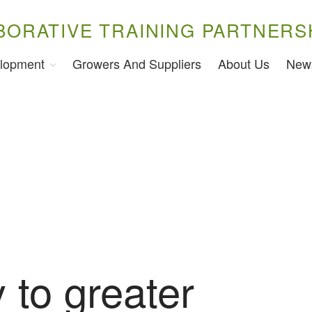
BORATIVE TRAINING PARTNERS
lopment
Growers And Suppliers
About Us
New
 to greater