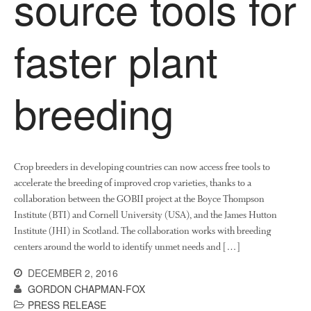
source tools for
News
Impact
faster plant
breeding
Crop breeders in developing countries can now access free tools to
The fate of plastic use in
accelerate the breeding of improved crop varieties, thanks to a
agriculture: the state of
agricultural soils
collaboration between the GOBII project at the Boyce Thompson
Institute (BTI) and Cornell University (USA), and the James Hutton
You Shall Not Pass: Using
Institute (JHI) in Scotland. The collaboration works with breeding
Mesh to Limit SWD Damage
centers around the world to identify unmet needs and […]
Living on the Sedge
DECEMBER 2, 2016
FruitWatch: Monitoring Fruit
Tree Flowering Dates
GORDON CHAPMAN-FOX
PRESS RELEASE
The History of The Humble