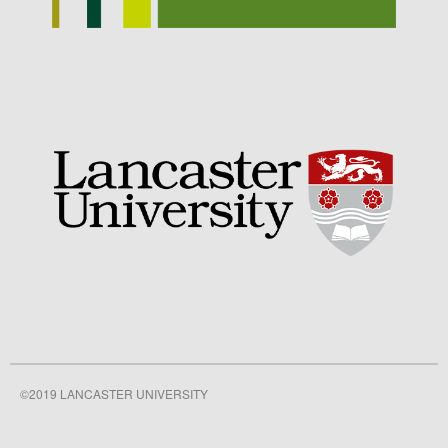
September 2021
August 2021
July 2021
June 2021
May 2021
April 2021
March 2021
February 2021
January 2021
December 2020
August 2020
February 2020
January 2020
©2019 LANCASTER UNIVERSITY
December 2019
August 2019