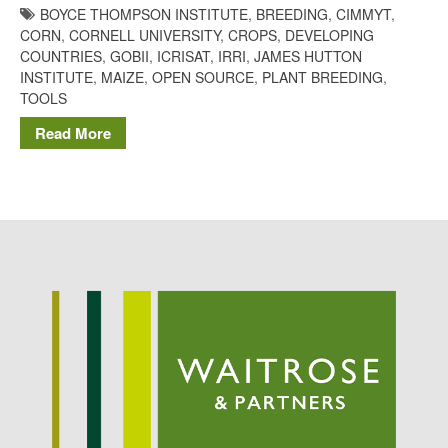
BOYCE THOMPSON INSTITUTE
,
BREEDING
,
CIMMYT
,
Potato
CORN
,
CORNELL UNIVERSITY
,
CROPS
,
DEVELOPING
COUNTRIES
,
GOBII
,
ICRISAT
,
IRRI
,
JAMES HUTTON
INSTITUTE
,
MAIZE
,
OPEN SOURCE
,
PLANT BREEDING
,
TOOLS
Chris Wyver
on
FruitWatch:
Monitoring Fruit Tree Flowering
Read More
Dates
Dr Bernard Mooney
on
FruitWatch: Monitoring Fruit
Tree Flowering Dates
August 2022
March 2022
January 2022
November 2021
October 2021