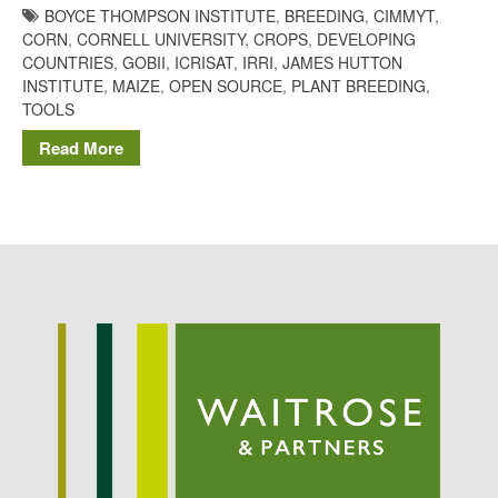
BOYCE THOMPSON INSTITUTE
,
BREEDING
,
CIMMYT
,
Potato
CORN
,
CORNELL UNIVERSITY
,
CROPS
,
DEVELOPING
COUNTRIES
,
GOBII
,
ICRISAT
,
IRRI
,
JAMES HUTTON
INSTITUTE
,
MAIZE
,
OPEN SOURCE
,
PLANT BREEDING
,
TOOLS
Chris Wyver
on
FruitWatch:
Monitoring Fruit Tree Flowering
Read More
Dates
Dr Bernard Mooney
on
FruitWatch: Monitoring Fruit
Tree Flowering Dates
August 2022
March 2022
January 2022
November 2021
October 2021