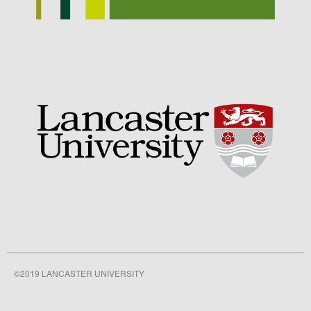
September 2021
August 2021
July 2021
June 2021
May 2021
April 2021
March 2021
February 2021
January 2021
December 2020
August 2020
February 2020
January 2020
©2019 LANCASTER UNIVERSITY
December 2019
August 2019