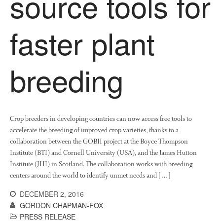
source tools for
News
Impact
faster plant
breeding
Crop breeders in developing countries can now access free tools to
The fate of plastic use in
accelerate the breeding of improved crop varieties, thanks to a
agriculture: the state of
agricultural soils
collaboration between the GOBII project at the Boyce Thompson
Institute (BTI) and Cornell University (USA), and the James Hutton
You Shall Not Pass: Using
Institute (JHI) in Scotland. The collaboration works with breeding
Mesh to Limit SWD Damage
centers around the world to identify unmet needs and […]
Living on the Sedge
DECEMBER 2, 2016
FruitWatch: Monitoring Fruit
Tree Flowering Dates
GORDON CHAPMAN-FOX
PRESS RELEASE
The History of The Humble