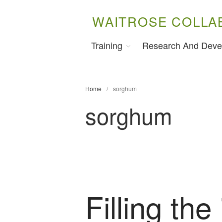
WAITROSE COLLA
Training
Research And Deve
Home
/
sorghum
sorghum
Filling the