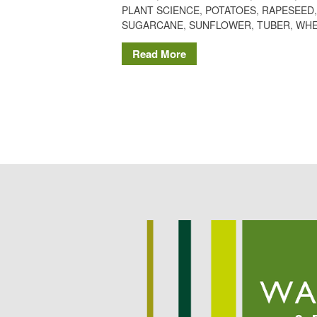
PLANT SCIENCE
,
POTATOES
,
RAPESEED
SUGARCANE
,
SUNFLOWER
,
TUBER
,
WHE
Read More