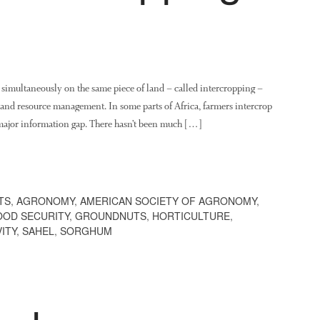
imultaneously on the same piece of land – called intercropping –
g and resource management. In some parts of Africa, farmers intercrop
 major information gap. There hasn’t been much […]
TS
,
AGRONOMY
,
AMERICAN SOCIETY OF AGRONOMY
,
OOD SECURITY
,
GROUNDNUTS
,
HORTICULTURE
,
ITY
,
SAHEL
,
SORGHUM