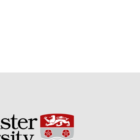
September 2021
August 2021
July 2021
June 2021
May 2021
April 2021
March 2021
February 2021
January 2021
December 2020
August 2020
February 2020
January 2020
December 2019
August 2019