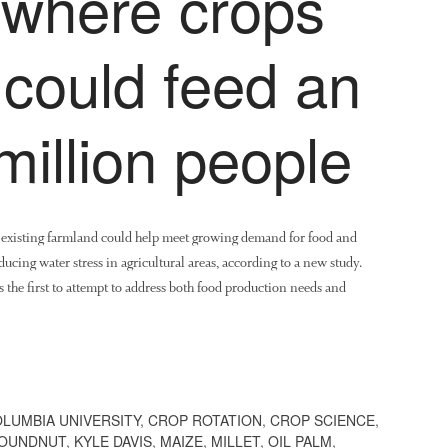
where crops
 could feed an
million people
n existing farmland could help meet growing demand for food and
ucing water stress in agricultural areas, according to a new study.
 the first to attempt to address both food production needs and
LUMBIA UNIVERSITY
,
CROP ROTATION
,
CROP SCIENCE
,
OUNDNUT
,
KYLE DAVIS
,
MAIZE
,
MILLET
,
OIL PALM
,