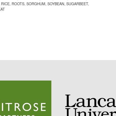
,
RICE
,
ROOTS
,
SORGHUM
,
SOYBEAN
,
SUGARBEET
,
AT