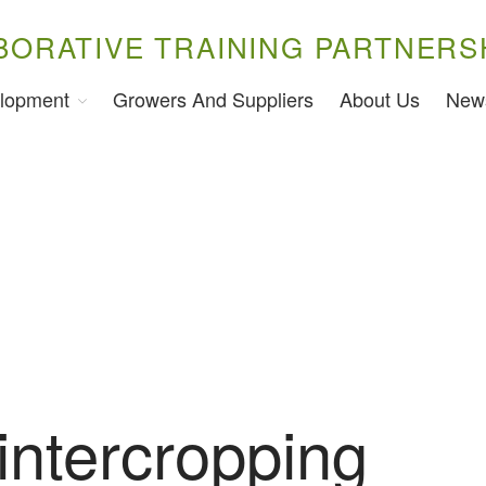
BORATIVE TRAINING PARTNERS
lopment
Growers And Suppliers
About Us
New
 intercropping