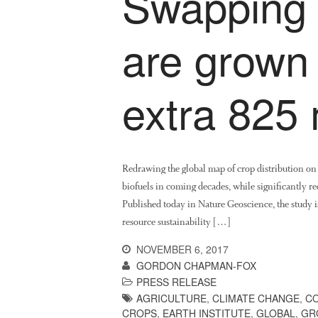
Swapping 
are grown
extra 825 
Redrawing the global map of crop distribution o
biofuels in coming decades, while significantly red
Published today in Nature Geoscience, the study is
resource sustainability […]
NOVEMBER 6, 2017
GORDON CHAPMAN-FOX
PRESS RELEASE
AGRICULTURE
,
CLIMATE CHANGE
,
CO
CROPS
,
EARTH INSTITUTE
,
GLOBAL
,
GR