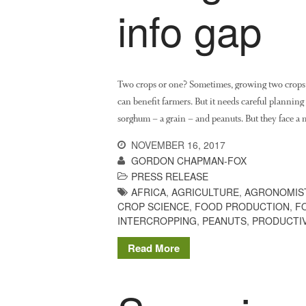
info gap
Two crops or one? Sometimes, growing two crops s
can benefit farmers. But it needs careful plannin
sorghum – a grain – and peanuts. But they face a
NOVEMBER 16, 2017
GORDON CHAPMAN-FOX
PRESS RELEASE
AFRICA
,
AGRICULTURE
,
AGRONOMIS
CROP SCIENCE
,
FOOD PRODUCTION
,
F
INTERCROPPING
,
PEANUTS
,
PRODUCTIV
Read More