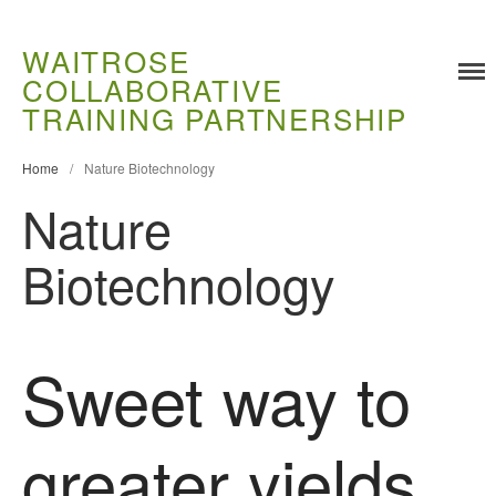
WAITROSE
COLLABORATIVE
Training
TRAINING PARTNERSHIP
Food Challenges
Current PhD Opportunities
Home
/
Nature Biotechnology
How to Apply
Nature
Ongoing Projects
Biotechnology
Meet our Students
Research and Development
Research
Sweet way to
Demonstration Farms
Collaborating Researchers
Growers and Suppliers
greater yields
About Us