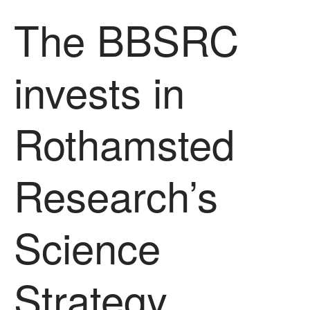
The History of The Humble
The BBSRC
Potato
invests in
Chris Wyver
on
FruitWatch:
Monitoring Fruit Tree Flowering
Dates
Rothamsted
Dr Bernard Mooney
on
FruitWatch: Monitoring Fruit
Tree Flowering Dates
Research’s
Science
August 2022
March 2022
January 2022
Strategy
November 2021