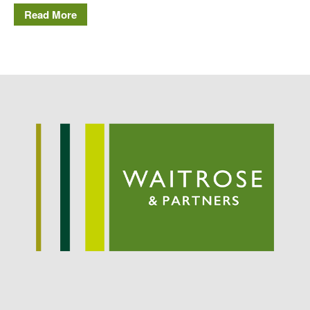
Read More
May 2019
April 2019
January 2019
December 2018
November 2018
August 2018
June 2018
May 2018
April 2018
March 2018
February 2018
January 2018
December 2017
November 2017
October 2017