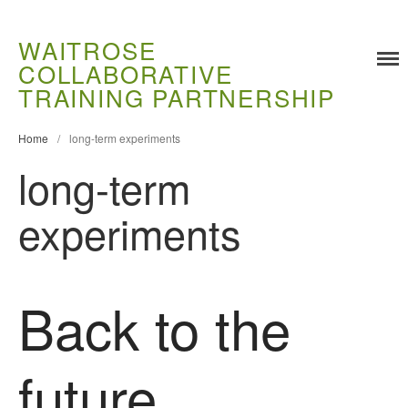
WAITROSE
COLLABORATIVE
TRAINING PARTNERSHIP
Training
Food Challenges
Home
/
long-term experiments
Current PhD Opportunities
long-term
How to Apply
experiments
Ongoing Projects
Meet our Students
Research and Development
Back to the
Research
Demonstration Farms
Collaborating Researchers
future
Growers and Suppliers