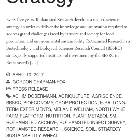
October 2021
September 2021
August 2021
Every five years, Rothamsted Research develops a revised science
strategy, in order to deliver the knowledge and innovation required to
July 2021
address grand challenges faced by farmers and society for food
June 2021
production and environmental sustainability. Rothamsted Research is a
May 2021
Biotechnology and Biological Sciences Research Council (BBSRC)
strategically supported institute and investment by the BBSRC in
April 2021
Rothamsted’s […]
March 2021
APRIL 10, 2017
February 2021
GORDON CHAPMAN-FOX
January 2021
PRESS RELEASE
December 2020
ACHIM DOBERMANN
,
AGRICULTURE
,
AGRISCIENCE
,
August 2020
BBSRC
,
BIOECONOMY
,
CROP PROTECTION
,
E-RA
,
LONG-
TERM EXPERIMENTS
,
MELANIE WELHAM
,
NORTH-WYKE
February 2020
FARM PLATFORM
,
NUTRITION
,
PLANT METABOLISM
,
January 2020
ROTHAMSTED ARCHIVE
,
ROTHAMSTED INSECT SURVEY
,
ROTHAMSTED RESEARCH
,
SCIENCE
,
SOIL
,
STRATEGY
,
December 2019
SUSTAINABILITY
,
WHEAT
August 2019