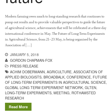
About Us
News
Impact
Modern farming owes much to long-standing research that continues to
pump out results and to provide valuable perspectives to guide the future
of agricultural science, achievements that will be celebrated at a three-day
international conference in May. The Future of Long-Term Experiments
in Agricultural Science, from 21–23 May, is being organised by the
Association of […]
JANUARY 5, 2018
GORDON CHAPMAN-FOX
PRESS RELEASE
The fate of plastic use in
ACHIM DOBERMANN
,
AGRICULTURE
,
ASSOCIATION OF
agriculture: the state of
agricultural soils
APPLIED BIOLOGISTS
,
BROADBALK
,
CONFERENCE
,
FUTURE
OF LONG-TERM EXPERIMENTS IN AGRICULTURAL SCIENCE
,
You Shall Not Pass: Using
GLOBAL LONG TERM EXPERIMENT NETWORK
,
GLTEN
,
Mesh to Limit SWD Damage
LONG-TERM EXPERIMENTS
,
MEETING
,
ROTHAMSTED
Living on the Sedge
RESEARCH
FruitWatch: Monitoring Fruit
Read More
Tree Flowering Dates