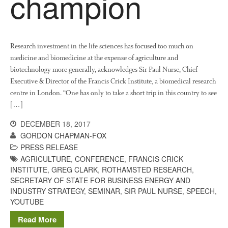
champion
News
Impact
Research investment in the life sciences has focused too much on
medicine and biomedicine at the expense of agriculture and
biotechnology more generally, acknowledges Sir Paul Nurse, Chief
Executive & Director of the Francis Crick Institute, a biomedical research
centre in London. “One has only to take a short trip in this country to see
[…]
DECEMBER 18, 2017
The fate of plastic use in
agriculture: the state of
GORDON CHAPMAN-FOX
agricultural soils
PRESS RELEASE
AGRICULTURE
,
CONFERENCE
,
FRANCIS CRICK
You Shall Not Pass: Using
INSTITUTE
,
GREG CLARK
,
ROTHAMSTED RESEARCH
,
Mesh to Limit SWD Damage
SECRETARY OF STATE FOR BUSINESS ENERGY AND
Living on the Sedge
INDUSTRY STRATEGY
,
SEMINAR
,
SIR PAUL NURSE
,
SPEECH
,
FruitWatch: Monitoring Fruit
YOUTUBE
Tree Flowering Dates
Read More
The History of The Humble