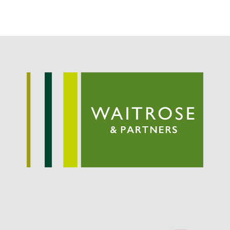
Potato
Chris Wyver
on
FruitWatch:
Monitoring Fruit Tree Flowering
Dates
Dr Bernard Mooney
on
FruitWatch: Monitoring Fruit
Tree Flowering Dates
August 2022
March 2022
January 2022
November 2021
October 2021