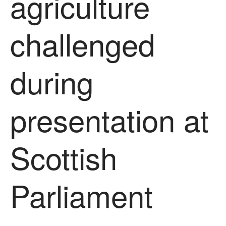
agriculture
About Us
News
challenged
Impact
during
presentation at
Scottish
The fate of plastic use in
agriculture: the state of
agricultural soils
You Shall Not Pass: Using
Parliament
Mesh to Limit SWD Damage
Living on the Sedge
FruitWatch: Monitoring Fruit
Tree Flowering Dates