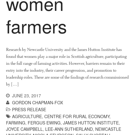
women
August 2019
May 2019
farmers
April 2019
January 2019
December 2018
November 2018
Research by Newcastle University and the James Hutton Institute has
August 2018
found that women play a major role in Scottish agriculture, participating
in the full range of farming activities. However, barriers remain to their
June 2018
entry into the industry, their career progression, and promotion to
May 2018
leadership roles. These are some of the findings of research commissioned
April 2018
by […]
March 2018
JUNE 23, 2017
February 2018
GORDON CHAPMAN-FOX
January 2018
PRESS RELEASE
AGRICULTURE
,
CENTRE FOR RURAL ECONOMY
,
December 2017
FARMING
,
FERGUS EWING
,
JAMES HUTTON INSTITUTE
,
November 2017
JOYCE CAMPBELL
,
LEE-ANN SUTHERLAND
,
NEWCASTLE