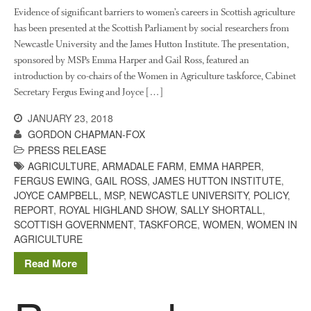
Evidence of significant barriers to women’s careers in Scottish agriculture
The History of The Humble
has been presented at the Scottish Parliament by social researchers from
Potato
Newcastle University and the James Hutton Institute. The presentation,
sponsored by MSPs Emma Harper and Gail Ross, featured an
introduction by co-chairs of the Women in Agriculture taskforce, Cabinet
Secretary Fergus Ewing and Joyce […]
Chris Wyver
on
FruitWatch:
Monitoring Fruit Tree Flowering
JANUARY 23, 2018
Dates
GORDON CHAPMAN-FOX
Dr Bernard Mooney
on
PRESS RELEASE
FruitWatch: Monitoring Fruit
AGRICULTURE
,
ARMADALE FARM
,
EMMA HARPER
,
Tree Flowering Dates
FERGUS EWING
,
GAIL ROSS
,
JAMES HUTTON INSTITUTE
,
JOYCE CAMPBELL
,
MSP
,
NEWCASTLE UNIVERSITY
,
POLICY
,
REPORT
,
ROYAL HIGHLAND SHOW
,
SALLY SHORTALL
,
SCOTTISH GOVERNMENT
,
TASKFORCE
,
WOMEN
,
WOMEN IN
AGRICULTURE
August 2022
March 2022
Read More
January 2022
November 2021