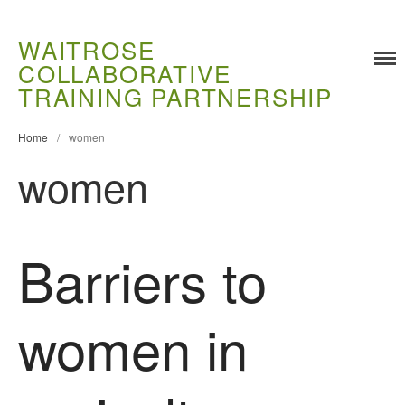
WAITROSE
COLLABORATIVE
TRAINING PARTNERSHIP
Training
Food Challenges
Home
/
women
women
Current PhD Opportunities
How to Apply
Ongoing Projects
Barriers to
Meet our Students
Research and Development
Research
women in
Demonstration Farms
Collaborating Researchers
Growers and Suppliers