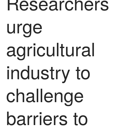
Researchers
October 2021
September 2021
urge
August 2021
July 2021
agricultural
June 2021
May 2021
April 2021
industry to
March 2021
February 2021
challenge
January 2021
December 2020
August 2020
barriers to
February 2020
January 2020
December 2019