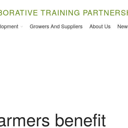
BORATIVE TRAINING PARTNERS
lopment
Growers And Suppliers
About Us
New
armers benefit