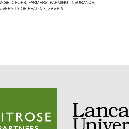
ANGE
,
CROPS
,
FARMERS
,
FARMING
,
INSURANCE
,
NIVERSITY OF READING
,
ZAMBIA