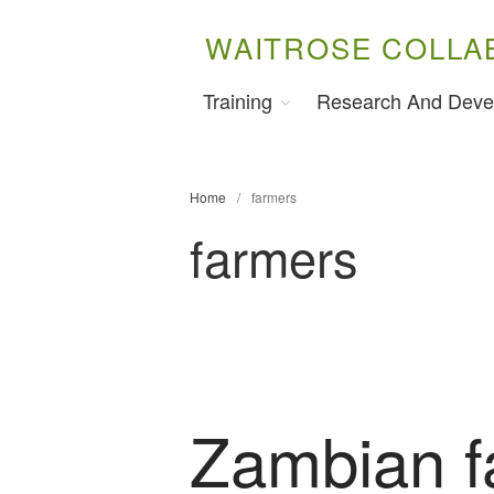
WAITROSE COLLA
Training
Research And Deve
Home
/
farmers
farmers
Zambian f