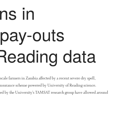
ns in
 pay-outs
 Reading data
-scale farmers in Zambia affected by a recent severe dry spell,
insurance scheme powered by University of Reading science.
oduced by the University’s TAMSAT research group have allowed around