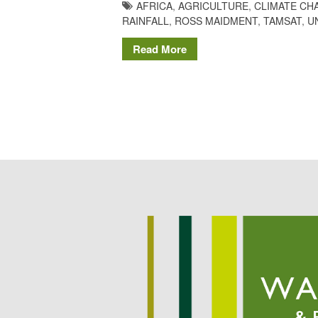
AFRICA
,
AGRICULTURE
,
CLIMATE CH
RAINFALL
,
ROSS MAIDMENT
,
TAMSAT
,
U
Read More