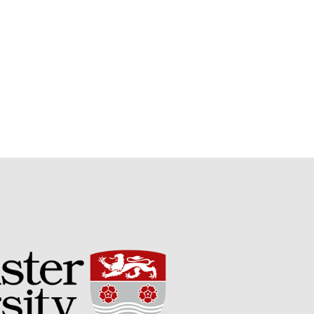
Potato
Chris Wyver
on
FruitWatch:
Monitoring Fruit Tree Flowering
Dates
Dr Bernard Mooney
on
FruitWatch: Monitoring Fruit
Tree Flowering Dates
August 2022
March 2022
January 2022
November 2021
October 2021