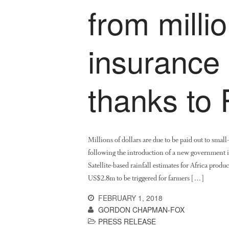
from millio
insurance
thanks to
Millions of dollars are due to be paid out to small
following the introduction of a new government 
Satellite-based rainfall estimates for Africa pr
US$2.8m to be triggered for farmers […]
FEBRUARY 1, 2018
GORDON CHAPMAN-FOX
PRESS RELEASE