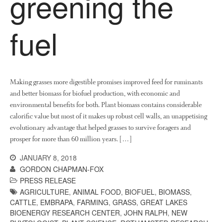
greening the
News
Impact
fuel
Making grasses more digestible promises improved feed for ruminants
and better biomass for biofuel production, with economic and
environmental benefits for both. Plant biomass contains considerable
calorific value but most of it makes up robust cell walls, an unappetising
The fate of plastic use in
evolutionary advantage that helped grasses to survive foragers and
agriculture: the state of
prosper for more than 60 million years. […]
agricultural soils
You Shall Not Pass: Using
JANUARY 8, 2018
Mesh to Limit SWD Damage
GORDON CHAPMAN-FOX
PRESS RELEASE
Living on the Sedge
AGRICULTURE
,
ANIMAL FOOD
,
BIOFUEL
,
BIOMASS
,
FruitWatch: Monitoring Fruit
CATTLE
,
EMBRAPA
,
FARMING
,
GRASS
,
GREAT LAKES
Tree Flowering Dates
BIOENERGY RESEARCH CENTER
,
JOHN RALPH
,
NEW
The History of The Humble