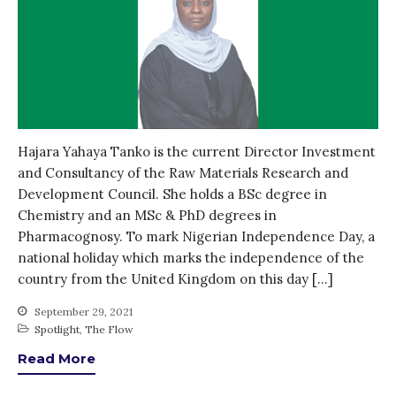
Entrepreneurship &
Innovation
Water for Sanitation & Health
Water for Food Production
Water for Energy Production
Water, Pathogens & Health
Hajara Yahaya Tanko is the current Director Investment
ACTUATE
and Consultancy of the Raw Materials Research and
Development Council. She holds a BSc degree in
People
Chemistry and an MSc & PhD degrees in
Directorate
Pharmacognosy. To mark Nigerian Independence Day, a
Knowledge Exchange &
national holiday which marks the independence of the
Engagement
country from the United Kingdom on this day […]
Entrepreneurship &
Innovation
September 29, 2021
Water for Health & Sanitation
Spotlight
,
The Flow
Water for Food Production
Read More
Water for Energy Production