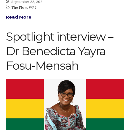
September 22, 2021
The Flow
,
WP2
Read More
Spotlight interview –
Dr Benedicta Yayra
Fosu-Mensah