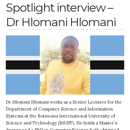
Water, Pathogens & Health
Spotlight interview –
Advisory Board
Dr Hlomani Hlomani
The FLOW
Introduction
Re-publishing
News
PARTICIPATE
Contact Us
Newsletter
Dr Hlomani Hlomani works as a Senior Lecturer for the
Department of Computer Science and Information
Systems at the Botswana International University of
Science and Technology (BIUST). He holds a Master`s
How was it for you?
degree and a PhD in Computer Science both obtained