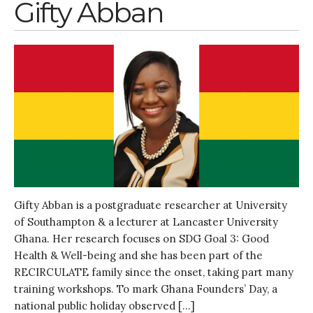
Gifty Abban
Gifty Abban is a postgraduate researcher at University
of Southampton & a lecturer at Lancaster University
Ghana. Her research focuses on SDG Goal 3: Good
Health & Well-being and she has been part of the
RECIRCULATE family since the onset, taking part many
training workshops. To mark Ghana Founders’ Day, a
national public holiday observed […]