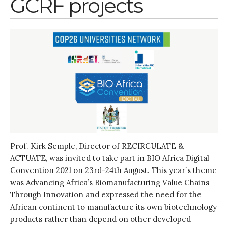
GCRF projects
July 2020
March 2020
February 2020
January 2020
November 2019
October 2019
September 2019
June 2019
February 2019
July 2018
Prof. Kirk Semple, Director of RECIRCULATE &
March 2018
ACTUATE, was invited to take part in BIO Africa Digital
Convention 2021 on 23rd-24th August. This year`s theme
was Advancing Africa’s Biomanufacturing Value Chains
Through Innovation and expressed the need for the
Bioenergy
African continent to manufacture its own biotechnology
Blog
products rather than depend on other developed