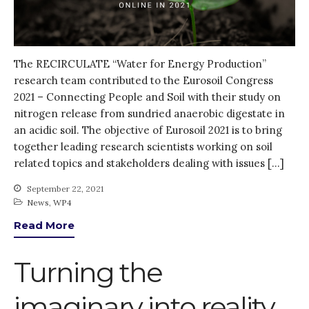
Log in
Entries feed
Comments feed
The RECIRCULATE “Water for Energy Production”
WordPress.org
research team contributed to the Eurosoil Congress
2021 – Connecting People and Soil with their study on
nitrogen release from sundried anaerobic digestate in
an acidic soil. The objective of Eurosoil 2021 is to bring
together leading research scientists working on soil
related topics and stakeholders dealing with issues […]
September 22, 2021
News
,
WP4
Read More
Turning the
imaginary into reality