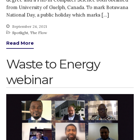
Thank you for
from University of Guelph, Canada. To mark Botswana
PARTICIPATING!
National Day, a public holiday which marks […]
Connecting the unconnected
September 24, 2021
Closing the waste loop
Spotlight
,
The Flow
A recipe for success
Read More
Waste to Energy
webinar
April 2022
March 2022
February 2022
January 2022
December 2021
November 2021