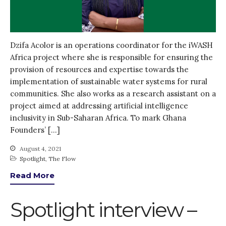
Dzifa Acolor is an operations coordinator for the iWASH
Africa project where she is responsible for ensuring the
provision of resources and expertise towards the
implementation of sustainable water systems for rural
communities. She also works as a research assistant on a
project aimed at addressing artificial intelligence
inclusivity in Sub-Saharan Africa. To mark Ghana
Founders’ […]
August 4, 2021
Spotlight
,
The Flow
Read More
Spotlight interview –