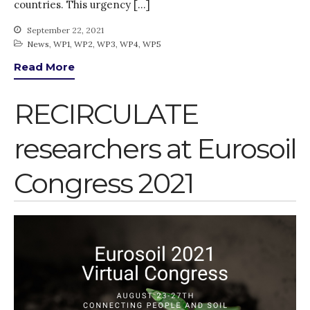
countries. This urgency […]
Gender
KE
September 22, 2021
News
,
WP1
,
WP2
,
WP3
,
WP4
,
WP5
News
Read More
PARTICIPATE
PhDs
RECIRCULATE
Spotlight
The Flow
researchers at Eurosoil
Uncategorized
WP1
Congress 2021
WP2
WP3
WP4
WP5