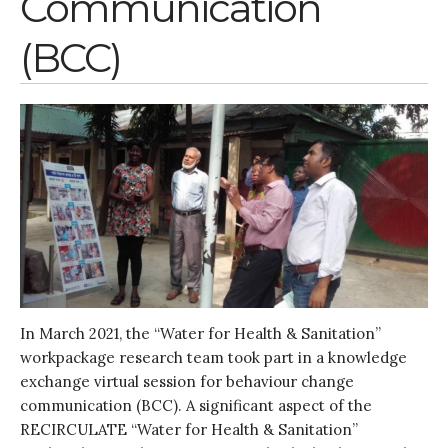
Communication
(BCC)
In March 2021, the “Water for Health & Sanitation”
workpackage research team took part in a knowledge
exchange virtual session for behaviour change
communication (BCC). A significant aspect of the
RECIRCULATE “Water for Health & Sanitation”