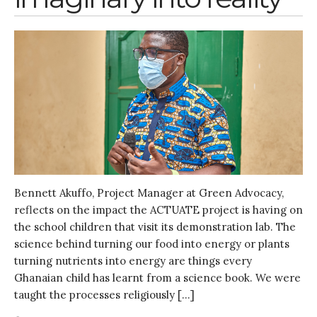
Bennett Akuffo, Project Manager at Green Advocacy,
reflects on the impact the ACTUATE project is having on
the school children that visit its demonstration lab. The
science behind turning our food into energy or plants
turning nutrients into energy are things every
Ghanaian child has learnt from a science book. We were
taught the processes religiously […]