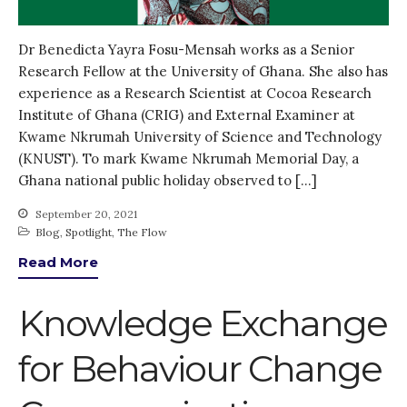
Dr Benedicta Yayra Fosu-Mensah works as a Senior
Research Fellow at the University of Ghana. She also has
experience as a Research Scientist at Cocoa Research
Institute of Ghana (CRIG) and External Examiner at
Kwame Nkrumah University of Science and Technology
(KNUST). To mark Kwame Nkrumah Memorial Day, a
Ghana national public holiday observed to […]
September 20, 2021
Blog
,
Spotlight
,
The Flow
Read More
Knowledge Exchange
for Behaviour Change