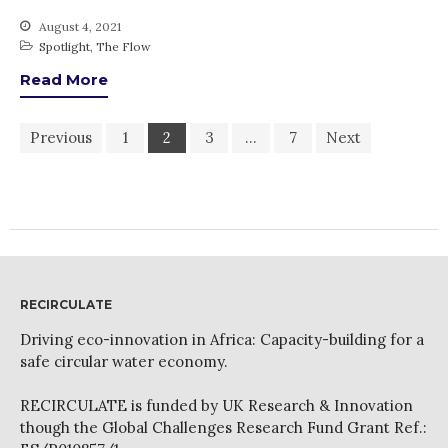
August 4, 2021
Spotlight
,
The Flow
Read More
Previous
1
2
3
…
7
Next
RECIRCULATE
Driving eco-innovation in Africa: Capacity-building for a
safe circular water economy.
RECIRCULATE is funded by UK Research & Innovation
though the Global Challenges Research Fund Grant Ref.: