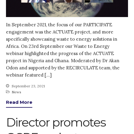
October 2021
September 2021
August 2021
In September 2021, the focus of our PARTICIPATE
July 2021
engagement was the ACTUATE project, and more
specifically showcasing waste to energy solutions in
June 2021
Africa. On 23rd September our Waste to Energy
May 2021
webinar highlighted the progress of the ACTUATE
April 2021
project in Nigeria and Ghana. Moderated by Dr Akan
March 2021
Odon and supported by the RECIRCULATE team, the
webinar featured […]
February 2021
January 2021
September 23, 2021
News
December 2020
Read More
November 2020
October 2020
Director promotes
September 2020
August 2020