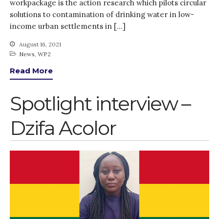
workpackage is the action research which pilots circular
solutions to contamination of drinking water in low-
income urban settlements in […]
August 16, 2021
News
,
WP2
Read More
Spotlight interview –
Dzifa Acolor