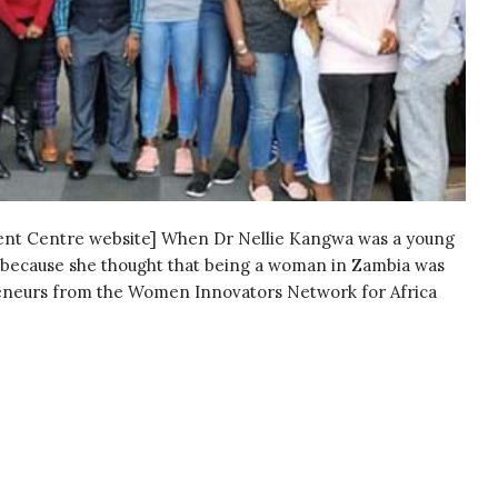
ment Centre website] When Dr Nellie Kangwa was a young
y, because she thought that being a woman in Zambia was
repreneurs from the Women Innovators Network for Africa