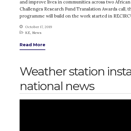
and improve lives in communities across two African
Challenges Research Fund Translation Awards call,
programme will build on the work started in RECIR
October 17, 2019
KE
,
News
Read More
Weather station inst
national news