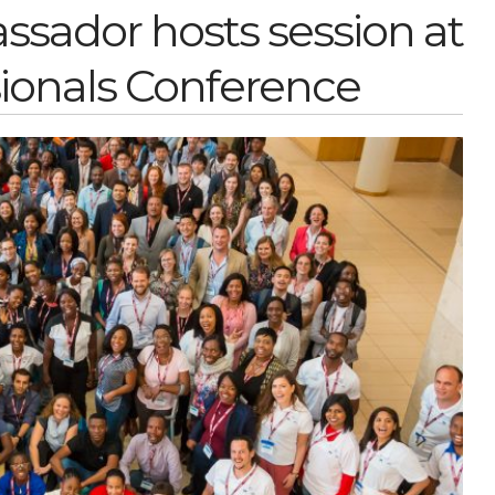
ador hosts session at
ionals Conference