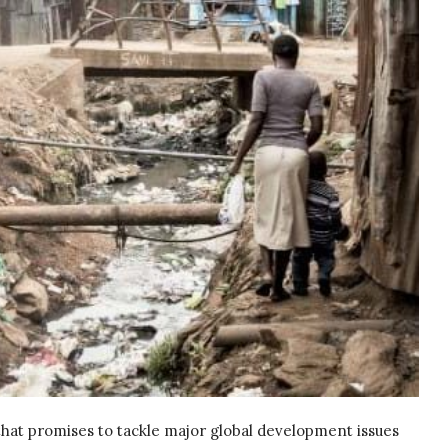
that promises to tackle major global development issues