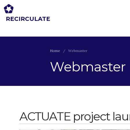
RECIRCULATE
Driving eco-innovation in Africa. Capacity building for a safe circular
economy.
Home
/
Webmaster
Webmaster
ACTUATE project la