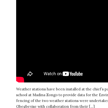
Weather stations have been installed at the chief’s 
school at Madina Zongo to provide data for the En
fencing of the two weather stations were undertaken
Gbegbeyise with collaboration from their […]