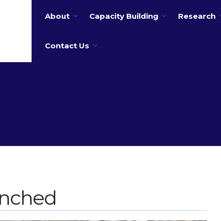
About
Capacity Building
Research
 water
Contact Us
unched