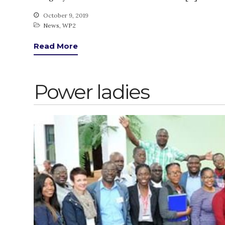
October 9, 2019
News
,
WP2
Read More
Power ladies