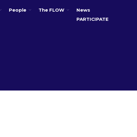
People
The FLOW
News
PARTICIPATE
About
Partners
The Global Challenges
Research Fund (GCRF)
Capacity Building
Workshops
Residences
SETS Toolkit
Research
Entrepreneurship &
Innovation