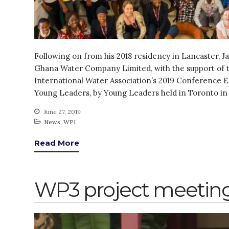
Following on from his 2018 residency in Lancaster, J
Ghana Water Company Limited, with the support of t
International Water Association’s 2019 Conference
Young Leaders, by Young Leaders held in Toronto in 
June 27, 2019
News
,
WP1
Read More
WP3 project meeting