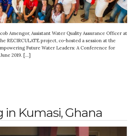
acob Amengor, Assistant Water Quality Assurance Officer at
he RECIRCULATE project, co-hosted a session at the
 Empowering Future Water Leaders: A Conference for
June 2019. […]
 in Kumasi, Ghana