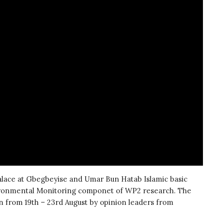
palace at Gbegbeyise and Umar Bun Hatab Islamic basic
vironmental Monitoring componet of WP2 research. The
 from 19th – 23rd August by opinion leaders from