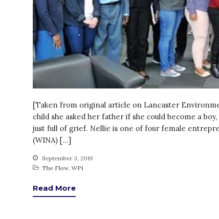
[Taken from original article on Lancaster Environ
child she asked her father if she could become a bo
just full of grief. Nellie is one of four female ent
(WINA) […]
September 3, 2019
The Flow
,
WP1
Read More