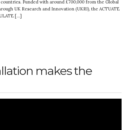
 countries. Funded with around £700,000 from the Global
 through UK Research and Innovation (UKRI), the ACTUATE
CULATE […]
allation makes the