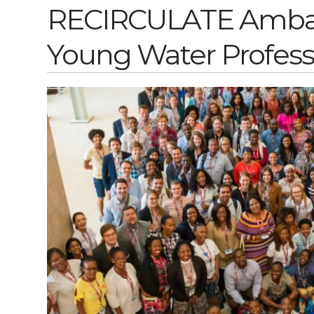
RECIRCULATE Ambass
Young Water Profess