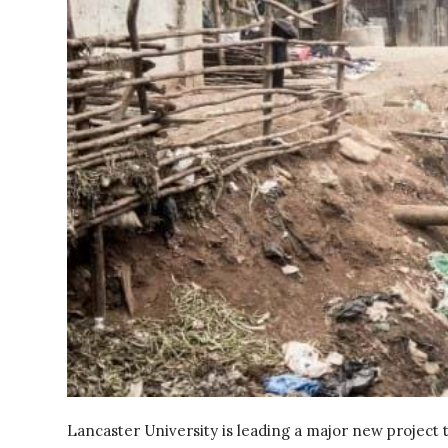
Lancaster University is leading a major new project 