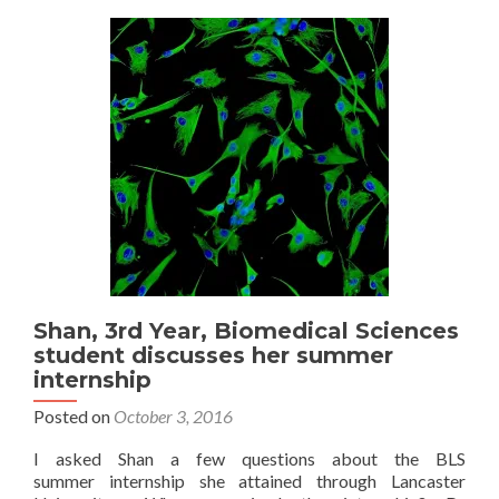
Sciences
student
discusses
her
summer
internship
Shan, 3rd Year, Biomedical Sciences
student discusses her summer
internship
Posted on
October 3, 2016
I asked Shan a few questions about the BLS
summer internship she attained through Lancaster