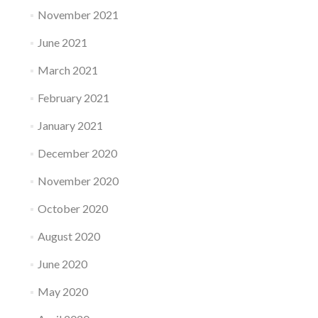
November 2021
June 2021
March 2021
February 2021
January 2021
December 2020
November 2020
October 2020
August 2020
June 2020
May 2020