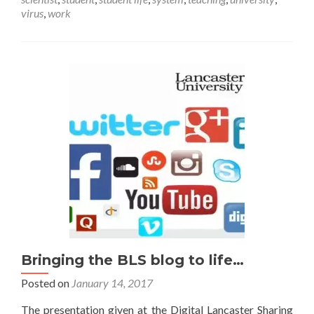
me
virus
,
work
out
of
here!
Bringing the BLS blog to life…
Posted on
January 14, 2017
The presentation given at the Digital Lancaster Sharing