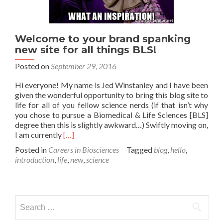
Welcome to your brand spanking
new site for all things BLS!
Posted on
September 29, 2016
Hi everyone! My name is Jed Winstanley and I have been
given the wonderful opportunity to bring this blog site to
life for all of you fellow science nerds (if that isn’t why
you chose to pursue a Biomedical & Life Sciences [BLS]
degree then this is slightly awkward…) Swiftly moving on,
Read
I am currently
[…]
more
Posted in
Careers in Biosciences
Tagged
blog
,
hello
,
about
introduction
,
life
,
new
,
science
Welcome
to
your
brand
Search
spanking
for:
new