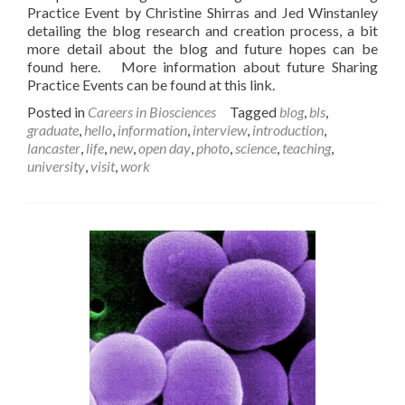
Practice Event by Christine Shirras and Jed Winstanley
detailing the blog research and creation process, a bit
more detail about the blog and future hopes can be
found here. More information about future Sharing
Practice Events can be found at this link.
Posted in
Careers in Biosciences
Tagged
blog
,
bls
,
graduate
,
hello
,
information
,
interview
,
introduction
,
lancaster
,
life
,
new
,
open day
,
photo
,
science
,
teaching
,
university
,
visit
,
work