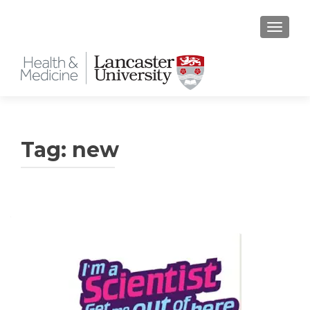
TOGGLE
Tag:
new