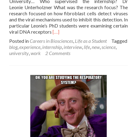
University… Who supervised the internship? Dr
Leonie Unterholzner What was the research focus? The
research focused on how fibroblast cells detect viruses
and the viral mechanisms used to inhibit this detection. In
particular Leonie’s PhD students were examining certain
Read
viral DNA receptors
[…]
more
Posted in
Careers in Biosciences
,
Life as a Student
Tagged
about
blog
,
experience
,
internship
,
interview
,
life
,
new
,
science
,
Shan,
university
,
work
2 Comments
3rd
Year,
Biomedical
Sciences
student
discusses
her
summer
internship