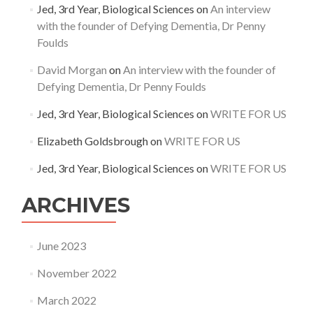
Jed, 3rd Year, Biological Sciences
on
An interview
with the founder of Defying Dementia, Dr Penny
Foulds
David Morgan
on
An interview with the founder of
Defying Dementia, Dr Penny Foulds
Jed, 3rd Year, Biological Sciences
on
WRITE FOR US
Elizabeth Goldsbrough
on
WRITE FOR US
Jed, 3rd Year, Biological Sciences
on
WRITE FOR US
ARCHIVES
June 2023
November 2022
March 2022