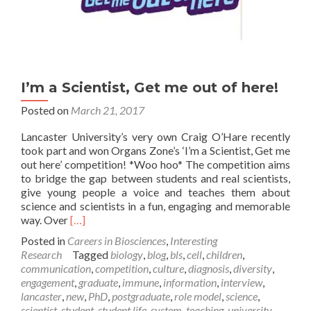
I’m a Scientist, Get me out of here!
Posted on
March 21, 2017
Lancaster University’s very own Craig O’Hare recently
took part and won Organs Zone’s ‘I’m a Scientist, Get me
out here’ competition! *Woo hoo* The competition aims
to bridge the gap between students and real scientists,
give young people a voice and teaches them about
science and scientists in a fun, engaging and memorable
Read
way. Over
[…]
more
Posted in
Careers in Biosciences
,
Interesting
about
Research
Tagged
biology
,
blog
,
bls
,
cell
,
children
,
I’m
communication
,
competition
,
culture
,
diagnosis
,
diversity
,
a
engagement
,
graduate
,
immune
,
information
,
interview
,
Scientist,
lancaster
,
new
,
PhD
,
postgraduate
,
role model
,
science
,
Get
scientist
,
student
,
student life
,
system
,
teaching
,
university
,