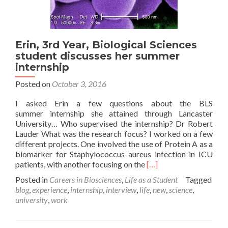
Erin, 3rd Year, Biological Sciences
student discusses her summer
internship
Posted on
October 3, 2016
I asked Erin a few questions about the BLS
summer internship she attained through Lancaster
University… Who supervised the internship? Dr Robert
Lauder What was the research focus? I worked on a few
different projects. One involved the use of Protein A as a
biomarker for Staphylococcus aureus infection in ICU
Read
patients, with another focusing on the
[…]
more
Posted in
Careers in Biosciences
,
Life as a Student
Tagged
about
blog
,
experience
,
internship
,
interview
,
life
,
new
,
science
,
Erin,
university
,
work
3rd
Year,
Biological