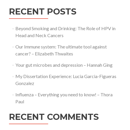
site
for
RECENT POSTS
all
things
BLS!
Beyond Smoking and Drinking: The Role of HPV in
Head and Neck Cancers
Our Immune system: The ultimate tool against
cancer? – Elizabeth Thwaites
Your gut microbes and depression – Hannah Ging
My Dissertation Experience: Lucia Garcia-Figueras
Gonzalez
Influenza – Everything you need to know! – Thora
Paul
RECENT COMMENTS