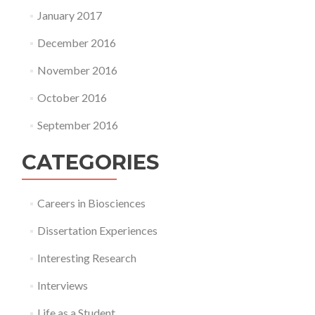
January 2017
December 2016
November 2016
October 2016
September 2016
CATEGORIES
Careers in Biosciences
Dissertation Experiences
Interesting Research
Interviews
Life as a Student