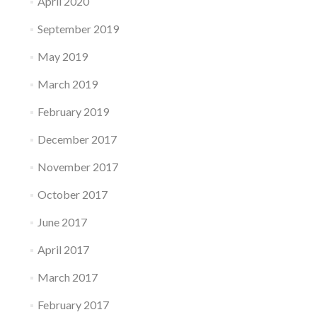
April 2020
September 2019
May 2019
March 2019
February 2019
December 2017
November 2017
October 2017
June 2017
April 2017
March 2017
February 2017