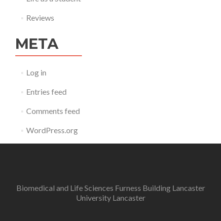
Reviews
META
Log in
Entries feed
Comments feed
WordPress.org
Biomedical and Life Sciences Furness Building Lancaster
University Lancaster