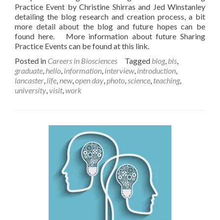
Practice Event by Christine Shirras and Jed Winstanley
detailing the blog research and creation process, a bit
more detail about the blog and future hopes can be
found here. More information about future Sharing
Practice Events can be found at this link.
Posted in
Careers in Biosciences
Tagged
blog
,
bls
,
graduate
,
hello
,
information
,
interview
,
introduction
,
lancaster
,
life
,
new
,
open day
,
photo
,
science
,
teaching
,
university
,
visit
,
work