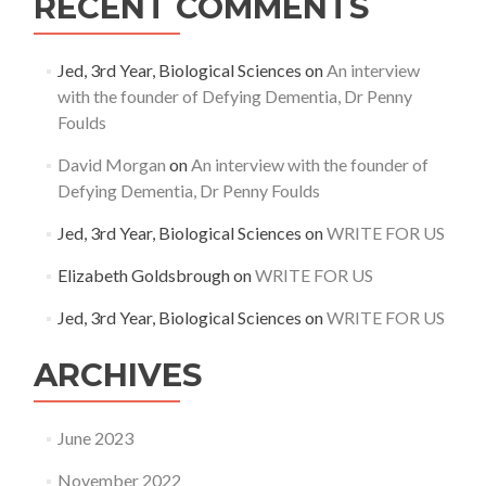
RECENT COMMENTS
Jed, 3rd Year, Biological Sciences
on
An interview
with the founder of Defying Dementia, Dr Penny
Foulds
David Morgan
on
An interview with the founder of
Defying Dementia, Dr Penny Foulds
Jed, 3rd Year, Biological Sciences
on
WRITE FOR US
Elizabeth Goldsbrough
on
WRITE FOR US
Jed, 3rd Year, Biological Sciences
on
WRITE FOR US
ARCHIVES
June 2023
November 2022