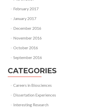
February 2017
January 2017
December 2016
November 2016
October 2016
September 2016
CATEGORIES
Careers in Biosciences
Dissertation Experiences
Interesting Research