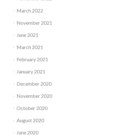
March 2022
November 2021
June 2021
March 2021
February 2021
January 2021
December 2020
November 2020
October 2020
August 2020
June 2020