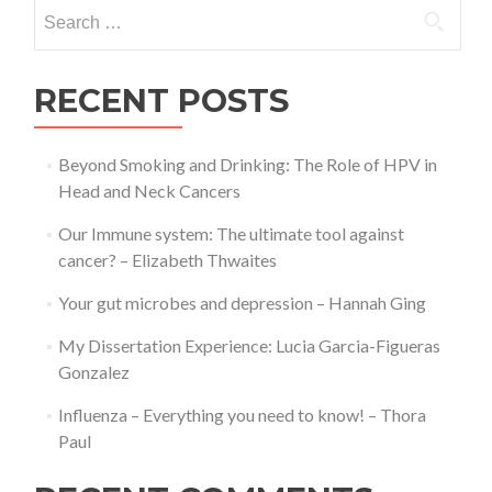
Search
or
for:
Penultim
year
Biologica
RECENT POSTS
Science
Students
Beyond Smoking and Drinking: The Role of HPV in
Head and Neck Cancers
Our Immune system: The ultimate tool against
cancer? – Elizabeth Thwaites
Your gut microbes and depression – Hannah Ging
My Dissertation Experience: Lucia Garcia-Figueras
Gonzalez
Influenza – Everything you need to know! – Thora
Paul