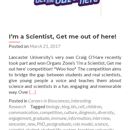
I’m a Scientist, Get me out of here!
Posted on
March 21, 2017
Lancaster University’s very own Craig O’Hare recently
took part and won Organs Zone’s ‘I’m a Scientist, Get me
out here’ competition! *Woo hoo* The competition aims
to bridge the gap between students and real scientists,
give young people a voice and teaches them about
science and scientists in a fun, engaging and memorable
Read
way. Over
[…]
more
Posted in
Careers in Biosciences
,
Interesting
about
Research
Tagged
biology
,
blog
,
bls
,
cell
,
children
,
I’m
communication
,
competition
,
culture
,
diagnosis
,
diversity
,
a
engagement
,
graduate
,
immune
,
information
,
interview
,
Scientist,
lancaster
,
new
,
PhD
,
postgraduate
,
role model
,
science
,
Get
scientist
,
student
,
student life
,
system
,
teaching
,
university
,