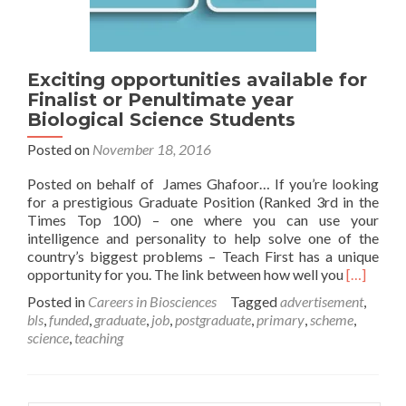
Exciting opportunities available for
Finalist or Penultimate year
Biological Science Students
Posted on
November 18, 2016
Posted on behalf of James Ghafoor… If you’re looking
for a prestigious Graduate Position (Ranked 3rd in the
Times Top 100) – one where you can use your
intelligence and personality to help solve one of the
country’s biggest problems – Teach First has a unique
Read
opportunity for you. The link between how well you
[…]
more
Posted in
Careers in Biosciences
Tagged
advertisement
,
about
bls
,
funded
,
graduate
,
job
,
postgraduate
,
primary
,
scheme
,
Exciting
science
,
teaching
opportuni
available
for
Finalist