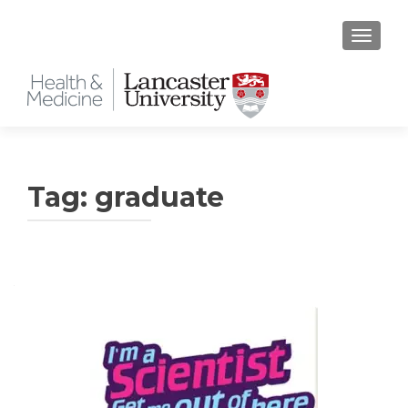
TOGGLE
Tag:
graduate