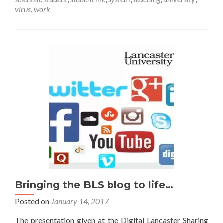
me
virus
,
work
out
of
here!
Bringing the BLS blog to life…
Posted on
January 14, 2017
The presentation given at the Digital Lancaster Sharing