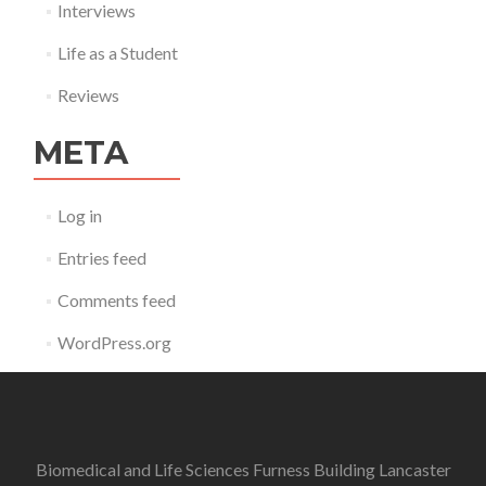
Interviews
Life as a Student
Reviews
META
Log in
Entries feed
Comments feed
WordPress.org
Biomedical and Life Sciences Furness Building Lancaster