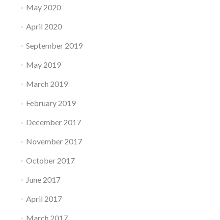
May 2020
April 2020
September 2019
May 2019
March 2019
February 2019
December 2017
November 2017
October 2017
June 2017
April 2017
March 2017