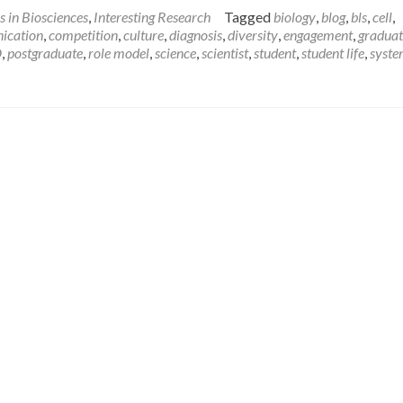
about
s in Biosciences
,
Interesting Research
Tagged
biology
,
blog
,
bls
,
cell
,
I’m
ication
,
competition
,
culture
,
diagnosis
,
diversity
,
engagement
,
graduat
a
D
,
postgraduate
,
role model
,
science
,
scientist
,
student
,
student life
,
syst
Scientist,
Get
me
out
of
here!