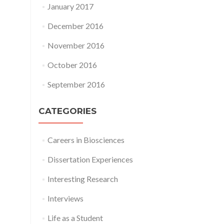
January 2017
December 2016
November 2016
October 2016
September 2016
CATEGORIES
Careers in Biosciences
Dissertation Experiences
Interesting Research
Interviews
Life as a Student