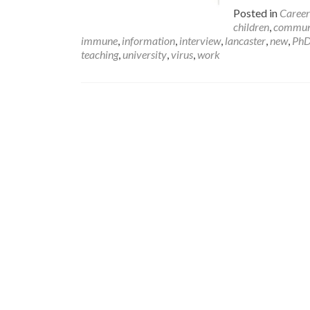
Posted in
Career
children
,
commun
immune
,
information
,
interview
,
lancaster
,
new
,
Ph
teaching
,
university
,
virus
,
work