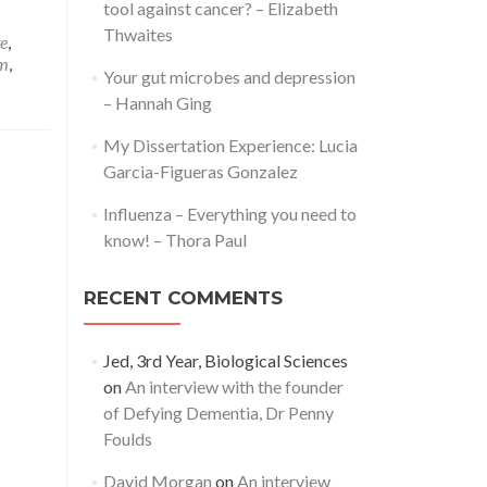
tool against cancer? – Elizabeth
Thwaites
e
,
em
,
Your gut microbes and depression
– Hannah Ging
My Dissertation Experience: Lucia
Garcia-Figueras Gonzalez
Influenza – Everything you need to
know! – Thora Paul
RECENT COMMENTS
Jed, 3rd Year, Biological Sciences
on
An interview with the founder
of Defying Dementia, Dr Penny
Foulds
David Morgan
on
An interview