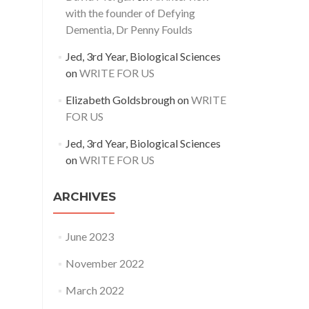
with the founder of Defying
Dementia, Dr Penny Foulds
Jed, 3rd Year, Biological Sciences
on
WRITE FOR US
Elizabeth Goldsbrough
on
WRITE
FOR US
Jed, 3rd Year, Biological Sciences
on
WRITE FOR US
ARCHIVES
June 2023
November 2022
March 2022