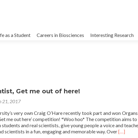
kip
o
ife as a Student
Careers in Biosciences
Interesting Research
ontent
ntist, Get me out of here!
 21, 2017
rsity’s very own Craig O’Hare recently took part and won Organs
, Get me out here’ competition! *Woo hoo* The competition aims to
students and real scientists, give young people a voice and teach
Read
nd scientists in a fun, engaging and memorable way. Over
[…]
more