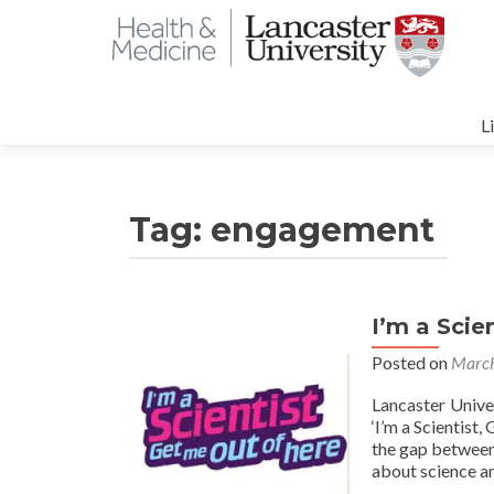
S
t
L
c
Tag:
engagement
I’m a Scie
Posted on
March
Lancaster Unive
‘I’m a Scientist
the gap between 
about science a