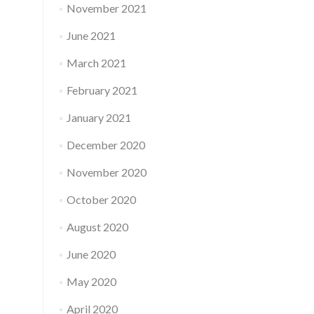
November 2021
June 2021
March 2021
February 2021
January 2021
December 2020
November 2020
October 2020
August 2020
June 2020
May 2020
April 2020