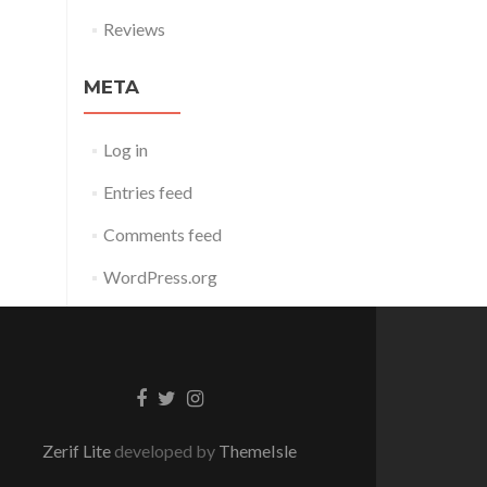
Reviews
META
Log in
Entries feed
Comments feed
WordPress.org
Facebook
Twitter
Instagram
link
link
link
Zerif Lite
developed by
ThemeIsle