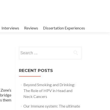
Interviews
Reviews
Dissertation Experiences
Search
for:
RECENT POSTS
Beyond Smoking and Drinking:
 Zone’s
The Role of HPV in Head and
 bridge
Neck Cancers
es them
Our Immune system: The ultimate