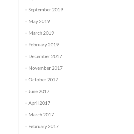
September 2019
May 2019
March 2019
February 2019
December 2017
November 2017
October 2017
June 2017
April 2017
March 2017
February 2017