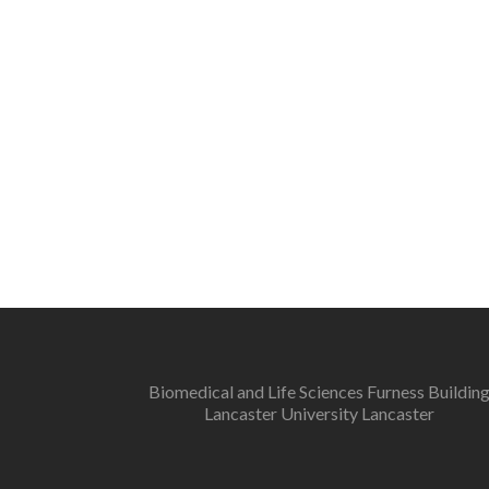
Biomedical and Life Sciences Furness Buildin
Lancaster University Lancaster