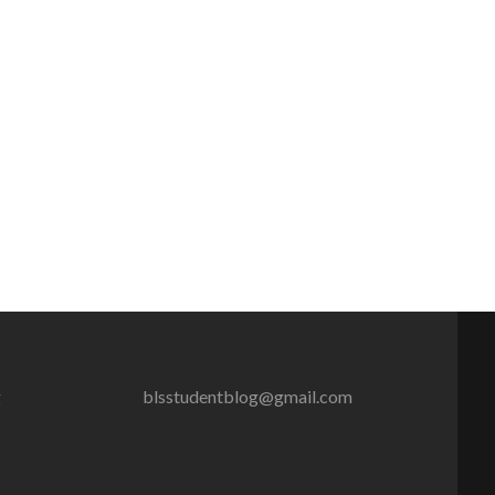
g
blsstudentblog@gmail.com