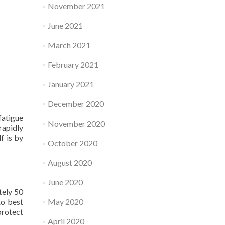
November 2021
June 2021
March 2021
February 2021
January 2021
December 2020
fatigue
November 2020
rapidly
f is by
October 2020
August 2020
June 2020
tely 50
to best
May 2020
protect
April 2020