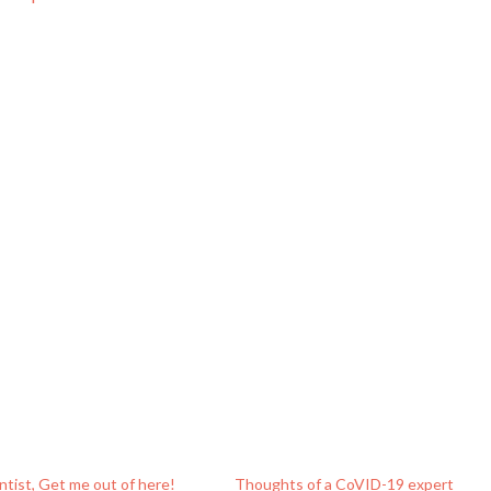
entist, Get me out of here!
Thoughts of a CoVID-19 expert