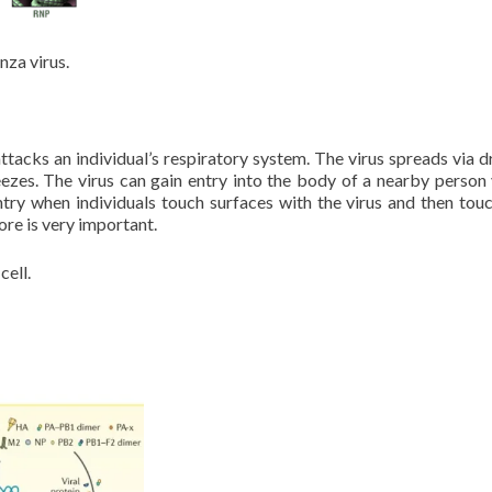
nza virus.
attacks an individual’s respiratory system. The virus spreads via d
eezes. The virus can gain entry into the body of a nearby person 
try when individuals touch surfaces with the virus and then touc
re is very important.
cell.