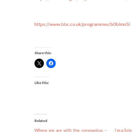
https://www.bbc.co.uk/programmes/b0blmn5l
Share this:
Like this:
Related
Where we are with the coronavirus –
I’m a Sci