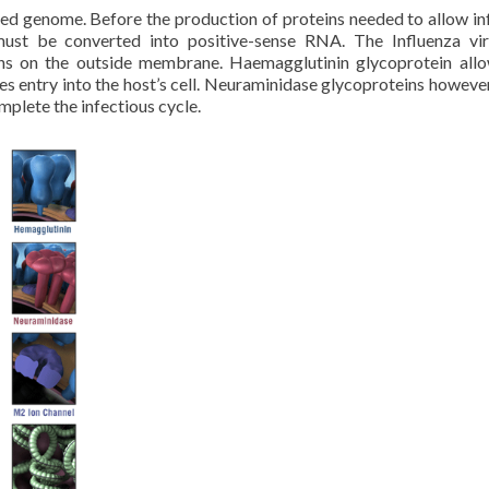
ted genome. Before the production of proteins needed to allow in
must be converted into positive-sense RNA. The Influenza vi
ns on the outside membrane. Haemagglutinin glycoprotein allo
s entry into the host’s cell. Neuraminidase glycoproteins however
omplete the infectious cycle.