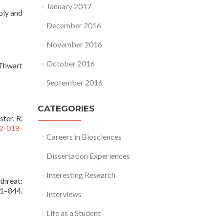
January 2017
mbly and
December 2016
November 2016
October 2016
 Thwart
September 2016
CATEGORIES
ster, R.
72-018-
Careers in Biosciences
Dissertation Experiences
Interesting Research
threat:
1–844.
Interviews
Life as a Student