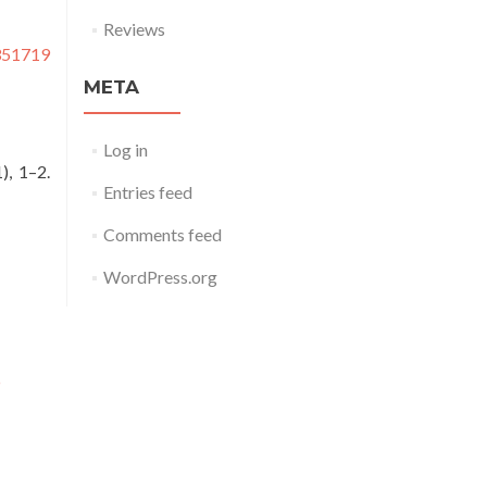
Reviews
0351719
META
Log in
1), 1–2.
Entries feed
Comments feed
WordPress.org