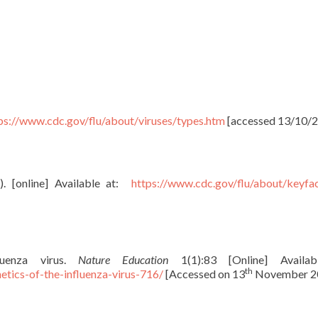
ps://www.cdc.gov/flu/about/viruses/types.htm
[accessed 13/10/2
. [online] Available at:
https://www.cdc.gov/flu/about/keyfa
luenza virus.
Nature Education
1(1):83 [Online] Availab
th
tics-of-the-influenza-virus-716/
[Accessed on 13
November 2