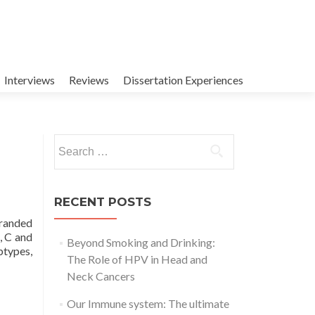
Interviews
Reviews
Dissertation Experiences
Search
for:
RECENT POSTS
tranded
, C and
Beyond Smoking and Drinking:
btypes,
The Role of HPV in Head and
Neck Cancers
Our Immune system: The ultimate