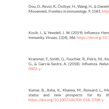
Dou, D., Revol, R., Östbye, H., Wang, H., & Daniel
Movement.
Frontiers in immunology
,
9
, 1581.
htt
Kosik, I., & Yewdell, J. W. (2019). Influenza 
Immunity.
Viruses
,
11
(4), 346.
https://doi.org/1
Krammer, F., Smith, G., Fouchier, R., Peiris, M., Ke
G., & García-Sastre, A. (2018). Influenza.
Natur
0002-y
Kumar, B., Asha, K., Khanna, M., Ronsard, L., M
status and new prospects for its t
https://doi.org/10.1007/s00705-018-3708-y