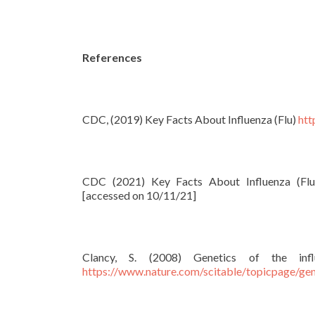
References
CDC, (2019) Key Facts About Influenza (Flu)
htt
CDC (2021) Key Facts About Influenza (Flu)
[accessed on 10/11/21]
Clancy, S. (2008) Genetics of the inf
https://www.nature.com/scitable/topicpage/gene