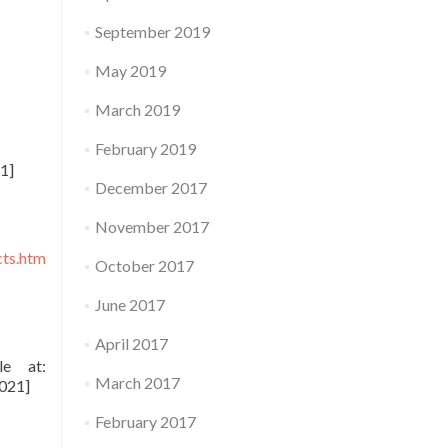
September 2019
May 2019
March 2019
February 2019
1]
December 2017
November 2017
cts.htm
October 2017
June 2017
April 2017
le at:
March 2017
021]
February 2017