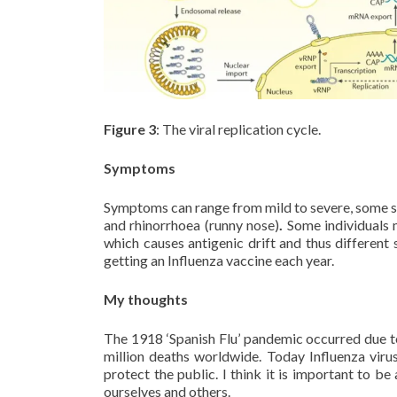
Figure 3
: The viral replication cycle.
Symptoms
Symptoms can range from mild to severe, some sym
and rhinorrhoea (runny nose)
.
Some individuals 
which causes antigenic drift and thus different 
getting an Influenza vaccine each year.
My thoughts
The 1918 ‘Spanish Flu’ pandemic occurred due to 
million deaths worldwide. Today Influenza virus
protect the public. I think it is important to 
ourselves and others.