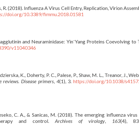
s, R. (2018). Influenza A Virus Cell Entry, Replication, Virion Asse
ps://doi.org/10.3389/fimmu.2018.01581
Hemagglutinin and Neuraminidase: Yin⁻Yang Proteins Coevolving to
0.3390/v11040346
dzierska, K., Doherty, P. C., Palese, P., Shaw, M. L., Treanor, J., Web
e reviews. Disease primers
,
4
(1), 3.
https://doi.org/10.1038/s415
eseko, C. A., & Sanicas, M. (2018). The emerging influenza virus 
herapy and control.
Archives of virology
,
163
(4), 83