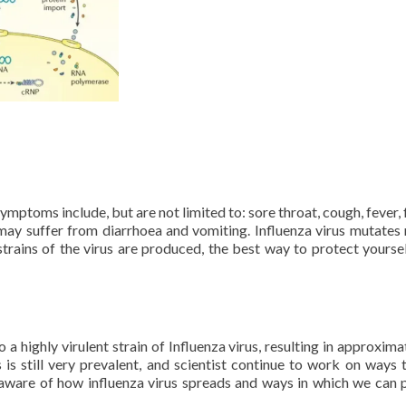
ptoms include, but are not limited to: sore throat, cough, fever, 
may suffer from diarrhoea and vomiting. Influenza virus mutates 
strains of the virus are produced, the best way to protect yoursel
a highly virulent strain of Influenza virus, resulting in approxima
 is still very prevalent, and scientist continue to work on ways 
be aware of how influenza virus spreads and ways in which we can 