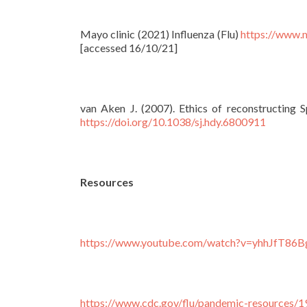
Mayo clinic (2021) Influenza (Flu)
https://www.
[accessed 16/10/21]
van Aken J. (2007). Ethics of reconstructing Sp
https://doi.org/10.1038/sj.hdy.6800911
Resources
https://www.youtube.com/watch?v=yhhJfT8
https://www.cdc.gov/flu/pandemic-resources/