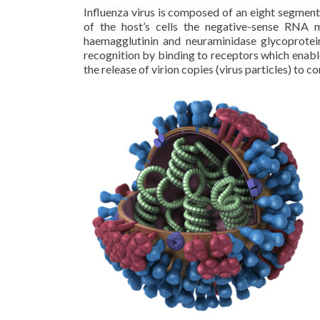
Influenza virus is composed of an eight segmen
of the host’s cells the negative-sense RNA 
haemagglutinin and neuraminidase glycoprotei
recognition by binding to receptors which enable
the release of virion copies (virus particles) to c