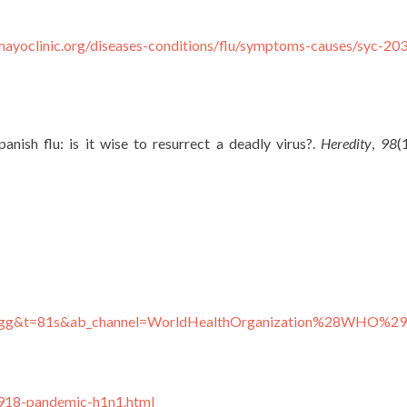
mayoclinic.org/diseases-conditions/flu/symptoms-causes/syc-2
anish flu: is it wise to resurrect a deadly virus?.
Heredity
,
98
(
6Bgg&t=81s&ab_channel=WorldHealthOrganization%28WHO%29
1918-pandemic-h1n1.html