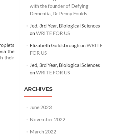
with the founder of Defying
Dementia, Dr Penny Foulds
Jed, 3rd Year, Biological Sciences
on
WRITE FOR US
roplets
Elizabeth Goldsbrough
on
WRITE
via the
FOR US
h their
Jed, 3rd Year, Biological Sciences
on
WRITE FOR US
ARCHIVES
June 2023
November 2022
March 2022