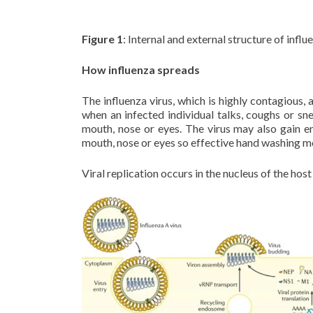
Figure 1
: Internal and external structure of influe
How influenza spreads
The influenza virus, which is highly contagious, 
when an infected individual talks, coughs or sn
mouth, nose or eyes. The virus may also gain en
mouth, nose or eyes so effective hand washing mo
Viral replication occurs in the nucleus of the host 