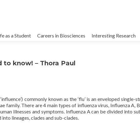
kip
o
ife as a Student
Careers in Biosciences
Interesting Research
ontent
d to know! – Thora Paul
 ‘influence’) commonly known as the ‘flu’ is an enveloped single-s
family. There are 4 main types of influenza virus, Influenza A, B
human illnesses and symptoms. Influenza A can be divided into su
 into lineages, clades and sub-clades.