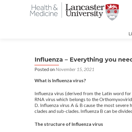
S
t
L
c
Influenza – Everything you nee
Posted on
November 15, 2021
What is Influenza virus?
Influenza virus (derived from the Latin word for
RNA virus which belongs to the Orthomyxoviridae 
D. Influenza virus A & B cause the most severe 
clades and sub-clades. Influenza B can be divided
The structure of Influenza virus