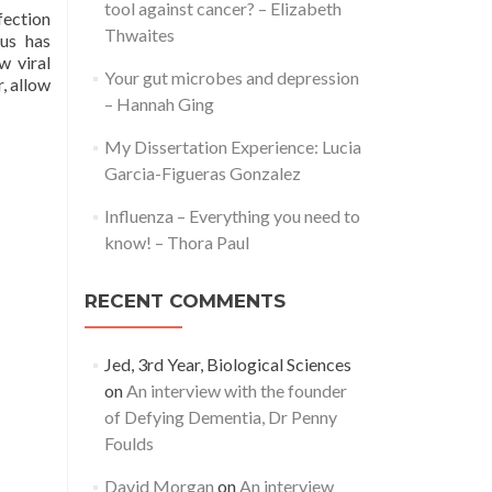
tool against cancer? – Elizabeth
fection
Thwaites
rus has
w viral
Your gut microbes and depression
, allow
– Hannah Ging
My Dissertation Experience: Lucia
Garcia-Figueras Gonzalez
Influenza – Everything you need to
know! – Thora Paul
RECENT COMMENTS
Jed, 3rd Year, Biological Sciences
on
An interview with the founder
of Defying Dementia, Dr Penny
Foulds
David Morgan
on
An interview