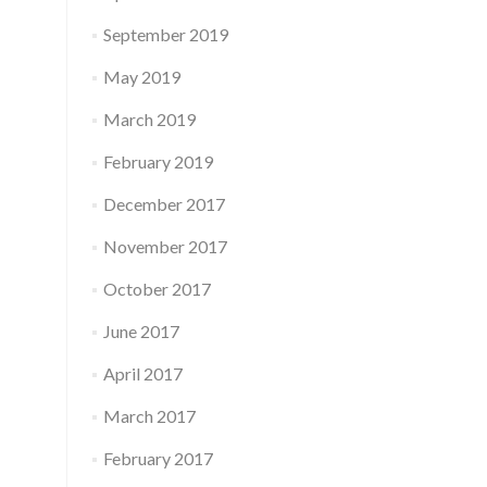
September 2019
May 2019
March 2019
February 2019
December 2017
November 2017
October 2017
June 2017
April 2017
March 2017
February 2017