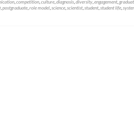
I’m
ication
,
competition
,
culture
,
diagnosis
,
diversity
,
engagement
,
graduat
a
D
,
postgraduate
,
role model
,
science
,
scientist
,
student
,
student life
,
syst
Scientist,
Get
me
out
of
here!