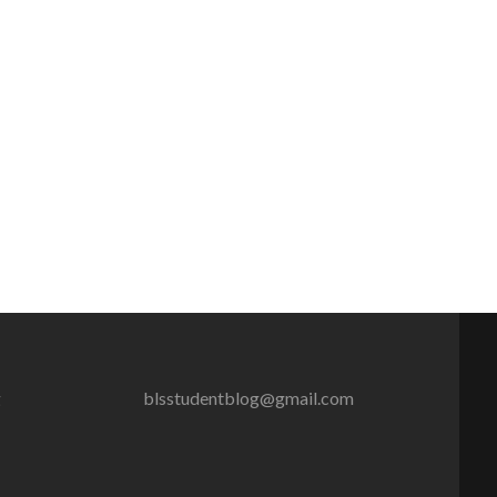
g
blsstudentblog@gmail.com