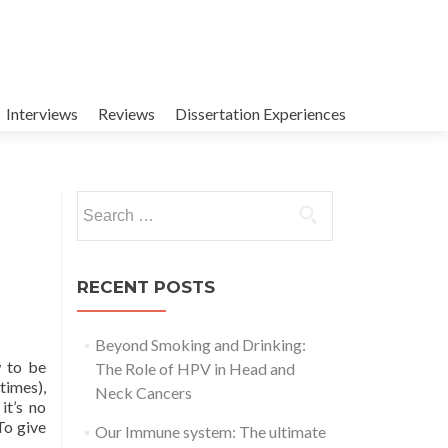
Interviews
Reviews
Dissertation Experiences
Search
for:
RECENT POSTS
Beyond Smoking and Drinking:
w to be
The Role of HPV in Head and
times),
Neck Cancers
it’s no
Read
To give
Our Immune system: The ultimate
more