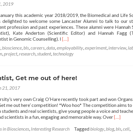
, 2019
Rebecca
Chatwin
January this academic year 2018/2019, the Biomedical and Life S
 delighted to welcome some Lancaster Alumni to talk to our s
rent profession and past experiences. These alumni were Hannah
ntist), Kate Anderton (Scientific Editor) and Hannah Fagg (
Read
tist in Genomic Counselling). I
[…]
more
a
,
bioscience
,
bls
,
careers
,
data
,
employability
,
experiment
,
interview
,
la
about
on
,
project
,
research
,
student
,
technology
An
Interview
with
Hannah
ntist, Get me out of here!
Semple:
Research
 21, 2017
Scientist
at
rsity’s very own Craig O’Hare recently took part and won Organs
AstraZeneca
, Get me out here’ competition! *Woo hoo* The competition aims to
–
students and real scientists, give young people a voice and teach
Rebecca
Read
nd scientists in a fun, engaging and memorable way. Over
[…]
Chatwin
more
about
s in Biosciences
,
Interesting Research
Tagged
biology
,
blog
,
bls
,
cell
,