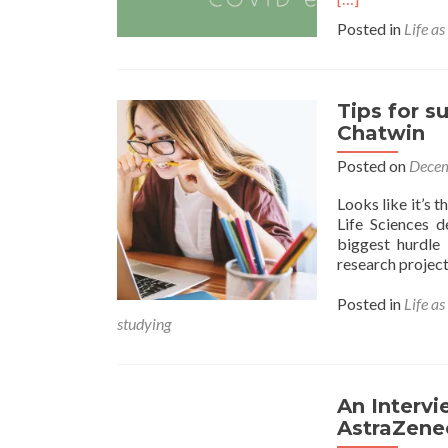
Posted in
Life as
Tips for s
Chatwin
Posted on
Decem
Looks like it’s 
Life Sciences d
biggest hurdle 
research project
Posted in
Life as
studying
An Intervi
AstraZene