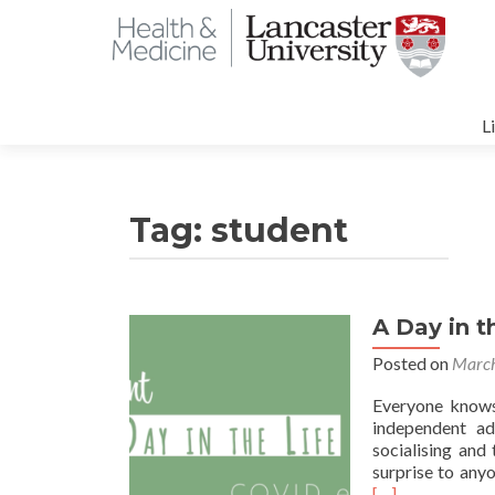
S
t
L
c
Tag:
student
A Day in t
Posted on
March
Everyone knows 
independent adu
socialising and 
surprise to any
[…]