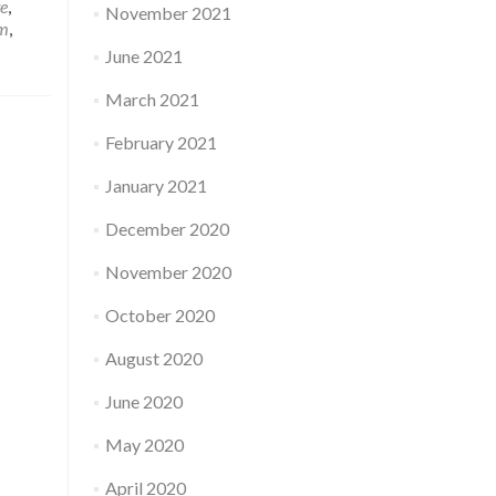
e
,
November 2021
em
,
June 2021
March 2021
February 2021
January 2021
December 2020
November 2020
October 2020
August 2020
June 2020
May 2020
April 2020