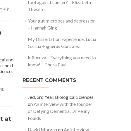
tool against cancer? – Elizabeth
about
rsity
Thwaites
A
Day
Your gut microbes and depression
in
– Hannah Ging
the
a
Life
My Dissertation Experience: Lucia
of
a
Garcia-Figueras Gonzalez
Student:
Influenza – Everything you need to
COVID-
cal and
19
know! – Thora Paul
he next
Edition
ciences
RECENT COMMENTS
nt
,
Jed, 3rd Year, Biological Sciences
on
An interview with the founder
of Defying Dementia, Dr Penny
n
t at
Foulds
David Morgan
on
An interview