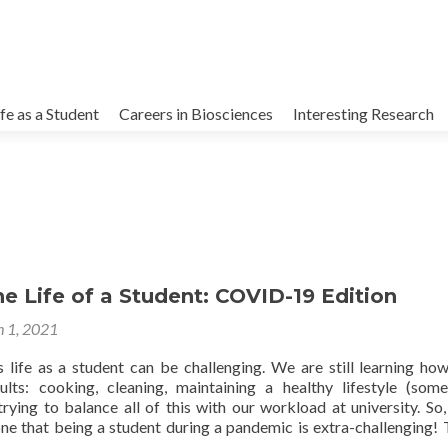
kip
o
ife as a Student
Careers in Biosciences
Interesting Research
ontent
he Life of a Student: COVID-19 Edition
 1, 2021
life as a student can be challenging. We are still learning ho
lts: cooking, cleaning, maintaining a healthy lifestyle (some
trying to balance all of this with our workload at university. So, 
one that being a student during a pandemic is extra-challenging! 