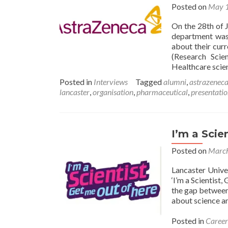
Posted on
May 1
On the 28th of 
department was
about their cur
(Research Scie
Healthcare scien
Posted in
Interviews
Tagged
alumni
,
astrazenec
lancaster
,
organisation
,
pharmaceutical
,
presentati
I’m a Scie
Posted on
March
Lancaster Unive
‘I’m a Scientist
the gap between 
about science a
Posted in
Career