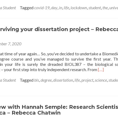
 a Student
Tagged
covid-19
,
day
,
in
,
life
,
lockdown
,
student
,
the
,
unive
urviving your dissertation project – Rebecc
ber 7, 2020
that time of year again… So, you’ve decided to undertake a Biomedi
egree course and you’ve managed to survive the first year. T
in your life is surely the dreaded BIOL387 – the biological s
Read
 – your first step into truly independent research. From
[…]
more
about
 a Student
Tagged
bls
,
degree
,
dissertation
,
life
,
project
,
science
,
stude
Tips
for
surviving
your
dissertatio
ew with Hannah Semple: Research Scientis
project
ca – Rebecca Chatwin
–