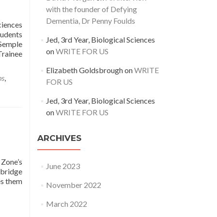
with the founder of Defying
Dementia, Dr Penny Foulds
ciences
tudents
Jed, 3rd Year, Biological Sciences
 Semple
on
WRITE FOR US
Trainee
Elizabeth Goldsbrough
on
WRITE
bs
,
FOR US
Jed, 3rd Year, Biological Sciences
on
WRITE FOR US
ARCHIVES
 Zone’s
June 2023
 bridge
es them
November 2022
March 2022