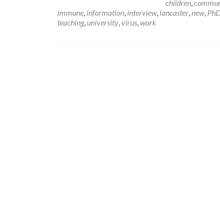
children
,
commun
immune
,
information
,
interview
,
lancaster
,
new
,
Ph
teaching
,
university
,
virus
,
work