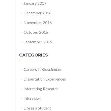
January 2017
December 2016
November 2016
October 2016
September 2016
CATEGORIES
Careers in Biosciences
Dissertation Experiences
Interesting Research
Interviews
Life as a Student