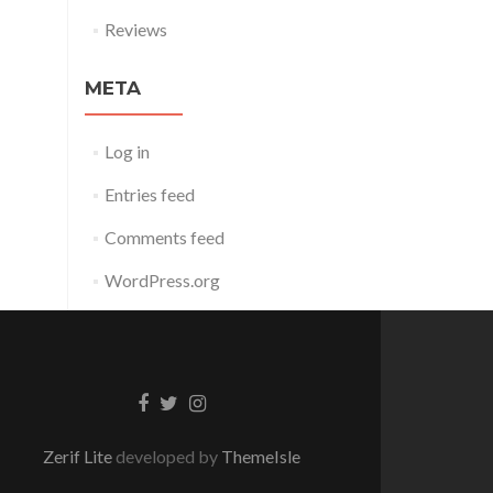
Reviews
META
Log in
Entries feed
Comments feed
WordPress.org
Facebook
Twitter
Instagram
link
link
link
Zerif Lite
developed by
ThemeIsle