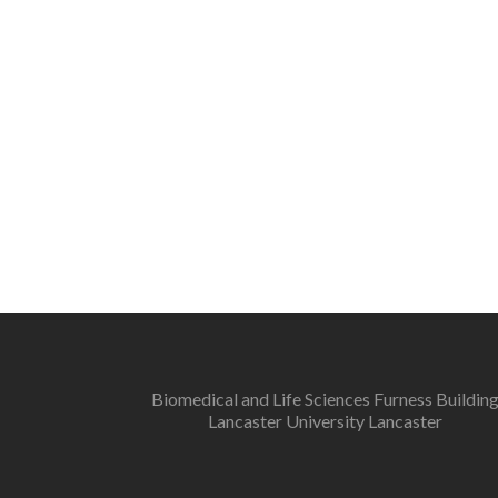
Biomedical and Life Sciences Furness Buildin
Lancaster University Lancaster