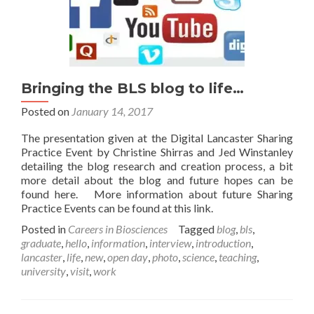
Bringing the BLS blog to life…
Posted on
January 14, 2017
The presentation given at the Digital Lancaster Sharing
Practice Event by Christine Shirras and Jed Winstanley
detailing the blog research and creation process, a bit
more detail about the blog and future hopes can be
found here. More information about future Sharing
Practice Events can be found at this link.
Posted in
Careers in Biosciences
Tagged
blog
,
bls
,
graduate
,
hello
,
information
,
interview
,
introduction
,
lancaster
,
life
,
new
,
open day
,
photo
,
science
,
teaching
,
university
,
visit
,
work