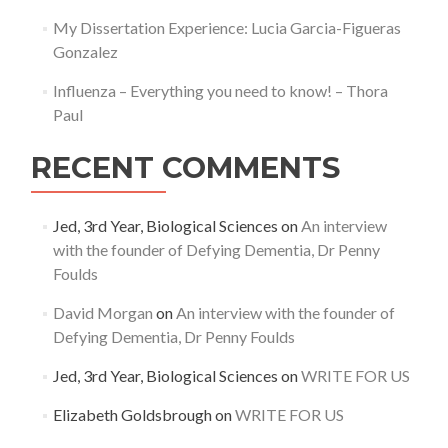
My Dissertation Experience: Lucia Garcia-Figueras
Gonzalez
Influenza – Everything you need to know! – Thora
Paul
RECENT COMMENTS
Jed, 3rd Year, Biological Sciences
on
An interview
with the founder of Defying Dementia, Dr Penny
Foulds
David Morgan
on
An interview with the founder of
Defying Dementia, Dr Penny Foulds
Jed, 3rd Year, Biological Sciences
on
WRITE FOR US
Elizabeth Goldsbrough
on
WRITE FOR US