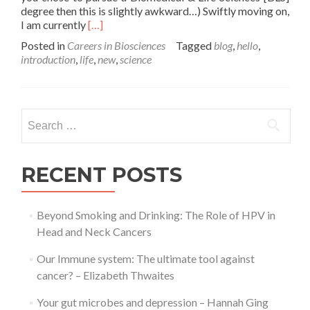
degree then this is slightly awkward…) Swiftly moving on,
Read
I am currently
[…]
more
Posted in
Careers in Biosciences
Tagged
blog
,
hello
,
about
introduction
,
life
,
new
,
science
Welcome
to
your
brand
Search
spanking
for:
new
site
for
RECENT POSTS
all
things
BLS!
Beyond Smoking and Drinking: The Role of HPV in
Head and Neck Cancers
Our Immune system: The ultimate tool against
cancer? – Elizabeth Thwaites
Your gut microbes and depression – Hannah Ging