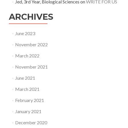
Jed, 3rd Year, Biological Sciences
on
WRITE FOR US
ARCHIVES
June 2023
November 2022
March 2022
November 2021
June 2021
March 2021
February 2021
January 2021
December 2020