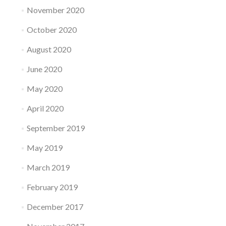
November 2020
October 2020
August 2020
June 2020
May 2020
April 2020
September 2019
May 2019
March 2019
February 2019
December 2017