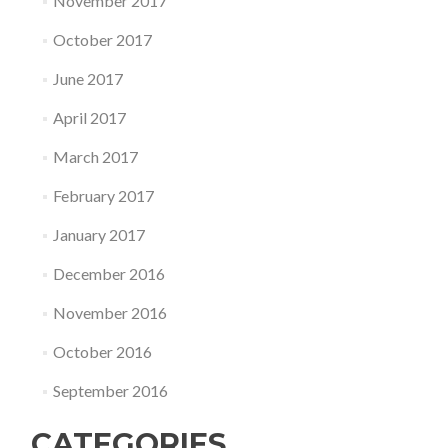
November 2017
October 2017
June 2017
April 2017
March 2017
February 2017
January 2017
December 2016
November 2016
October 2016
September 2016
CATEGORIES