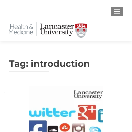
TOGGLE
Tag:
introduction