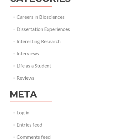
Careers in Biosciences
Dissertation Experiences
Interesting Research
Interviews
Life as a Student
Reviews
META
Log in
Entries feed
Comments feed