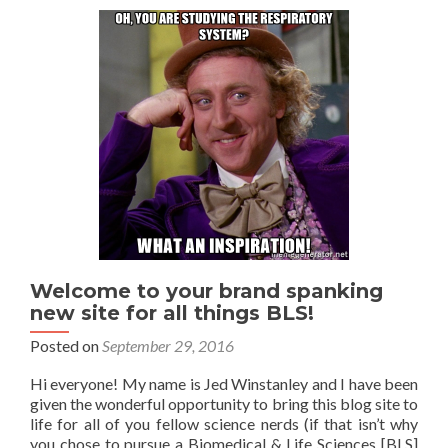
Welcome to your brand spanking
new site for all things BLS!
Posted on
September 29, 2016
Hi everyone! My name is Jed Winstanley and I have been
given the wonderful opportunity to bring this blog site to
life for all of you fellow science nerds (if that isn’t why
you chose to pursue a Biomedical & Life Sciences [BLS]