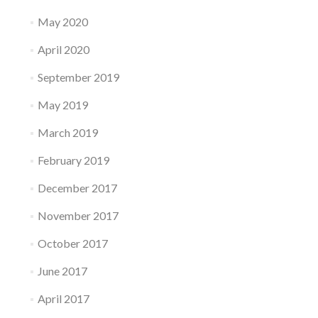
May 2020
April 2020
September 2019
May 2019
March 2019
February 2019
December 2017
November 2017
October 2017
June 2017
April 2017