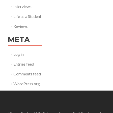
Interviews
Life as a Student
Reviews
META
Log in
Entries feed
Comments feed
WordPress.org