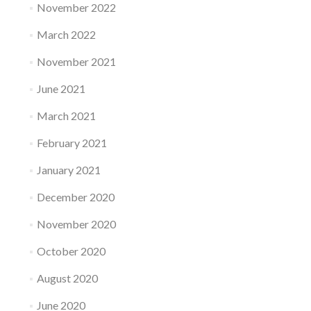
November 2022
March 2022
November 2021
June 2021
March 2021
February 2021
January 2021
December 2020
November 2020
October 2020
August 2020
June 2020