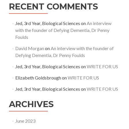
RECENT COMMENTS
Jed, 3rd Year, Biological Sciences
on
An interview
with the founder of Defying Dementia, Dr Penny
Foulds
David Morgan
on
An interview with the founder of
Defying Dementia, Dr Penny Foulds
Jed, 3rd Year, Biological Sciences
on
WRITE FOR US
Elizabeth Goldsbrough
on
WRITE FOR US
Jed, 3rd Year, Biological Sciences
on
WRITE FOR US
ARCHIVES
June 2023