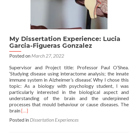
My Dissertation Experience: Lucia
Garcia-Figueras Gonzalez
Posted on
March 27, 2022
Supervisor and Project title: Professor Paul O’Shea.
‘Studying disease using interactome analysis; the innate
immune system in Alzheimer’s disease’. Why I chose this
topic: As a biology with psychology student, I was
particularly interested in the biological aspect and
understanding of the brain and the underpinned
processes that mould behaviour or cause diseases. The
Read
brain
[…]
more
Posted in
Dissertation Experiences
about
My
Dissertation