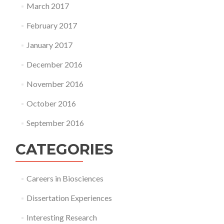
March 2017
February 2017
January 2017
December 2016
November 2016
October 2016
September 2016
CATEGORIES
Careers in Biosciences
Dissertation Experiences
Interesting Research