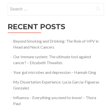
Experience:
Search
Lucia
for:
Garcia-
Figueras
Gonzalez
RECENT POSTS
Beyond Smoking and Drinking: The Role of HPV in
Head and Neck Cancers
Our Immune system: The ultimate tool against
cancer? – Elizabeth Thwaites
Your gut microbes and depression – Hannah Ging
My Dissertation Experience: Lucia Garcia-Figueras
Gonzalez
Influenza – Everything you need to know! – Thora
Paul