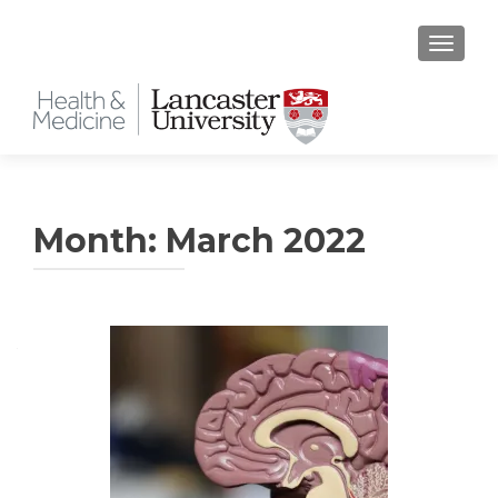
TOGGLE
Month:
March 2022