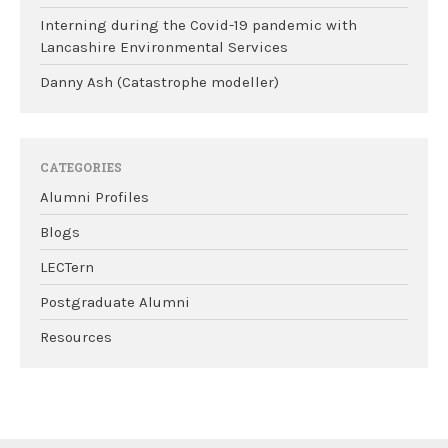
Interning during the Covid-19 pandemic with
Lancashire Environmental Services
Danny Ash (Catastrophe modeller)
CATEGORIES
Alumni Profiles
Blogs
LECTern
Postgraduate Alumni
Resources