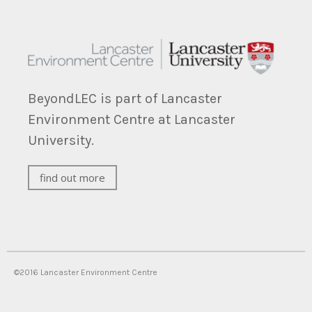
BeyondLEC is part of Lancaster
Environment Centre at Lancaster
University.
find out more
©2016 Lancaster Environment Centre