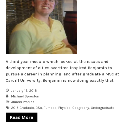
A third year module which looked at the issues and
development of cities overtime inspired Benjamin to
pursue a career in planning, and after graduate a MSc at
Cardiff University, Benjamin is now doing exactly that.
January 15, 2018
Michael Sproston
Alumni Profiles
2015 Graduate
,
BSc
,
Furness
,
Physical Geography
,
Undergraduate
Read More