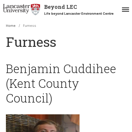
Beyond LEC
Life beyond Lancaster Environment Centre
Home
/
Furness
Home
Furness
Blogs
Resources
Careers Team
Benjamin Cuddihee
Postgraduate Alumni
(Kent County
Council)