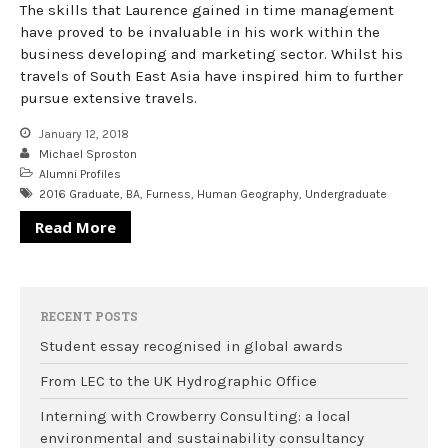
The skills that Laurence gained in time management
have proved to be invaluable in his work within the
business developing and marketing sector. Whilst his
travels of South East Asia have inspired him to further
pursue extensive travels.
January 12, 2018
Michael Sproston
Alumni Profiles
2016 Graduate
,
BA
,
Furness
,
Human Geography
,
Undergraduate
Read More
RECENT POSTS
Student essay recognised in global awards
From LEC to the UK Hydrographic Office
Interning with Crowberry Consulting: a local
environmental and sustainability consultancy