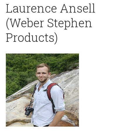
Laurence Ansell
(Weber Stephen
Products)