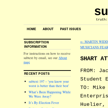
su
truth:
HOME
ABOUT
PAST ISSUES
←
MARTIN WIDD
SUBSCRIPTION
INFORMATION
MUSICIANS FEAR
For instructions on how to receive
SHART AT
subtext by email, see our
About
page
FROM: Ja
RECENT POSTS
Student 
subtext 197 –
you know your
worst is better than their best
TO: Mike
What’s Been Happening While
Enterpri
We Were Away?
It’s By-Election Fever
Huelier,