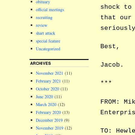
obituary
shock to
official meetings
that our
recruiting
review
seriousl
shart attack
special feature
Best,
Uncategorized
ARCHIVES
Jacob.
November 2021
(11)
February 2021
(11)
***
October 2020
(11)
June 2020
(11)
FROM: Mi
March 2020
(12)
Enterpri
February 2020
(13)
December 2019
(9)
November 2019
(12)
TO: Hewl