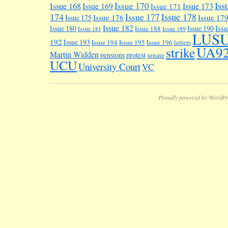
Iss
Issue 170
Issue 168
Issue 169
Issue 173
Issue 171
174
Issue 178
Issue 177
Issue 176
Issue 17
Issue 175
Issue 182
Iss
Issue 180
Issue 190
Issue 188
Issue 181
Issue 189
LUS
192
Issue 193
Issue 194
Issue 195
Issue 196
letters
UA9
strike
Martin Widden
pensions
protest
senate
UCU
University Court
VC
Proudly powered by WordPr