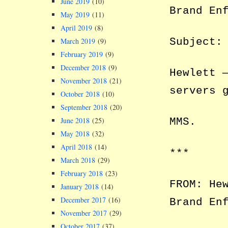
June 2019
(10)
Brand En
May 2019
(11)
April 2019
(8)
Subject:
March 2019
(9)
February 2019
(9)
December 2018
(9)
Hewlett 
November 2018
(21)
servers 
October 2018
(10)
September 2018
(20)
June 2018
(25)
MMS.
May 2018
(32)
April 2018
(14)
***
March 2018
(29)
February 2018
(23)
FROM: He
January 2018
(14)
December 2017
(16)
Brand En
November 2017
(29)
October 2017
(37)