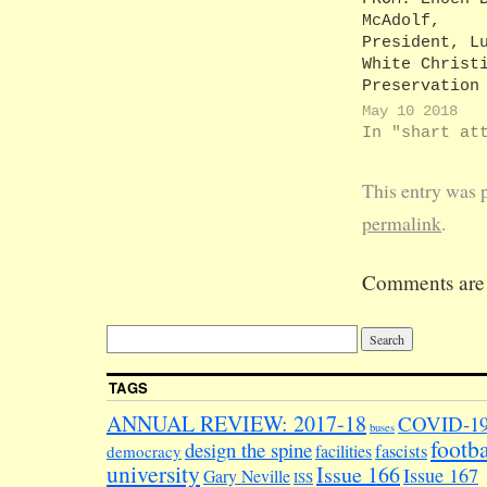
McAdolf,
President, L
White Christ
Preservation
Society TO: 
May 10 2018
Woolly, Pres
In "shart at
LuVE-U Stude
Experience C
This entry was 
ordination U
Dear Jacob, 
permalink
.
would like t
thank you fo
Comments are 
disregarding
absurd notio
I am trying 
up some kind
Nazi society
TAGS
Advocating f
preservation
ANNUAL REVIEW: 2017-18
COVID-1
buses
footba
design the spine
facilities
fascists
democracy
university
Issue 166
Issue 167
Gary Neville
ISS