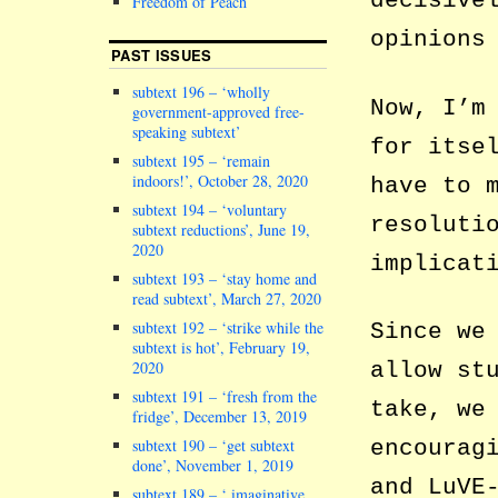
decisive
Freedom of Peach
opinions
PAST ISSUES
subtext 196 – ‘wholly
Now, I’m
government-approved free-
speaking subtext’
for itse
subtext 195 – ‘remain
indoors!’, October 28, 2020
have to 
subtext 194 – ‘voluntary
resoluti
subtext reductions’, June 19,
2020
implicat
subtext 193 – ‘stay home and
read subtext’, March 27, 2020
subtext 192 – ‘strike while the
Since we
subtext is hot’, February 19,
allow st
2020
subtext 191 – ‘fresh from the
take, we
fridge’, December 13, 2019
encourag
subtext 190 – ‘get subtext
done’, November 1, 2019
and LuVE
subtext 189 – ‘ imaginative