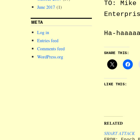
TO: Mike
June 2017
(1)
Enterpri
META
Ha-haaaa
Log in
Entries feed
Comments feed
SHARE THIS:
WordPress.org
LIKE THIS:
RELATED
SHART ATTACK
FROM: Enoch 