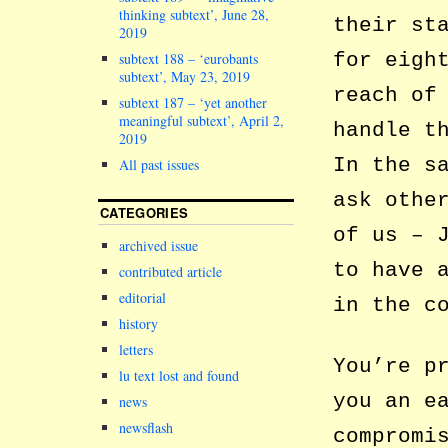
thinking subtext’, June 28,
their st
2019
for eigh
subtext 188 – ‘eurobants
subtext’, May 23, 2019
reach of
subtext 187 – ‘yet another
meaningful subtext’, April 2,
handle t
2019
In the s
All past issues
ask othe
CATEGORIES
of us – 
archived issue
to have 
contributed article
editorial
in the c
history
letters
You’re p
lu text lost and found
you an e
news
newsflash
compromi