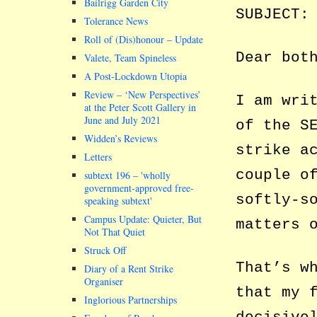
Bailrigg Garden City
SUBJECT:
Tolerance News
Roll of (Dis)honour – Update
Dear bot
Valete, Team Spineless
A Post-Lockdown Utopia
Review – ‘New Perspectives’
I am wri
at the Peter Scott Gallery in
June and July 2021
of the S
Widden’s Reviews
strike a
Letters
couple o
subtext 196 –
wholly
government-approved free-
softly-s
speaking subtext
Campus Update: Quieter, But
matters 
Not That Quiet
Struck Off
That’s w
Diary of a Rent Strike
Organiser
that my 
Inglorious Partnerships