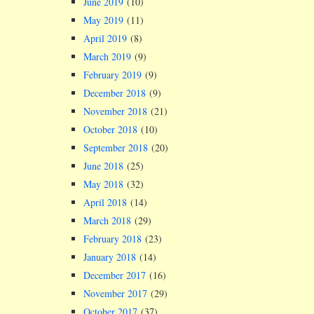
June 2019
(10)
May 2019
(11)
April 2019
(8)
March 2019
(9)
February 2019
(9)
December 2018
(9)
November 2018
(21)
October 2018
(10)
September 2018
(20)
June 2018
(25)
May 2018
(32)
April 2018
(14)
March 2018
(29)
February 2018
(23)
January 2018
(14)
December 2017
(16)
November 2017
(29)
October 2017
(37)