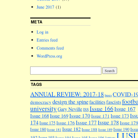
June 2017
(1)
META
Log in
Entries feed
Comments feed
WordPress.org
TAGS
ANNUAL REVIEW: 2017-18
COVID-1
buses
footba
design the spine
facilities
fascists
democracy
university
Issue 166
Issue 167
Gary Neville
ISS
Iss
Issue 170
Issue 168
Issue 169
Issue 173
Issue 171
174
Issue 178
Issue 177
Issue 176
Issue 17
Issue 175
Issue 182
Iss
Issue 180
Issue 190
Issue 188
Issue 181
Issue 189
LUS
192
Issue 193
Issue 194
Issue 195
Issue 196
letters