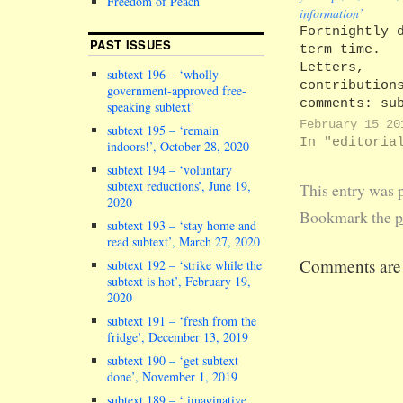
Freedom of Peach
information’
Fortnightly 
PAST ISSUES
term time.
Letters,
subtext 196 – ‘wholly
contribution
government-approved free-
comments: su
speaking subtext’
editors@lanc
February 15 20
subtext 195 – ‘remain
Back issues 
In "editoria
indoors!’, October 28, 2020
subscription
subtext 194 – ‘voluntary
details: htt
subtext reductions’, June 19,
This entry was 
In this issu
2020
editorial, c
Bookmark the
p
subtext 193 – ‘stay home and
fascists, se
read subtext’, March 27, 2020
newsflash, c
Comments are 
subtext 192 – ‘strike while the
fools, campu
subtext is hot’, February 19,
activists, u
2020
researchgate
buses fail, 
subtext 191 – ‘fresh from the
fridge’, December 13, 2019
shelter upda
need you, lo
subtext 190 – ‘get subtext
poem, shart,
done’, November 1, 2019
concert revi
subtext 189 – ‘ imaginative