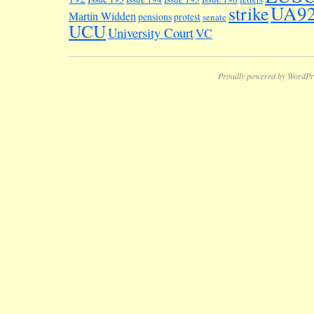
UA9
strike
Martin Widden
pensions
protest
senate
UCU
University Court
VC
Proudly powered by WordPr