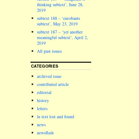
letters.
thinking subtext’, June 28,
************
2019
EDITORIAL Ba
subtext 188 – ‘eurobants
October, sub
subtext’, May 23, 2019
reported…
subtext 187 – ‘yet another
meaningful subtext’, April 2,
2019
All past issues
CATEGORIES
archived issue
contributed article
editorial
history
letters
lu text lost and found
news
newsflash