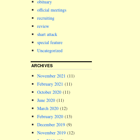
obituary
official meetings
recruiting
review
shart attack
special feature
Uncategorized
ARCHIVES
November 2021
(11)
February 2021
(11)
October 2020
(11)
June 2020
(11)
March 2020
(12)
February 2020
(13)
December 2019
(9)
November 2019
(12)