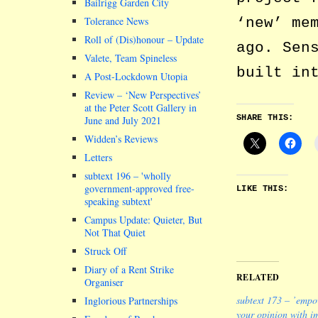
Bailrigg Garden City
‘new’ me
Tolerance News
Roll of (Dis)honour – Update
ago. Sen
Valete, Team Spineless
built in
A Post-Lockdown Utopia
Review – ‘New Perspectives’
at the Peter Scott Gallery in
SHARE THIS:
June and July 2021
Widden’s Reviews
Letters
subtext 196 –
wholly
government-approved free-
LIKE THIS:
speaking subtext
Campus Update: Quieter, But
Not That Quiet
Struck Off
Diary of a Rent Strike
RELATED
Organiser
subtext 173 – ’emp
Inglorious Partnerships
your opinion with i