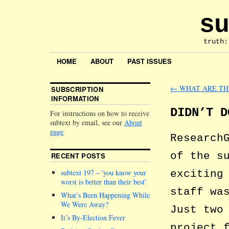
su
truth:
HOME
ABOUT
PAST ISSUES
←
WHAT ARE TH
SUBSCRIPTION
INFORMATION
DIDN’T D
For instructions on how to receive
subtext by email, see our
About
page
Research
of the s
RECENT POSTS
exciting
subtext 197 –
you know your
worst is better than their best
staff wa
What’s Been Happening While
We Were Away?
Just two
It’s By-Election Fever
project 