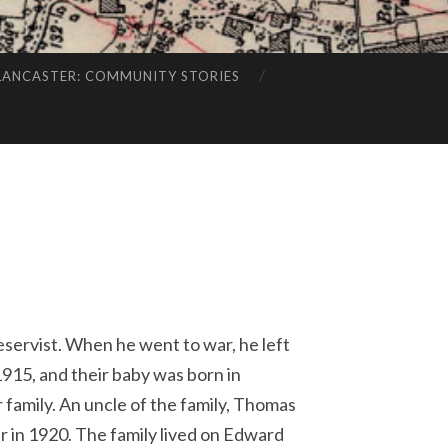
LANCASTER: COMMUNITY STORIES
eservist. When he went to war, he left
1915, and their baby was born in
 family. An uncle of the family, Thomas
 in 1920. The family lived on Edward