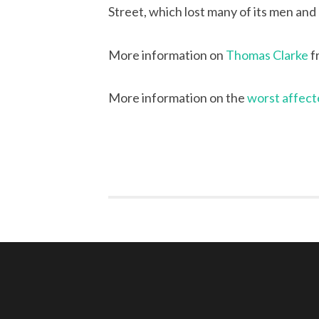
Street, which lost many of its men and
More information on
Thomas Clarke
f
More information on the
worst affect