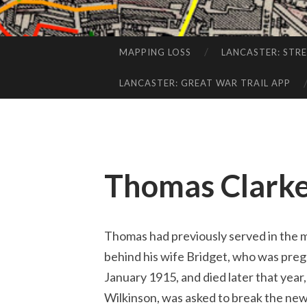
MAPPING LOSS
LANCASTER: STR
SKIP
TO
LANCASTER: GREAT WAR TRAIL APP
CONTENT
Thomas Clark
Thomas had previously served in the mi
behind his wife Bridget, who was pregn
January 1915, and died later that year
Wilkinson, was asked to break the new