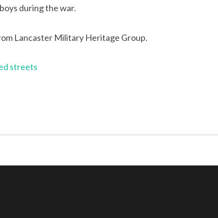
 boys during the war.
rom Lancaster Military Heritage Group.
ed streets