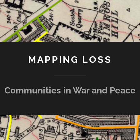
MAPPING LOSS
Communities in War and Peace