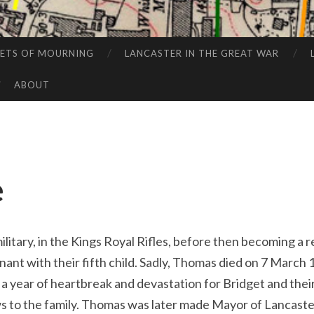
EETS OF MOURNING
LANCASTER IN THE GREAT WAR
ABOUT
e
litary, in the Kings Royal Rifles, before then becoming a r
ant with their fifth child. Sadly, Thomas died on 7 March 
, a year of heartbreak and devastation for Bridget and their
s to the family. Thomas was later made Mayor of Lancaster