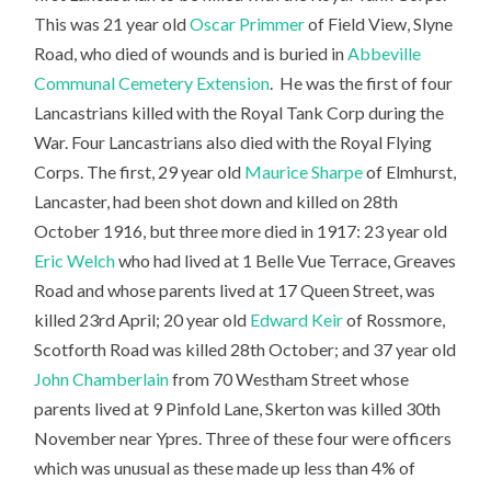
This was 21 year old
Oscar Primmer
of Field View, Slyne
Road, who died of wounds and is buried in
Abbeville
Communal Cemetery Extension
. He was the first of four
Lancastrians killed with the Royal Tank Corp during the
War. Four Lancastrians also died with the Royal Flying
Corps. The first, 29 year old
Maurice Sharpe
of Elmhurst,
Lancaster, had been shot down and killed on 28th
October 1916, but three more died in 1917: 23 year old
Eric Welch
who had lived at 1 Belle Vue Terrace, Greaves
Road and whose parents lived at 17 Queen Street, was
killed 23rd April; 20 year old
Edward Keir
of Rossmore,
Scotforth Road was killed 28th October; and 37 year old
John Chamberlain
from 70 Westham Street whose
parents lived at 9 Pinfold Lane, Skerton was killed 30th
November near Ypres. Three of these four were officers
which was unusual as these made up less than 4% of