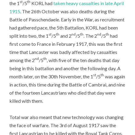
st
th
the 1
/5
KORL had
taken heavy casualties in late April
1915
. The 26th October was also deaths during the
Battle of Passchendaele. Early in the War, as recruitment
had gathered pace, the 5th Battalion, KORL had been
st
th
nd
th
nd
th
split into two, the 1
/5
and 2
/5
. The 2
/5
had
first come to France in February 1917, this was the first
time that Lancaster was badly affected by casualties
nd
th
among the 2
/5
, with five of the ten deaths that day
being in this battalion and another the following day. A
st
th
month later, on the 30th November, the 1
/5
was again
in action, this time during the Battle of Cambrai, and nine
of the fourteen Lancastrians who died that day were
killed with them.
Total war also meant that new technology was changing
the face of warfare. The 3rd of August 1917 saw the
first Lancastrian to be killed with the Royal Tank Corps.