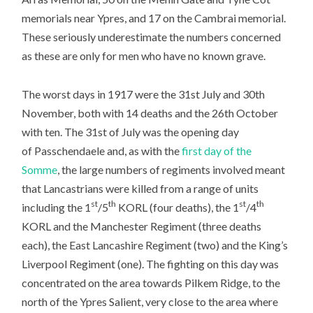
memorials near Ypres, and 17 on the Cambrai memorial.
These seriously underestimate the numbers concerned
as these are only for men who have no known grave.
The worst days in 1917 were the 31st July and 30th
November, both with 14 deaths and the 26th October
with ten. The 31st of July was the opening day
of Passchendaele and, as with the
first day of the
Somme
, the large numbers of regiments involved meant
that Lancastrians were killed from a range of units
st
th
st
th
including the 1
/5
KORL (four deaths), the 1
/4
KORL and the Manchester Regiment (three deaths
each), the East Lancashire Regiment (two) and the King’s
Liverpool Regiment (one). The fighting on this day was
concentrated on the area towards Pilkem Ridge, to the
north of the Ypres Salient, very close to the area where