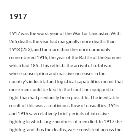
SKIP
TO
1917
CONTENT
1917 was the worst year of the War for Lancaster. With
265 deaths the year had marginally more deaths than
1918 (253), and far more than the more commonly
remembered 1916, the year of the Battle of the Somme,
which had 185. This reflects the arrival of total war,
where conscription and massive increases in the
country’s industrial and logistical capabilities meant that
more men could be kept in the front line equipped to
fight than had previously been possible. The inevitable
result of this was a continuous flow of casualties. 1915
and 1916 saw relatively brief periods of intensive
fighting in which large numbers of men died. In 1917 the
fighting, and thus the deaths, were consistent across the