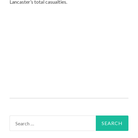
Lancaster’s total casualties.
Search
for: