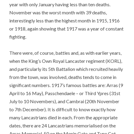
year with only January having less than ten deaths.
November was the worst month with 39 deaths,
interestingly less than the highest month in 1915, 1916
or 1918, again showing that 1917 was a year of constant
fighting.
There were, of course, battles and, as with earlier years,
when the King’s Own Royal Lancaster regiment (KORL),
and particularly its 5th Battalion which recruited heavily
from the town, was involved, deaths tends to come in
significant numbers. 1917’s famous battles are: Arras (9
April to 16 May), Passchendaele – or Third Ypres (31st
July to 10 Novembers), and Cambrai (20th November
to 7th December). It is difficult to know exactly how
many Lancastrians died in each. From the appropriate
dates, there are 24 Lancastrians memorialised on the
Arras Memorial, 50 on the Menin Gate and Tyne Cot