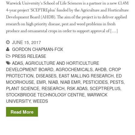
October 2021
Warwick University‘s School of Life Sciences is a partner in a new £1.4M
September 2021
4-year project ‘SCEPTREplus’ funded by the Agriculture and Horticulture
Development Board (AHDB). The aim of the project is to deliver applied
August 2021
research on high priority disease, pest and weed problems in fresh
July 2021
produce and ornamental crops in order to support approval of […]
June 2021
JUNE 15, 2017
May 2021
GORDON CHAPMAN-FOX
April 2021
PRESS RELEASE
March 2021
ADAS
,
AGRICULTURE AND HORTICULTURE
DEVELOPMENT BOARD
,
AGROCHEMICALS
,
AHDB
,
CROP
February 2021
PROTECTION
,
DISEASES
,
EAST MALLING RESEARCH
,
ED
January 2021
MOORHOUSE
,
EMR
,
NIAB
,
NIAB EMR
,
PESTICIDES
,
PESTS
,
PLANT SCIENCE
,
RESEARCH
,
RSK ADAS
,
SCEPTREPLUS
,
December 2020
STOCKBRIDGE TECHNOLOGY CENTRE
,
WARWICK
August 2020
UNIVERSITY
,
WEEDS
February 2020
Read More
January 2020
December 2019
August 2019