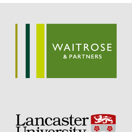
May 2019
April 2019
January 2019
December 2018
November 2018
August 2018
June 2018
May 2018
April 2018
March 2018
February 2018
January 2018
December 2017
November 2017
October 2017