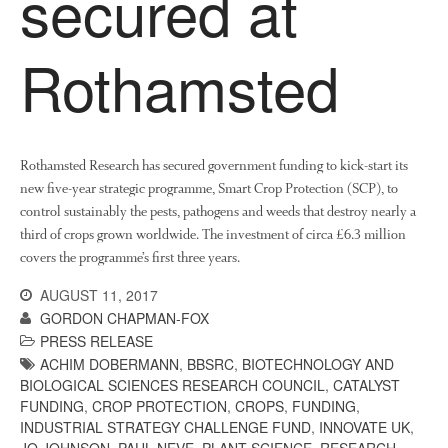
secured at
About Us
News
Rothamsted
Impact
Rothamsted Research has secured government funding to kick-start its
new five-year strategic programme, Smart Crop Protection (SCP), to
control sustainably the pests, pathogens and weeds that destroy nearly a
third of crops grown worldwide. The investment of circa £6.3 million
covers the programme’s first three years.
The fate of plastic use in
agriculture: the state of
AUGUST 11, 2017
agricultural soils
GORDON CHAPMAN-FOX
You Shall Not Pass: Using
PRESS RELEASE
Mesh to Limit SWD Damage
ACHIM DOBERMANN
,
BBSRC
,
BIOTECHNOLOGY AND
Living on the Sedge
BIOLOGICAL SCIENCES RESEARCH COUNCIL
,
CATALYST
FUNDING
,
CROP PROTECTION
,
CROPS
,
FUNDING
,
FruitWatch: Monitoring Fruit
INDUSTRIAL STRATEGY CHALLENGE FUND
,
INNOVATE UK
,
Tree Flowering Dates
JO JOHNSON
,
PAUL NEVE
,
PLANT SCIENCE
,
RESEARCH