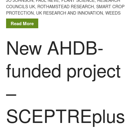
The History of The Humble
COUNCILS UK
,
ROTHAMSTEAD RESEARCH
,
SMART CROP
Potato
PROTECTION
,
UK RESEARCH AND INNOVATION
,
WEEDS
Read More
New AHDB-
Chris Wyver
on
FruitWatch:
Monitoring Fruit Tree Flowering
Dates
funded project
Dr Bernard Mooney
on
FruitWatch: Monitoring Fruit
Tree Flowering Dates
–
August 2022
SCEPTREplus
March 2022
January 2022
November 2021