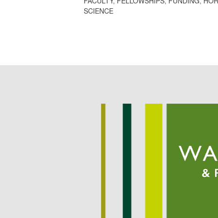
FACULTY
,
FELLOWSHIPS
,
FUNDING
,
HOR
SCIENCE