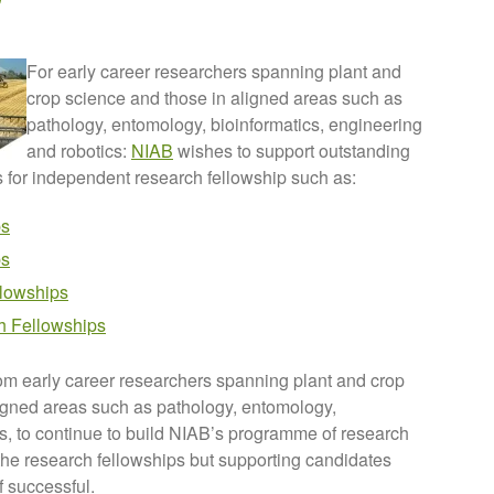
For early career researchers spanning plant and
crop science and those in aligned areas such as
pathology, entomology, bioinformatics, engineering
and robotics:
NIAB
wishes to support outstanding
s for independent research fellowship such as:
ps
ps
lowships
h Fellowships
om early career researchers spanning plant and crop
ligned areas such as pathology, entomology,
cs, to continue to build NIAB’s programme of research
he research fellowships but supporting candidates
f successful.