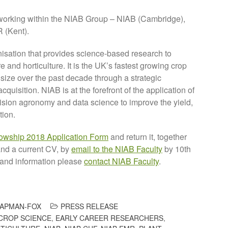
working within the NIAB Group – NIAB (Cambridge),
 (Kent).
isation that provides science-based research to
 and horticulture. It is the UK’s fastest growing crop
 size over the past decade through a strategic
uisition. NIAB is at the forefront of the application of
cision agronomy and data science to improve the yield,
tion.
lowship 2018 Application Form
and return it, together
and a current CV, by
email to the NIAB Faculty
by 10th
 and information please
contact NIAB Faculty
.
APMAN-FOX
PRESS RELEASE
CROP SCIENCE
,
EARLY CAREER RESEARCHERS
,