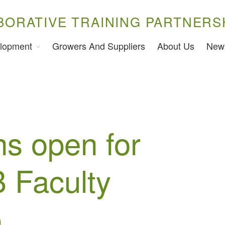
BORATIVE TRAINING PARTNERS
lopment
Growers And Suppliers
About Us
New
ns open for
 Faculty
p