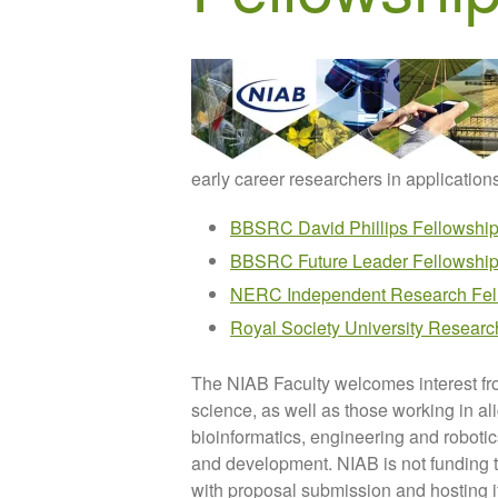
early career researchers in application
BBSRC David Phillips Fellowshi
BBSRC Future Leader Fellowshi
NERC Independent Research Fel
Royal Society University Researc
The NIAB Faculty welcomes interest fr
science, as well as those working in a
bioinformatics, engineering and roboti
and development. NIAB is not funding t
with proposal submission and hosting i