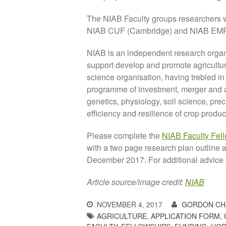
The NIAB Faculty groups researchers 
NIAB CUF (Cambridge) and NIAB EMR
NIAB is an independent research organ
support develop and promote agriculture
science organisation, having trebled in
programme of investment, merger and acq
genetics, physiology, soil science, pre
efficiency and resilience of crop produc
Please complete the
NIAB Faculty Fel
with a two page research plan outline 
December 2017. For additional advice
Article source/image credit:
NIAB
NOVEMBER 4, 2017
GORDON CH
AGRICULTURE
,
APPLICATION FORM
,