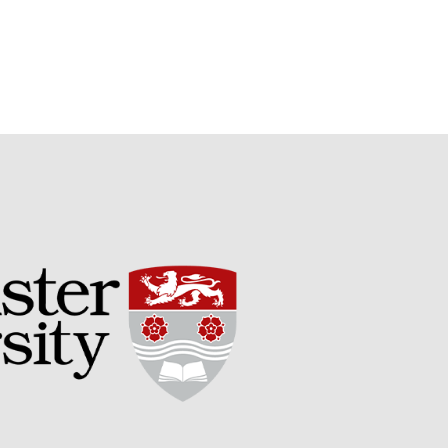
September 2021
August 2021
July 2021
June 2021
May 2021
April 2021
March 2021
February 2021
January 2021
December 2020
August 2020
February 2020
January 2020
December 2019
August 2019