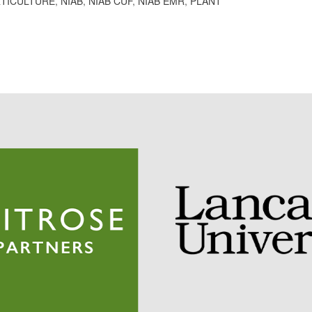
TICULTURE
,
NIAB
,
NIAB CUF
,
NIAB EMR
,
PLANT