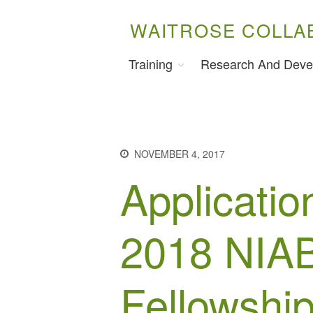
WAITROSE COLLA
Training
Research And Deve
NOVEMBER 4, 2017
Applicatio
2018 NIAB
Fellowshi