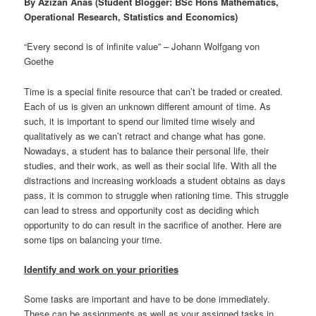
By Azizan Anas (Student Blogger: BSc Hons Mathematics,
Operational Research, Statistics and Economics)
“Every second is of infinite value” – Johann Wolfgang von
Goethe
Time is a special finite resource that can’t be traded or created.
Each of us is given an unknown different amount of time. As
such, it is important to spend our limited time wisely and
qualitatively as we can’t retract and change what has gone.
Nowadays, a student has to balance their personal life, their
studies, and their work, as well as their social life. With all the
distractions and increasing workloads a student obtains as days
pass, it is common to struggle when rationing time. This struggle
can lead to stress and opportunity cost as deciding which
opportunity to do can result in the sacrifice of another. Here are
some tips on balancing your time.
Identify and work on your priorities
Some tasks are important and have to be done immediately.
These can be assignments as well as your assigned tasks in