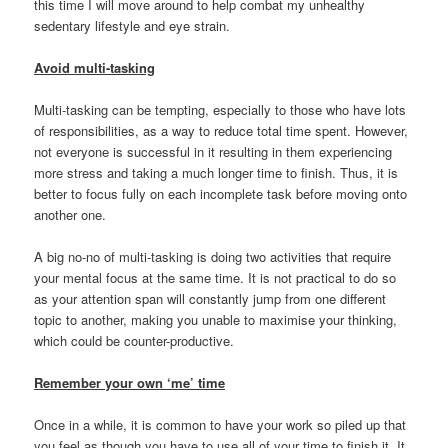
this time I will move around to help combat my unhealthy
sedentary lifestyle and eye strain.
Avoid multi-tasking
Multi-tasking can be tempting, especially to those who have lots
of responsibilities, as a way to reduce total time spent. However,
not everyone is successful in it resulting in them experiencing
more stress and taking a much longer time to finish. Thus, it is
better to focus fully on each incomplete task before moving onto
another one.
A big no-no of multi-tasking is doing two activities that require
your mental focus at the same time. It is not practical to do so
as your attention span will constantly jump from one different
topic to another, making you unable to maximise your thinking,
which could be counter-productive.
Remember your own ‘me’ time
Once in a while, it is common to have your work so piled up that
you feel as though you have to use all of your time to finish it. It