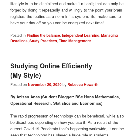
lifestyle is to be disciplined and make it a habit; that can only be
forged by doing it repeatedly and willingly to the point your brain
registers the routine as a norm in its system. So, make sure to
have your day off so you can be energized next time!
Posted in
Finding the balance
,
Independent Learning
,
Managing
Deadlines
,
Study Practices
,
Time Management
Studying Online Efficiently
(My Style)
Posted on
November 20, 2020
by
Rebecca Howarth
By Azizan Anas (Student Blogger: BSc Hons Mathematics,
Operational Research, Statistics and Economics)
The rapid progression of technology can be beneficial, while also
be disastrous depending on how you use it. As a result of the
current Covid-19 Pandemic that’s happening worldwide, it can be
seen that technology has played a huge role in students’