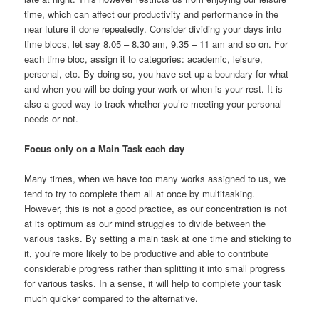
time, which can affect our productivity and performance in the
near future if done repeatedly. Consider dividing your days into
time blocs, let say 8.05 – 8.30 am, 9.35 – 11 am and so on. For
each time bloc, assign it to categories: academic, leisure,
personal, etc. By doing so, you have set up a boundary for what
and when you will be doing your work or when is your rest. It is
also a good way to track whether you’re meeting your personal
needs or not.
Focus only on a Main Task each day
Many times, when we have too many works assigned to us, we
tend to try to complete them all at once by multitasking.
However, this is not a good practice, as our concentration is not
at its optimum as our mind struggles to divide between the
various tasks. By setting a main task at one time and sticking to
it, you’re more likely to be productive and able to contribute
considerable progress rather than splitting it into small progress
for various tasks. In a sense, it will help to complete your task
much quicker compared to the alternative.