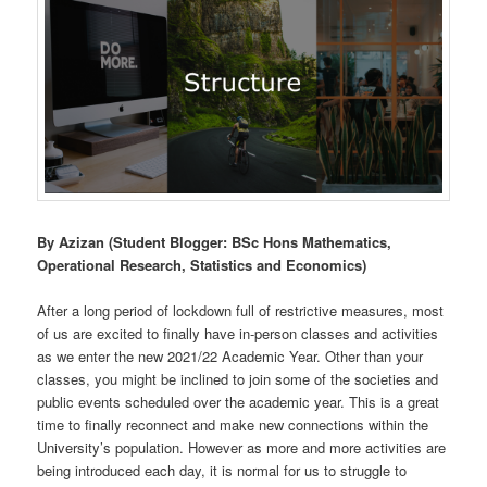
By Azizan (Student Blogger: BSc Hons Mathematics,
Operational Research, Statistics and Economics)
After a long period of lockdown full of restrictive measures, most
of us are excited to finally have in-person classes and activities
as we enter the new 2021/22 Academic Year. Other than your
classes, you might be inclined to join some of the societies and
public events scheduled over the academic year. This is a great
time to finally reconnect and make new connections within the
University’s population. However as more and more activities are
being introduced each day, it is normal for us to struggle to