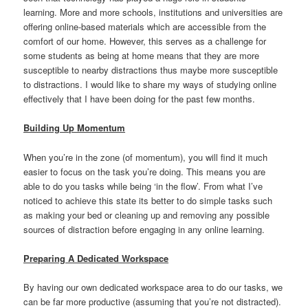
learning. More and more schools, institutions and universities are
offering online-based materials which are accessible from the
comfort of our home. However, this serves as a challenge for
some students as being at home means that they are more
susceptible to nearby distractions thus maybe more susceptible
to distractions. I would like to share my ways of studying online
effectively that I have been doing for the past few months.
Building Up Momentum
When you’re in the zone (of momentum), you will find it much
easier to focus on the task you’re doing. This means you are
able to do you tasks while being ‘in the flow’. From what I’ve
noticed to achieve this state its better to do simple tasks such
as making your bed or cleaning up and removing any possible
sources of distraction before engaging in any online learning.
Preparing A Dedicated Workspace
By having our own dedicated workspace area to do our tasks, we
can be far more productive (assuming that you’re not distracted).