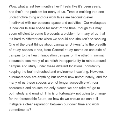
Wow, what a last few month’s hey? Feels like it’s been years,
and that’s the problem for many of us. Time is molding into one
undistinctive thing and our work lives are becoming ever
interlinked with our personal space and activities. Our workspace
is now our leisure space for most of the time, though this may
seem efficient to some it presents a problem for many of us that
it’s hard to differentiate when we should and shouldn’t be working.
One of the great things about Lancaster University is the breadth
of study spaces it has, from Cartmel study rooms on one side of
campus to the health innovation campus on the other. In normal
circumstances many of us relish the opportunity to rotate around
campus and study under these different locations, constantly
keeping the brain refreshed and environment exciting. However,
circumstances are anything but normal now unfortunately, and for
many of us these spaces are not longer accessible with our
bedroom’s and houses the only places we can take refuge to
both study and unwind. This is unfortunately not going to change
for the foreseeable future, so how do we ensure we can still
instigate a clear separation between our down time and work
commitments?