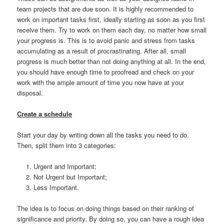
team projects that are due soon. It is highly recommended to
work on important tasks first, ideally starting as soon as you first
receive them. Try to work on them each day, no matter how small
your progress is. This is to avoid panic and stress from tasks
accumulating as a result of procrastinating. After all, small
progress is much better than not doing anything at all. In the end,
you should have enough time to proofread and check on your
work with the ample amount of time you now have at your
disposal.
Create a schedule
Start your day by writing down all the tasks you need to do.
Then, split them into 3 categories:
Urgent and Important;
Not Urgent but Important;
Less Important.
The idea is to focus on doing things based on their ranking of
significance and priority. By doing so, you can have a rough idea