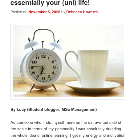
essentially your (uni) life!
Posted on
November 6, 2020
by
Rebecca Howarth
By Lucy
(Student blogger: MSc Management)
As someone who finds myself more on the extraverted side of
the scale in terms of my personality I was absolutely dreading
the whole idea of online learning. I get my energy and motivation