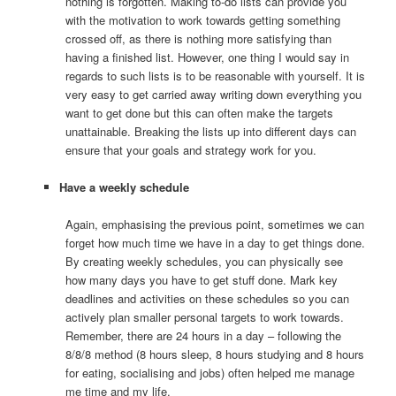
nothing is forgotten. Making to-do lists can provide you
with the motivation to work towards getting something
crossed off, as there is nothing more satisfying than
having a finished list. However, one thing I would say in
regards to such lists is to be reasonable with yourself. It is
very easy to get carried away writing down everything you
want to get done but this can often make the targets
unattainable. Breaking the lists up into different days can
ensure that your goals and strategy work for you.
Have a weekly schedule
Again, emphasising the previous point, sometimes we can
forget how much time we have in a day to get things done.
By creating weekly schedules, you can physically see
how many days you have to get stuff done. Mark key
deadlines and activities on these schedules so you can
actively plan smaller personal targets to work towards.
Remember, there are 24 hours in a day – following the
8/8/8 method (8 hours sleep, 8 hours studying and 8 hours
for eating, socialising and jobs) often helped me manage
me time and my life.