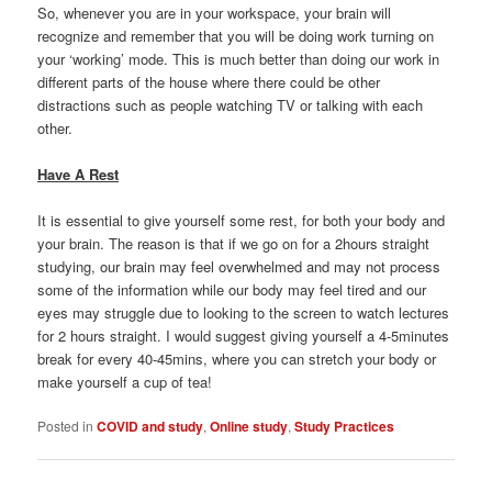
So, whenever you are in your workspace, your brain will
recognize and remember that you will be doing work turning on
your ‘working’ mode. This is much better than doing our work in
different parts of the house where there could be other
distractions such as people watching TV or talking with each
other.
Have A Rest
It is essential to give yourself some rest, for both your body and
your brain. The reason is that if we go on for a 2hours straight
studying, our brain may feel overwhelmed and may not process
some of the information while our body may feel tired and our
eyes may struggle due to looking to the screen to watch lectures
for 2 hours straight. I would suggest giving yourself a 4-5minutes
break for every 40-45mins, where you can stretch your body or
make yourself a cup of tea!
Posted in
COVID and study
,
Online study
,
Study Practices