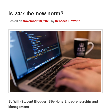
Is 24/7 the new norm?
Posted on
November 13, 2020
by
Rebecca Howarth
By Will (Student Blogger: BSc Hons Entrepreneurship and
Management)