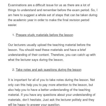
Examinations are a difficult issue for us as there are a lot of
things to understand and remember before the exam period. So, I
am here to suggest a whole set of steps that can be taken during
the academic year in order to make the final revision period
easier.
Prepare study materials before the lesson
Our lecturers usually upload the teaching material before the
lesson. You should read these materials and have a brief
understanding of their content. Therefore, you can catch up with
what the lecturer says during the lesson.
Take notes and ask questions during the lesson
It is important for all of you to take notes during the lesson. Not
only can this help you to pay more attention to the lesson, but
also help you to have a better understanding of the teaching
material. If you have any questions about your understanding of
materials, don’t hesitate. Just ask the lecturer politely and they
will be happy to answer your question.