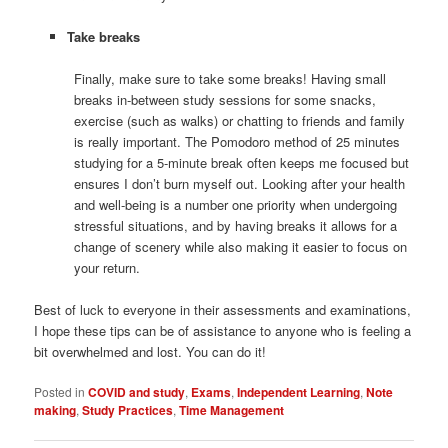
Take breaks
Finally, make sure to take some breaks! Having small
breaks in-between study sessions for some snacks,
exercise (such as walks) or chatting to friends and family
is really important. The Pomodoro method of 25 minutes
studying for a 5-minute break often keeps me focused but
ensures I don’t burn myself out. Looking after your health
and well-being is a number one priority when undergoing
stressful situations, and by having breaks it allows for a
change of scenery while also making it easier to focus on
your return.
Best of luck to everyone in their assessments and examinations,
I hope these tips can be of assistance to anyone who is feeling a
bit overwhelmed and lost. You can do it!
Posted in
COVID and study
,
Exams
,
Independent Learning
,
Note
making
,
Study Practices
,
Time Management