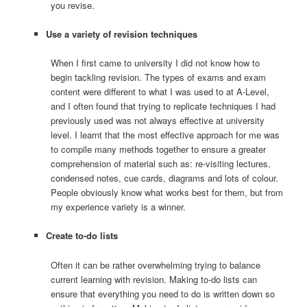
you revise.
Use a variety of revision techniques
When I first came to university I did not know how to
begin tackling revision. The types of exams and exam
content were different to what I was used to at A-Level,
and I often found that trying to replicate techniques I had
previously used was not always effective at university
level. I learnt that the most effective approach for me was
to compile many methods together to ensure a greater
comprehension of material such as: re-visiting lectures,
condensed notes, cue cards, diagrams and lots of colour.
People obviously know what works best for them, but from
my experience variety is a winner.
Create to-do lists
Often it can be rather overwhelming trying to balance
current learning with revision. Making to-do lists can
ensure that everything you need to do is written down so