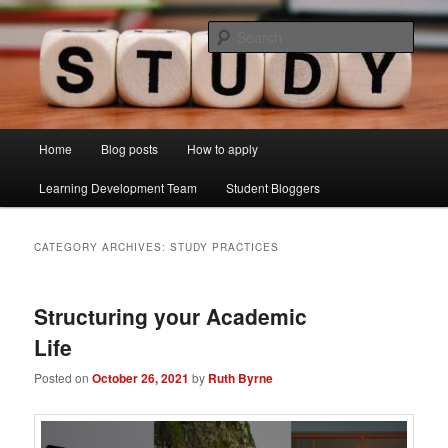
Skip
Skip
Just another Lancaster University Sites site
to
to
Sear
primary
secondary
content
content
Learning Development Study Blog
Main
Home
Blog posts
How to apply
menu
Learning Development Team
Student Bloggers
CATEGORY ARCHIVES:
STUDY PRACTICES
Structuring your Academic
Life
Posted on
October 26, 2021
by
Ruth Byrne