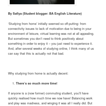
By Safiya (Student blogger: BA English Literature)
‘Studying from home’ initially seemed so off-putting: from
connectivity issues to lack of motivation due to being in your
environment of leisure, virtual learning was not at all appealing.
But sometimes you don’t need to think positively about
something in order to enjoy it – you just need to experience it.
And, after several weeks of studying online, I think many of us
can say that this is actually not that bad.
Why studying from home is actually decent:
There’s so much more time!
If anyone is a (now former) commuting student, you’ll have
quickly realised how much time we now have! Balancing work
and play was madness, and winging it was all I really did. But