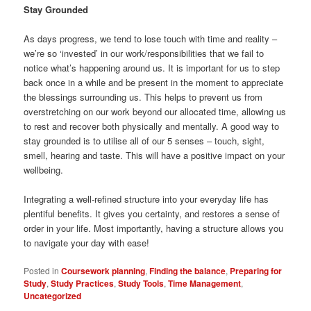
Stay Grounded
As days progress, we tend to lose touch with time and reality –
we’re so ‘invested’ in our work/responsibilities that we fail to
notice what’s happening around us. It is important for us to step
back once in a while and be present in the moment to appreciate
the blessings surrounding us. This helps to prevent us from
overstretching on our work beyond our allocated time, allowing us
to rest and recover both physically and mentally. A good way to
stay grounded is to utilise all of our 5 senses – touch, sight,
smell, hearing and taste. This will have a positive impact on your
wellbeing.
Integrating a well-refined structure into your everyday life has
plentiful benefits. It gives you certainty, and restores a sense of
order in your life. Most importantly, having a structure allows you
to navigate your day with ease!
Posted in
Coursework planning
,
Finding the balance
,
Preparing for
Study
,
Study Practices
,
Study Tools
,
Time Management
,
Uncategorized