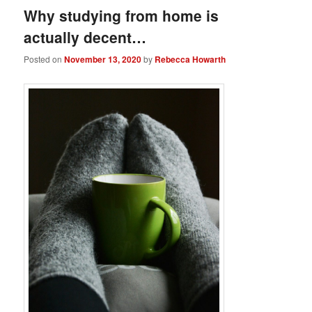
Why studying from home is
actually decent…
Posted on
November 13, 2020
by
Rebecca Howarth