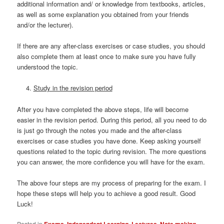
additional information and/ or knowledge from textbooks, articles,
as well as some explanation you obtained from your friends
and/or the lecturer).
If there are any after-class exercises or case studies, you should
also complete them at least once to make sure you have fully
understood the topic.
Study in the revision period
After you have completed the above steps, life will become
easier in the revision period. During this period, all you need to do
is just go through the notes you made and the after-class
exercises or case studies you have done. Keep asking yourself
questions related to the topic during revision. The more questions
you can answer, the more confidence you will have for the exam.
The above four steps are my process of preparing for the exam. I
hope these steps will help you to achieve a good result. Good
Luck!
Posted in
Exams
,
Independent Learning
,
Lectures
,
Note making
,