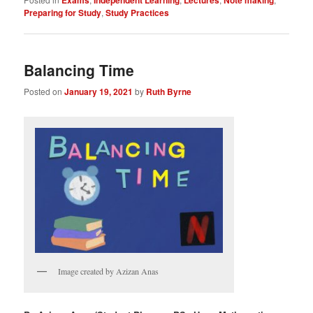
Preparing for Study
,
Study Practices
Balancing Time
Posted on
January 19, 2021
by
Ruth Byrne
Image created by Azizan Anas