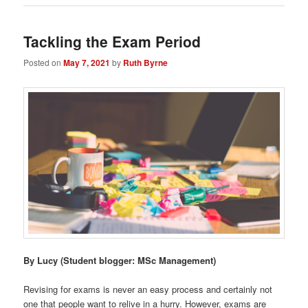
Tackling the Exam Period
Posted on
May 7, 2021
by
Ruth Byrne
By Lucy
(Student blogger: MSc Management)
Revising for exams is never an easy process and certainly not
one that people want to relive in a hurry. However, exams are