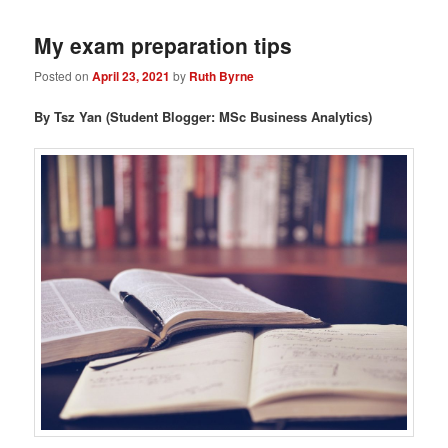
My exam preparation tips
Posted on
April 23, 2021
by
Ruth Byrne
By Tsz Yan (Student Blogger: MSc Business Analytics)