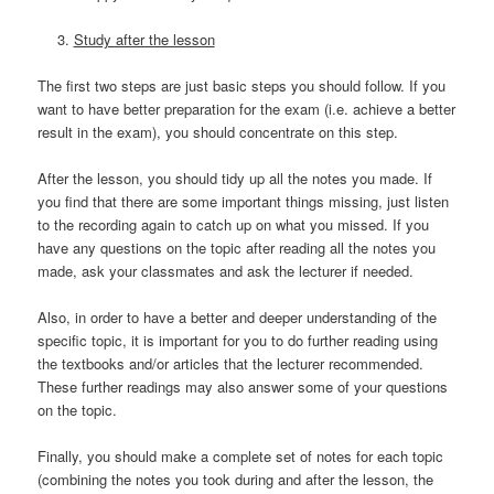
Study after the lesson
The first two steps are just basic steps you should follow. If you
want to have better preparation for the exam (i.e. achieve a better
result in the exam), you should concentrate on this step.
After the lesson, you should tidy up all the notes you made. If
you find that there are some important things missing, just listen
to the recording again to catch up on what you missed. If you
have any questions on the topic after reading all the notes you
made, ask your classmates and ask the lecturer if needed.
Also, in order to have a better and deeper understanding of the
specific topic, it is important for you to do further reading using
the textbooks and/or articles that the lecturer recommended.
These further readings may also answer some of your questions
on the topic.
Finally, you should make a complete set of notes for each topic
(combining the notes you took during and after the lesson, the