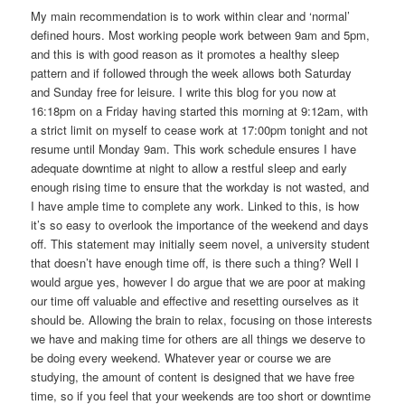
My main recommendation is to work within clear and ‘normal’
defined hours. Most working people work between 9am and 5pm,
and this is with good reason as it promotes a healthy sleep
pattern and if followed through the week allows both Saturday
and Sunday free for leisure. I write this blog for you now at
16:18pm on a Friday having started this morning at 9:12am, with
a strict limit on myself to cease work at 17:00pm tonight and not
resume until Monday 9am. This work schedule ensures I have
adequate downtime at night to allow a restful sleep and early
enough rising time to ensure that the workday is not wasted, and
I have ample time to complete any work. Linked to this, is how
it’s so easy to overlook the importance of the weekend and days
off. This statement may initially seem novel, a university student
that doesn’t have enough time off, is there such a thing? Well I
would argue yes, however I do argue that we are poor at making
our time off valuable and effective and resetting ourselves as it
should be. Allowing the brain to relax, focusing on those interests
we have and making time for others are all things we deserve to
be doing every weekend. Whatever year or course we are
studying, the amount of content is designed that we have free
time, so if you feel that your weekends are too short or downtime