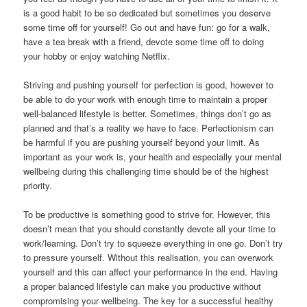
is a good habit to be so dedicated but sometimes you deserve
some time off for yourself! Go out and have fun: go for a walk,
have a tea break with a friend, devote some time off to doing
your hobby or enjoy watching Netflix.
Striving and pushing yourself for perfection is good, however to
be able to do your work with enough time to maintain a proper
well-balanced lifestyle is better. Sometimes, things don’t go as
planned and that’s a reality we have to face. Perfectionism can
be harmful if you are pushing yourself beyond your limit. As
important as your work is, your health and especially your mental
wellbeing during this challenging time should be of the highest
priority.
To be productive is something good to strive for. However, this
doesn’t mean that you should constantly devote all your time to
work/learning. Don’t try to squeeze everything in one go. Don’t try
to pressure yourself. Without this realisation, you can overwork
yourself and this can affect your performance in the end. Having
a proper balanced lifestyle can make you productive without
compromising your wellbeing. The key for a successful healthy