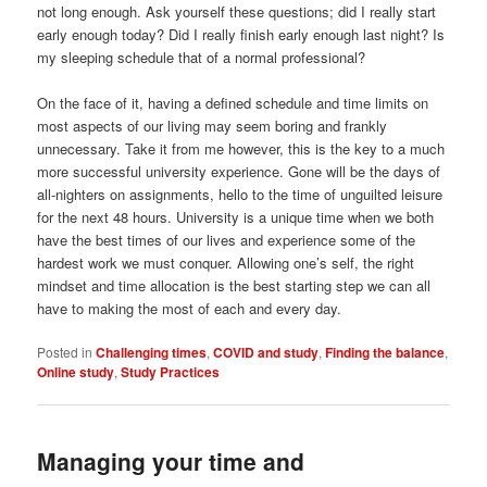
not long enough. Ask yourself these questions; did I really start
early enough today? Did I really finish early enough last night? Is
my sleeping schedule that of a normal professional?
On the face of it, having a defined schedule and time limits on
most aspects of our living may seem boring and frankly
unnecessary. Take it from me however, this is the key to a much
more successful university experience. Gone will be the days of
all-nighters on assignments, hello to the time of unguilted leisure
for the next 48 hours. University is a unique time when we both
have the best times of our lives and experience some of the
hardest work we must conquer. Allowing one’s self, the right
mindset and time allocation is the best starting step we can all
have to making the most of each and every day.
Posted in
Challenging times
,
COVID and study
,
Finding the balance
,
Online study
,
Study Practices
Managing your time and