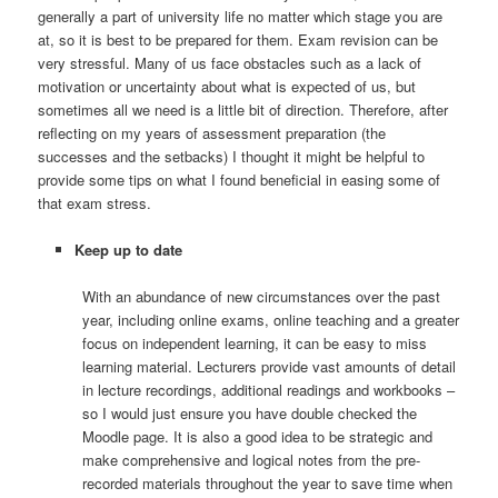
generally a part of university life no matter which stage you are
at, so it is best to be prepared for them. Exam revision can be
very stressful. Many of us face obstacles such as a lack of
motivation or uncertainty about what is expected of us, but
sometimes all we need is a little bit of direction. Therefore, after
reflecting on my years of assessment preparation (the
successes and the setbacks) I thought it might be helpful to
provide some tips on what I found beneficial in easing some of
that exam stress.
Keep up to date
With an abundance of new circumstances over the past
year, including online exams, online teaching and a greater
focus on independent learning, it can be easy to miss
learning material. Lecturers provide vast amounts of detail
in lecture recordings, additional readings and workbooks –
so I would just ensure you have double checked the
Moodle page. It is also a good idea to be strategic and
make comprehensive and logical notes from the pre-
recorded materials throughout the year to save time when