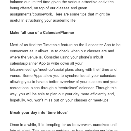
balance our limited time given the various attractive activities
being offered, on top of our classes and given
assignments/coursework. Here are some tips that might be
useful in structuring your academic life.
Make full use of a Calendar/Planner
Most of us find the Timetable feature on the iLancaster App to be
convenient as it allows us to check when our classes are and
where the venue is. Consider using your phone’s inbuilt
calendar/planner App to write down all your
leisure/meetings/meet-up/social plans along with their time and
venue. Some Apps allow you to synchronise all your calendars,
allowing you to have a better overview of your classes and your
recreational plans through a ‘centralised’ calendar. Through this
way, you will be able to plan out your day more efficiently and,
hopefully, you won’t miss out on your classes or meet-ups!
Break your day into ‘time blocs’
Once in a while, it is tempting for us to overwork ourselves until
late at night. This however restricts us from enjoying our leisure