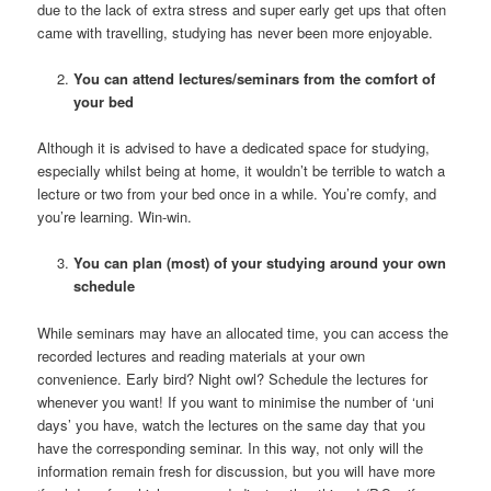
due to the lack of extra stress and super early get ups that often
came with travelling, studying has never been more enjoyable.
You can attend lectures/seminars from the comfort of
your bed
Although it is advised to have a dedicated space for studying,
especially whilst being at home, it wouldn’t be terrible to watch a
lecture or two from your bed once in a while. You’re comfy, and
you’re learning. Win-win.
You can plan (most) of your studying around your own
schedule
While seminars may have an allocated time, you can access the
recorded lectures and reading materials at your own
convenience. Early bird? Night owl? Schedule the lectures for
whenever you want! If you want to minimise the number of ‘uni
days’ you have, watch the lectures on the same day that you
have the corresponding seminar. In this way, not only will the
information remain fresh for discussion, but you will have more