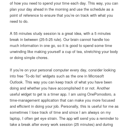
of how you need to spend your time each day. This way, you can
plan your day ahead in the morning and use the schedule as a
point of reference to ensure that you’re on track with what you
need to do.
A 55 minutes study session is a great idea, with a 5 minutes
break in between (25-5-25 rule). Our brain cannot handle too
much information in one go, so it is good to spend some time
unwinding like making yourself a cup of tea, stretching your body
or doing simple chores.
If you’re on your personal computer every day, consider looking
into free ‘To-do list’ widgets such as the one in Microsoft
Outlook. This way you can keep track of what you have been
doing and whether you have accomplished it or not. Another
useful widget to get is a timer app. I am using OnePomodoro, a
time-management application that can make you more focused
and efficient in doing your job. Personally, this is useful for me as
sometimes I lose track of time and since I am always on my
laptop, I often get eye strain. The app will send you a reminder to
take a break after every work session (25 minutes) and during