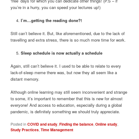
‘free’ days for which you can dedicate other things! (P.S – if
you’re in a hurry, you can speed your lectures up!)
I’m…getting the reading done?!
Still can’t believe it. But, like aforementioned, due to the lack of
travelling and extra stress, there is so much more time for work.
Sleep schedule is now actually a schedule
Again, still can’t believe it. I used to be able to relate to every
lack-of-sleep meme there was, but now they all seem like a
distant memory.
Although online learning may still seem inconvenient and strange
to some, it’s important to remember that this is new for almost
everyone! And access to education, especially during a global
pandemic, is definitely something we should truly appreciate.
Posted in
COVID and study
,
Finding the balance
,
Online study
,
Study Practices
,
Time Management