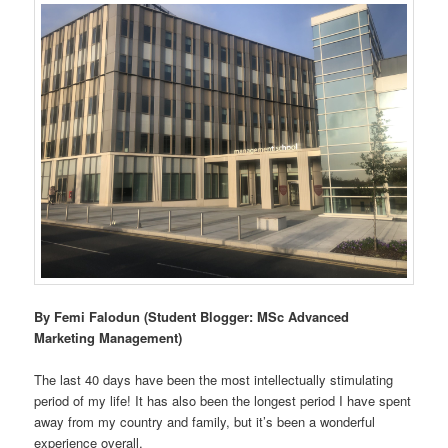
By Femi Falodun (Student Blogger: MSc Advanced
Marketing Management)
The last 40 days have been the most intellectually stimulating
period of my life! It has also been the longest period I have spent
away from my country and family, but it’s been a wonderful
experience overall.