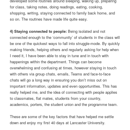
developed some routines around sleeping, waking up, preparing
for class, taking notes, doing readings, eating, cooking,
shopping, writing, staying connected to family back home, and
so on. The routines have made life quite easy.
4) Staying connected to people:
Being isolated and not
connected enough to the ‘community’ of students in the class will
be one of the quickest ways to fall into struggle-mode. By quickly
making friends, helping others and regularly asking for help when
I need it, I have been able to stay in tune and in touch with
happenings within the department. Things can become
overwhelming and confusing at times, however staying in touch
with others via group chats, emails, Teams and face-to-face
chats will go a long way in ensuring you don’t miss out on
important information, updates and even opportunities. This has
really helped me, and the idea of connecting with people applies
to classmates, flat mates, students from your country,
academics, porters, the student union and the programme team.
These are some of the key factors that have helped me settle
down and enjoy my first 40 days at Lancaster University.