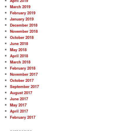
April 2019
March 2019
February 2019
January 2019
December 2018
November 2018
October 2018
June 2018
May 2018
April 2018
March 2018
February 2018
November 2017
October 2017
September 2017
August 2017
June 2017
May 2017
April 2017
February 2017