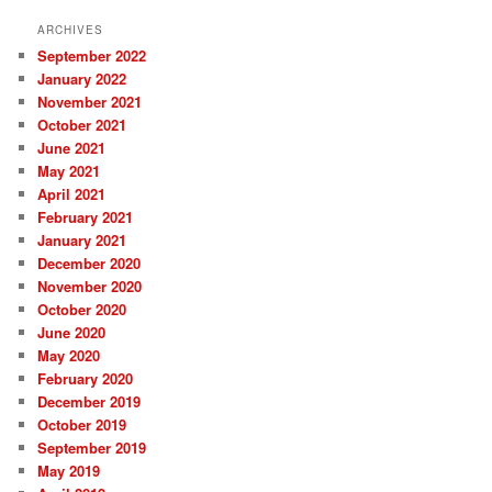
ARCHIVES
September 2022
January 2022
November 2021
October 2021
June 2021
May 2021
April 2021
February 2021
January 2021
December 2020
November 2020
October 2020
June 2020
May 2020
February 2020
December 2019
October 2019
September 2019
May 2019