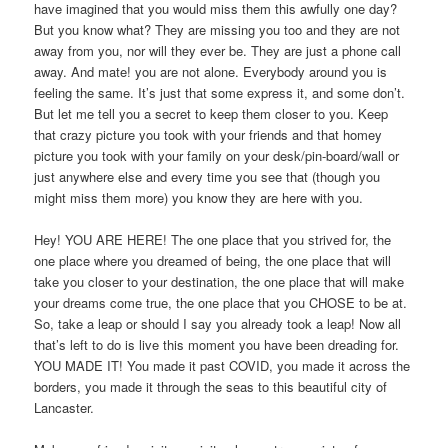
have imagined that you would miss them this awfully one day?
But you know what? They are missing you too and they are not
away from you, nor will they ever be. They are just a phone call
away. And mate! you are not alone. Everybody around you is
feeling the same. It’s just that some express it, and some don’t.
But let me tell you a secret to keep them closer to you. Keep
that crazy picture you took with your friends and that homey
picture you took with your family on your desk/pin-board/wall or
just anywhere else and every time you see that (though you
might miss them more) you know they are here with you.
Hey! YOU ARE HERE! The one place that you strived for, the
one place where you dreamed of being, the one place that will
take you closer to your destination, the one place that will make
your dreams come true, the one place that you CHOSE to be at.
So, take a leap or should I say you already took a leap! Now all
that’s left to do is live this moment you have been dreading for.
YOU MADE IT! You made it past COVID, you made it across the
borders, you made it through the seas to this beautiful city of
Lancaster.