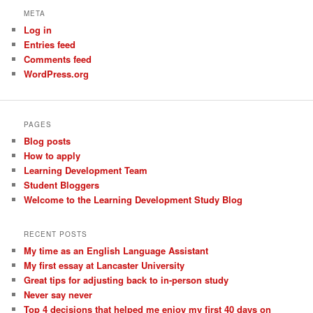
META
Log in
Entries feed
Comments feed
WordPress.org
PAGES
Blog posts
How to apply
Learning Development Team
Student Bloggers
Welcome to the Learning Development Study Blog
RECENT POSTS
My time as an English Language Assistant
My first essay at Lancaster University
Great tips for adjusting back to in-person study
Never say never
Top 4 decisions that helped me enjoy my first 40 days on