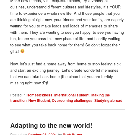
Make new friends, visit exquisite places, try a variety of
cuisines, understand different cultures and lifestyles, it’s YOUR
time to experience a whole new life! And those people that you
are thinking of right now, your friends and your family, are eagerly
waiting for you to make loads and loads of memories to share
with them. They are wanting to see you happy, to see you having
fun, to see you pass this new phase of life, and heartily waiting
to see what you take back home for them! So don’t forget their
gifts!
Now, let’s just find a home away from home to stop feeling sick
and start an exciting journey. Let’s create wonderful memories
that we can take back home (the place that you are terribly
missing right now :P)!
Posted in
Homesickness
,
International student
,
Making the
transition
,
New Student
,
Overcoming challenges
,
Studying abroad
Adapting to the new world!
Posted on
October 26, 2021
by
Ruth Byrne