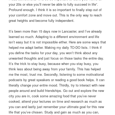
your 20s or else you’ll never be able to fully succeed in life”.
Profound enough. I think it is so important to finally step out of
your comfort zone and move out. This is the only way to reach
great heights and become fully independent.
It’s been more than 15 days now in Lancaster, and I’ve already
learned so much. Adapting to a different environment and life
isn’t easy but it is not impossible either. Here are some ways that
helped me adapt better. Making my daily TO-DO lists. I think if
you define the tasks for your day, you won’t think about any
unwanted thoughts and just focus on those tasks the entire day.
It’s the trick to stay busy, because when you stay busy, you
think less about being away from your family. This has helped
me the most, trust me. Secondly, listening to some motivational
podcasts by great speakers or reading a good book helps. It can
literally change your entire mood. Thirdly, try to interact with new
people around and build friendships. Go out and explore the new
city you are in, cook some amazing food that you’ve never
cooked, attend your lectures on time and research as much as
you can and lastly just remember your ultimate goal for this new
life that you’ve chosen. Study and gain as much as you can,