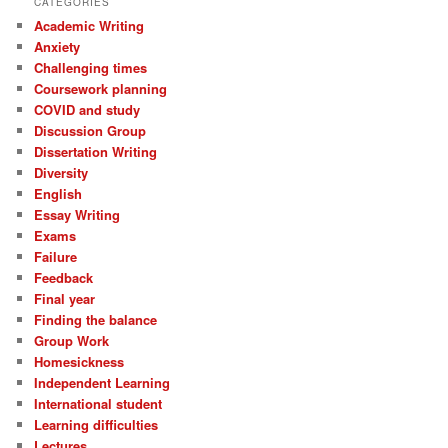
CATEGORIES
Academic Writing
Anxiety
Challenging times
Coursework planning
COVID and study
Discussion Group
Dissertation Writing
Diversity
English
Essay Writing
Exams
Failure
Feedback
Final year
Finding the balance
Group Work
Homesickness
Independent Learning
International student
Learning difficulties
Lectures