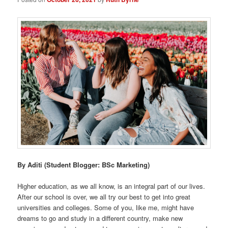
By Aditi (Student Blogger: BSc Marketing)
Higher education, as we all know, is an integral part of our lives.
After our school is over, we all try our best to get into great
universities and colleges. Some of you, like me, might have
dreams to go and study in a different country, make new