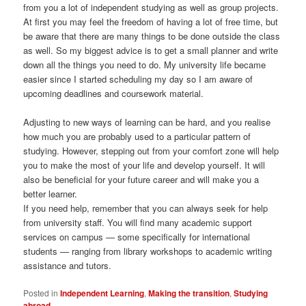
from you a lot of independent studying as well as group projects.
At first you may feel the freedom of having a lot of free time, but
be aware that there are many things to be done outside the class
as well. So my biggest advice is to get a small planner and write
down all the things you need to do. My university life became
easier since I started scheduling my day so I am aware of
upcoming deadlines and coursework material.
Adjusting to new ways of learning can be hard, and you realise
how much you are probably used to a particular pattern of
studying. However, stepping out from your comfort zone will help
you to make the most of your life and develop yourself. It will
also be beneficial for your future career and will make you a
better learner.
If you need help, remember that you can always seek for help
from university staff. You will find many academic support
services on campus — some specifically for international
students — ranging from library workshops to academic writing
assistance and tutors.
Posted in
Independent Learning
,
Making the transition
,
Studying
abroad