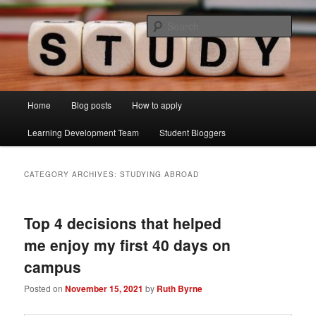
Skip
Skip
Just another Lancaster University Sites site
to
to
Sear
primary
secondary
content
content
Learning Development Study Blog
Main
Home
Blog posts
How to apply
menu
Learning Development Team
Student Bloggers
CATEGORY ARCHIVES:
STUDYING ABROAD
Top 4 decisions that helped
me enjoy my first 40 days on
campus
Posted on
November 15, 2021
by
Ruth Byrne