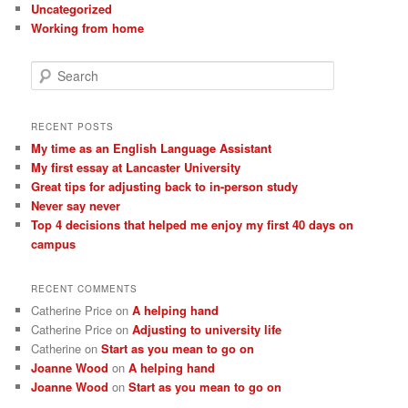
Uncategorized
Working from home
S
e
a
r
RECENT POSTS
c
My time as an English Language Assistant
h
My first essay at Lancaster University
Great tips for adjusting back to in-person study
Never say never
Top 4 decisions that helped me enjoy my first 40 days on
campus
RECENT COMMENTS
Catherine Price
on
A helping hand
Catherine Price
on
Adjusting to university life
Catherine
on
Start as you mean to go on
Joanne Wood
on
A helping hand
Joanne Wood
on
Start as you mean to go on