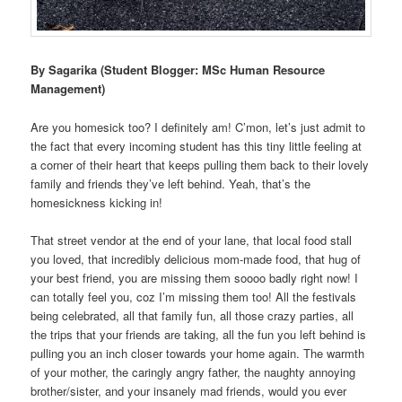
By Sagarika (Student Blogger: MSc Human Resource
Management)
Are you homesick too? I definitely am! C’mon, let’s just admit to
the fact that every incoming student has this tiny little feeling at
a corner of their heart that keeps pulling them back to their lovely
family and friends they’ve left behind. Yeah, that’s the
homesickness kicking in!
That street vendor at the end of your lane, that local food stall
you loved, that incredibly delicious mom-made food, that hug of
your best friend, you are missing them soooo badly right now! I
can totally feel you, coz I’m missing them too! All the festivals
being celebrated, all that family fun, all those crazy parties, all
the trips that your friends are taking, all the fun you left behind is
pulling you an inch closer towards your home again. The warmth
of your mother, the caringly angry father, the naughty annoying
brother/sister, and your insanely mad friends, would you ever