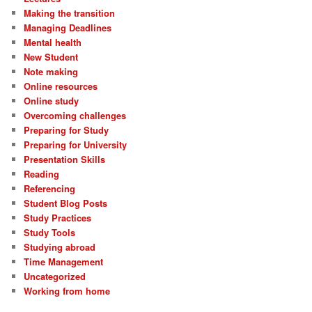
Making the transition
Managing Deadlines
Mental health
New Student
Note making
Online resources
Online study
Overcoming challenges
Preparing for Study
Preparing for University
Presentation Skills
Reading
Referencing
Student Blog Posts
Study Practices
Study Tools
Studying abroad
Time Management
Uncategorized
Working from home