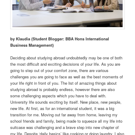
by Klaudia (Student Blogger: BBA Hons International
Business Management)
Deciding about studying abroad undoubtedly may be one of both
the most difficult and exciting decisions of your life. As you are
going to step out of your comfort zone, there are various
challenges you are going to face as well as the best moments of
your life right in front of you. The list of amazing things about
studying abroad is probably endless, however there are also
some challenging aspects which you have to deal with.
University life sounds exciting by itself. New place, new people,
new life. At first, as for an international student, it was a big
transition for me. Moving out far away from home, leaving my
school friends and family, being made to squeeze all my life into
suitcase was challenging and a brave step into new chapter of
my life. Despite ‘daily basics’ like cooking or doing laundry, I also