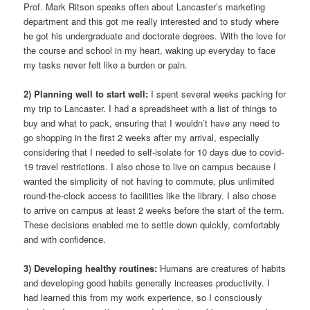
Prof. Mark Ritson speaks often about Lancaster’s marketing
department and this got me really interested and to study where
he got his undergraduate and doctorate degrees. With the love for
the course and school in my heart, waking up everyday to face
my tasks never felt like a burden or pain.
2) Planning well to start well:
I spent several weeks packing for
my trip to Lancaster. I had a spreadsheet with a list of things to
buy and what to pack, ensuring that I wouldn’t have any need to
go shopping in the first 2 weeks after my arrival, especially
considering that I needed to self-isolate for 10 days due to covid-
19 travel restrictions. I also chose to live on campus because I
wanted the simplicity of not having to commute, plus unlimited
round-the-clock access to facilities like the library. I also chose
to arrive on campus at least 2 weeks before the start of the term.
These decisions enabled me to settle down quickly, comfortably
and with confidence.
3) Developing healthy routines:
Humans are creatures of habits
and developing good habits generally increases productivity. I
had learned this from my work experience, so I consciously