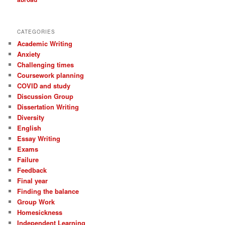
CATEGORIES
Academic Writing
Anxiety
Challenging times
Coursework planning
COVID and study
Discussion Group
Dissertation Writing
Diversity
English
Essay Writing
Exams
Failure
Feedback
Final year
Finding the balance
Group Work
Homesickness
Independent Learning