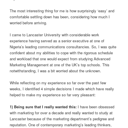
The most interesting thing for me is how surprisingly ‘easy’ and
comfortable settling down has been, considering how much I
worried before arriving.
I came to Lancaster University with considerable work
experience having served as a senior executive at one of
Nigeria’s leading communications consultancies. So, I was quite
confident about my abilities to cope with the rigorous schedule
and workload that one would expect from studying Advanced
Marketing Management at one of the UK’s top schools. This
notwithstanding, I was a bit worried about the unknown.
While reflecting on my experience so far over the past few
weeks, I identified 4 simple decisions I made which have really
helped to make my experience so far very pleasant:
1) Being sure that I really wanted this:
I have been obsessed
with marketing for over a decade and really wanted to study at
Lancaster because of the marketing department’s pedigree and
reputation. One of contemporary marketing’s leading thinkers,