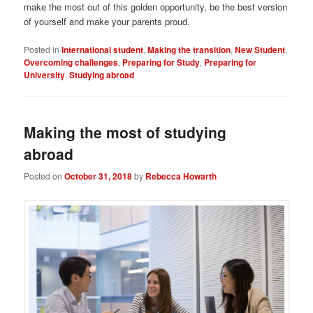
make the most out of this golden opportunity, be the best version
of yourself and make your parents proud.
Posted in
International student
,
Making the transition
,
New Student
,
Overcoming challenges
,
Preparing for Study
,
Preparing for
University
,
Studying abroad
Making the most of studying
abroad
Posted on
October 31, 2018
by
Rebecca Howarth