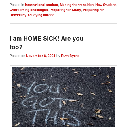
Posted in
International student
,
Making the transition
,
New Student
,
Overcoming challenges
,
Preparing for Study
,
Preparing for
University
,
Studying abroad
I am HOME SICK! Are you
too?
Posted on
November 8, 2021
by
Ruth Byrne