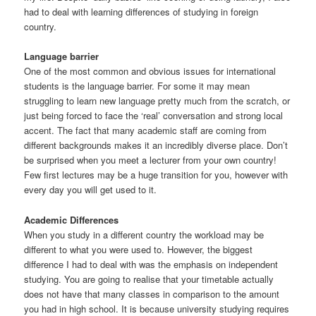
had to deal with learning differences of studying in foreign
country.
Language barrier
One of the most common and obvious issues for international
students is the language barrier. For some it may mean
struggling to learn new language pretty much from the scratch, or
just being forced to face the ‘real’ conversation and strong local
accent. The fact that many academic staff are coming from
different backgrounds makes it an incredibly diverse place. Don’t
be surprised when you meet a lecturer from your own country!
Few first lectures may be a huge transition for you, however with
every day you will get used to it.
Academic Differences
When you study in a different country the workload may be
different to what you were used to. However, the biggest
difference I had to deal with was the emphasis on independent
studying. You are going to realise that your timetable actually
does not have that many classes in comparison to the amount
you had in high school. It is because university studying requires