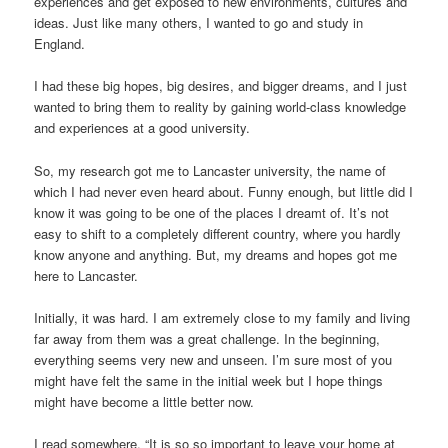
experiences and get exposed to new environments, cultures and
ideas. Just like many others, I wanted to go and study in
England.
I had these big hopes, big desires, and bigger dreams, and I just
wanted to bring them to reality by gaining world-class knowledge
and experiences at a good university.
So, my research got me to Lancaster university, the name of
which I had never even heard about. Funny enough, but little did I
know it was going to be one of the places I dreamt of. It’s not
easy to shift to a completely different country, where you hardly
know anyone and anything. But, my dreams and hopes got me
here to Lancaster.
Initially, it was hard. I am extremely close to my family and living
far away from them was a great challenge. In the beginning,
everything seems very new and unseen. I’m sure most of you
might have felt the same in the initial week but I hope things
might have become a little better now.
I read somewhere, “It is so so important to leave your home at