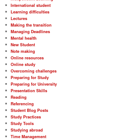
International student
Learning difficulties
Lectures
Making the transition
Managing Deadlines
Mental health
New Student
Note making
Online resources
Online study
Overcoming challenges
Preparing for Study
Preparing for University
Presentation Skills
Reading
Referencing
Student Blog Posts
Study Practices
Study Tools
Studying abroad
Time Management