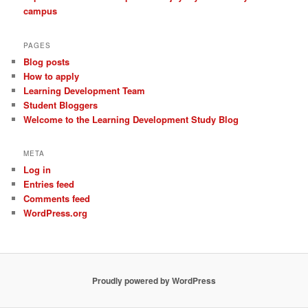
campus
PAGES
Blog posts
How to apply
Learning Development Team
Student Bloggers
Welcome to the Learning Development Study Blog
META
Log in
Entries feed
Comments feed
WordPress.org
Proudly powered by WordPress