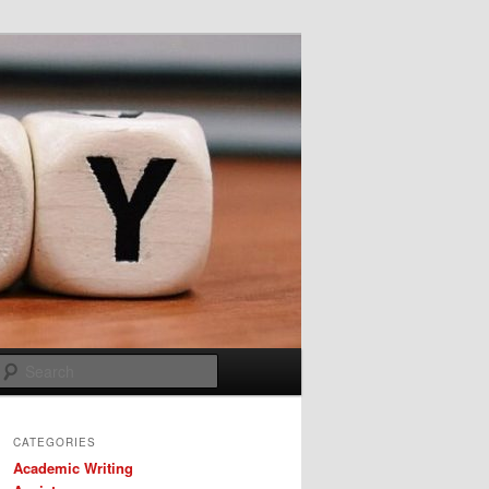
Search
CATEGORIES
Academic Writing