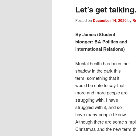
Let’s get talkin
Posted on
December 14, 2020
by
R
By James (Student
blogger: BA Politics and
International Relations)
Mental health has been the
shadow in the dark this
term, something that it
would be safe to say that
more and more people are
struggling with. I have
struggled with it, and so
have many people I know.
Although there are some simple
Christmas and the new term th