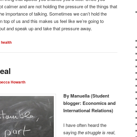
lot calmer and are not holding the pressure of the things that
he importance of talking. Sometimes we can’t hold the
on top of us and this makes us feel like we’re going to
 it out and speak up and take that pressure away.
 health
eal
becca Howarth
By Manuella (Student
blogger: Economics and
International Relations)
I have often heard the
saying
the struggle is real
,