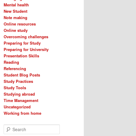
Mental health
New Student
Note making
Online resources
Online study
Overcoming challenges
Preparing for Study
Preparing for University
Presentation Skills
Reading
Referencing
Student Blog Posts
Study Practices
Study Tools
Studying abroad
Time Management
Uncategorized
Working from home
S
e