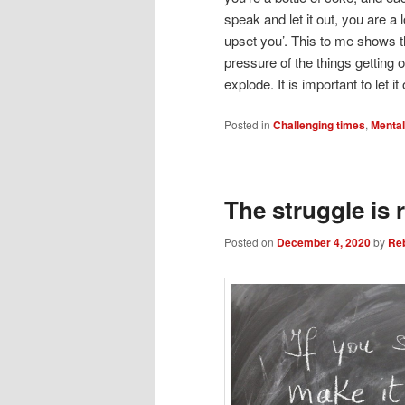
speak and let it out, you are a 
upset you’. This to me shows t
pressure of the things getting 
explode. It is important to let
Posted in
Challenging times
,
Mental
The struggle is r
Posted on
December 4, 2020
by
Re