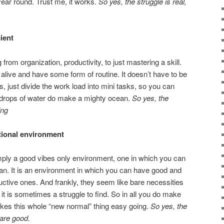
 year round. Trust me, it works.
So yes, the struggle is real,
ient
from organization, productivity, to just mastering a skill.
y alive and have some form of routine. It doesn’t have to be
s, just divide the work load into mini tasks, so you can
e drops of water do make a mighty ocean.
So yes, the
ing
ctional environment
mply a good vibes only environment, one in which you can
man. It is an environment in which you can have good and
ctive ones. And frankly, they seem like bare necessities
t it is sometimes a struggle to find. So in all you do make
akes this whole “new normal” thing easy going.
So yes, the
 are good.