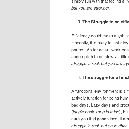
simply run with that feeling all
but you are stronger.
The Struggle to be effic
Efficiency could mean anything 
Honestly, it is okay to just sta
perfect. As far as uni work goe
accomplish them slowly. Littl
struggle is real, but you are try
The struggle for a fun
A functional environment is si
actively function for being hu
bad days. Lazy days and produ
(
jungle book song in mind
), bu
sure you find good vibes; it m
struggle is real, but your vibes