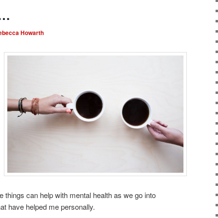
g…
ebecca Howarth
 things can help with mental health as we go into
at have helped me personally.