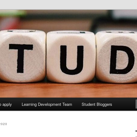
y Sites site
elopment Study Blog
o apply
Learning Development Team
Student Bloggers
2020