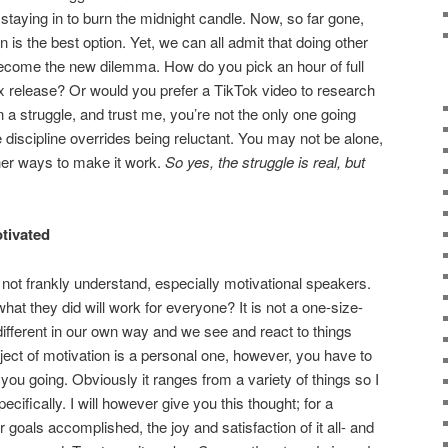
staying in to burn the midnight candle. Now, so far gone,
 is the best option. Yet, we can all admit that doing other
become the new dilemma. How do you pick an hour of full
ix release? Or would you prefer a TikTok video to research
 a struggle, and trust me, you’re not the only one going
re discipline overrides being reluctant. You may not be alone,
ther ways to make it work.
So yes, the struggle is real, but
otivated
o not frankly understand, especially motivational speakers.
at they did will work for everyone? It is not a one-size-
l different in our own way and we see and react to things
ubject of motivation is a personal one, however, you have to
ou going. Obviously it ranges from a variety of things so I
ecifically. I will however give you this thought; for a
 goals accomplished, the joy and satisfaction of it all- and