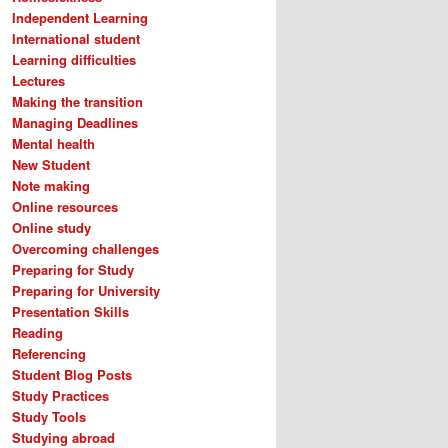
Independent Learning
International student
Learning difficulties
Lectures
Making the transition
Managing Deadlines
Mental health
New Student
Note making
Online resources
Online study
Overcoming challenges
Preparing for Study
Preparing for University
Presentation Skills
Reading
Referencing
Student Blog Posts
Study Practices
Study Tools
Studying abroad