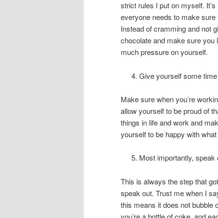
strict rules I put on myself. 
everyone needs to make sure 
Instead of cramming and not gi
chocolate and make sure you lo
much pressure on yourself.
Give yourself some time t
Make sure when you’re working 
allow yourself to be proud of th
things in life and work and mak
yourself to be happy with what
Most importantly, speak 
This is always the step that got
speak out. Trust me when I say
this means it does not bubble o
you’re a bottle of coke, and ea