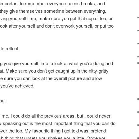
It’s important to remember everyone needs breaks, and
they give themselves sometime between everything.
ving yourself time, make sure you get that cup of tea, or
ok after yourself and don’t overwork yourself, or put too
o reflect
you give yourself time to look at what you’re doing and
at. Make sure you don’t get caught up in the nitty-gritty
e sure you can look at the overall picture and allow
 you’ve achieved.
out
 me, I could do all the previous areas, but I could never
 speaking out is the most important thing that you can do;
ver the top. My favourite thing I got told was ‘pretend
ch thing that upsets you shakes you a little. Once you