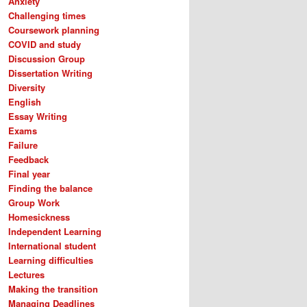
Anxiety
Challenging times
Coursework planning
COVID and study
Discussion Group
Dissertation Writing
Diversity
English
Essay Writing
Exams
Failure
Feedback
Final year
Finding the balance
Group Work
Homesickness
Independent Learning
International student
Learning difficulties
Lectures
Making the transition
Managing Deadlines