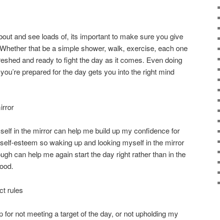
ut and see loads of, its important to make sure you give
 Whether that be a simple shower, walk, exercise, each one
freshed and ready to fight the day as it comes. Even doing
ou’re prepared for the day gets you into the right mind
irror
self in the mirror can help me build up my confidence for
h self-esteem so waking up and looking myself in the mirror
ugh can help me again start the day right rather than in the
ood.
ct rules
 for not meeting a target of the day, or not upholding my