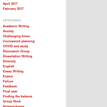
April 2017
February 2017
CATEGORIES
Academic Writing
Anxiety
Challenging times
Coursework planning
COVID and study
Discussion Group
Dissertation Writing
Diversity
English
Essay Writing
Exams
Failure
Feedback
Final year
Finding the balance
Group Work
Homesickness