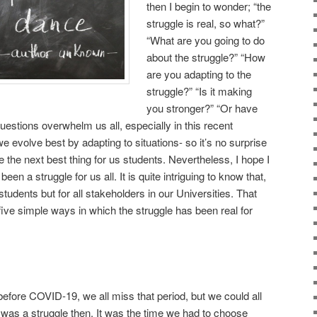
then I begin to wonder; “the
struggle is real, so what?”
“What are you going to do
about the struggle?” “How
are you adapting to the
struggle?” “Is it making
you stronger?” “Or have
estions overwhelm us all, especially in this recent
evolve best by adapting to situations- so it’s no surprise
 the next best thing for us students. Nevertheless, I hope I
been a struggle for us all. It is quite intriguing to know that,
 students but for all stakeholders in our Universities. That
 five simple ways in which the struggle has been real for
before COVID-19, we all miss that period, but we could all
was a struggle then. It was the time we had to choose