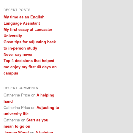
a
r
RECENT POSTS
c
My time as an English
h
Language Assistant
My first essay at Lancaster
University
Great tips for adjusting back
to in-person study
Never say never
Top 4 decisions that helped
me enjoy my first 40 days on
campus
RECENT COMMENTS
Catherine Price
on
A helping
hand
Catherine Price
on
Adjusting to
university life
Catherine
on
Start as you
mean to go on
Joanne Wood
on
A helping