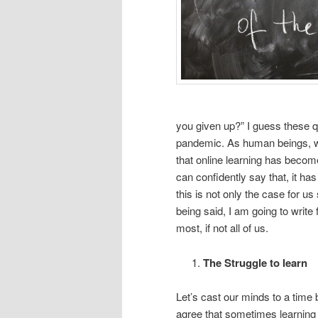
you given up?” I guess these qu
pandemic. As human beings, we 
that online learning has become
can confidently say that, it has 
this is not only the case for us
being said, I am going to write
most, if not all of us.
The Struggle to learn
Let’s cast our minds to a time 
agree that sometimes learning 