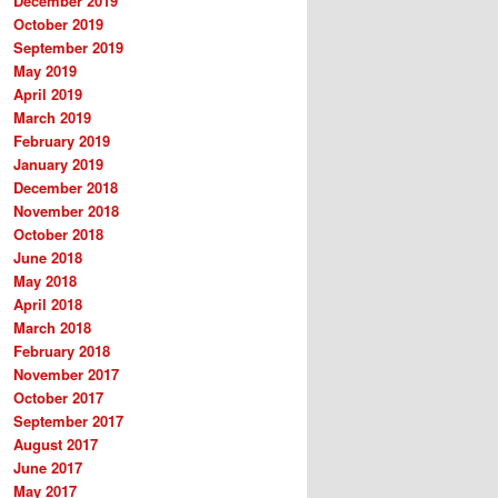
December 2019
October 2019
September 2019
May 2019
April 2019
March 2019
February 2019
January 2019
December 2018
November 2018
October 2018
June 2018
May 2018
April 2018
March 2018
February 2018
November 2017
October 2017
September 2017
August 2017
June 2017
May 2017