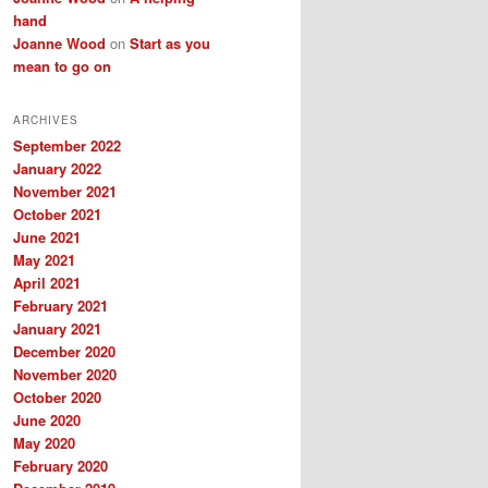
hand
Joanne Wood
on
Start as you
mean to go on
ARCHIVES
September 2022
January 2022
November 2021
October 2021
June 2021
May 2021
April 2021
February 2021
January 2021
December 2020
November 2020
October 2020
June 2020
May 2020
February 2020