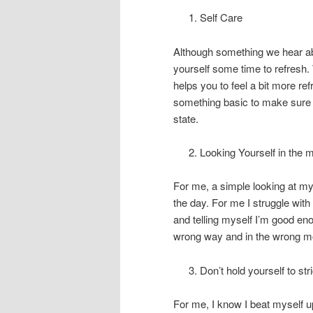
Self Care
Although something we hear abo
yourself some time to refresh.
helps you to feel a bit more re
something basic to make sure y
state.
Looking Yourself in the m
For me, a simple looking at my
the day. For me I struggle wit
and telling myself I’m good eno
wrong way and in the wrong m
Don’t hold yourself to stri
For me, I know I beat myself up