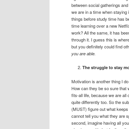
between social gatherings and 
we are in a time when staying in
things before study time has 
time learning over a new Netfl
work? All the same, it has been
through it. I guess this is whe
but you definitely could find o
you are able.
The struggle to stay m
Motivation is another thing I d
How can they be so sure that wh
fits-all life, because we are al
quite differently too. So the s
(MUST) figure out what keeps y
cannot tell you what they are sp
second, imagine having all your