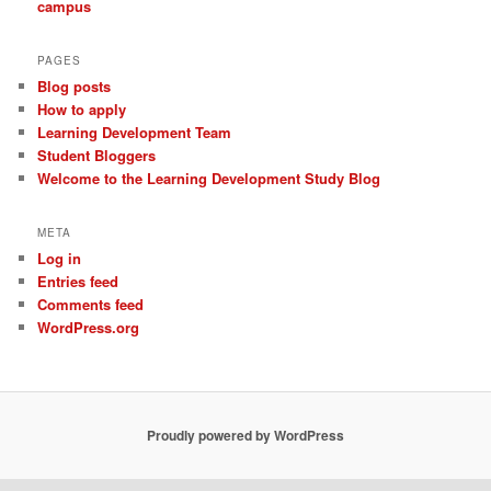
campus
PAGES
Blog posts
How to apply
Learning Development Team
Student Bloggers
Welcome to the Learning Development Study Blog
META
Log in
Entries feed
Comments feed
WordPress.org
Proudly powered by WordPress