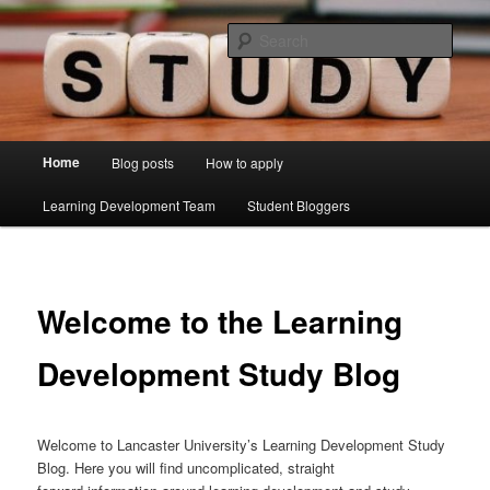
Skip
Just another Lancaster University Sites site
to
Sear
primary
content
Learning Development Study Blog
Main
Home
Blog posts
How to apply
menu
Learning Development Team
Student Bloggers
Welcome to the Learning
Development Study Blog
Welcome to Lancaster University’s Learning Development Study
Blog. Here you will find uncomplicated, straight