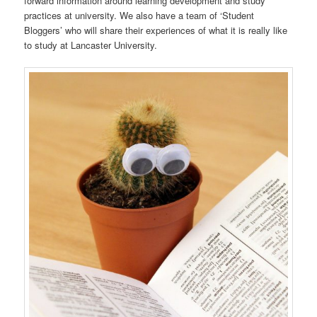
forward information around learning development and study
practices at university. We also have a team of ‘Student
Bloggers’ who will share their experiences of what it is really like
to study at Lancaster University.