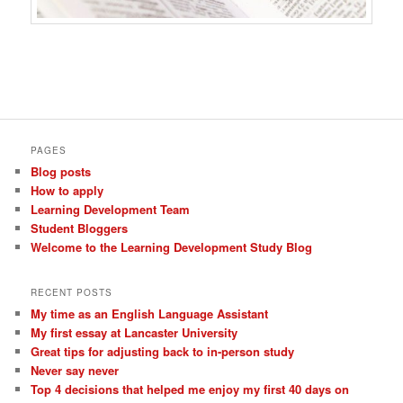
PAGES
Blog posts
How to apply
Learning Development Team
Student Bloggers
Welcome to the Learning Development Study Blog
RECENT POSTS
My time as an English Language Assistant
My first essay at Lancaster University
Great tips for adjusting back to in-person study
Never say never
Top 4 decisions that helped me enjoy my first 40 days on