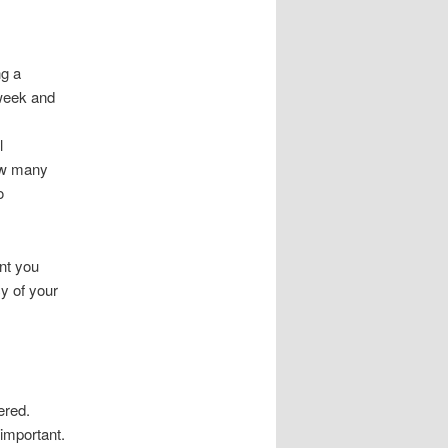
ng a
 week and
l
how many
o
nt you
cy of your
ered.
 important.