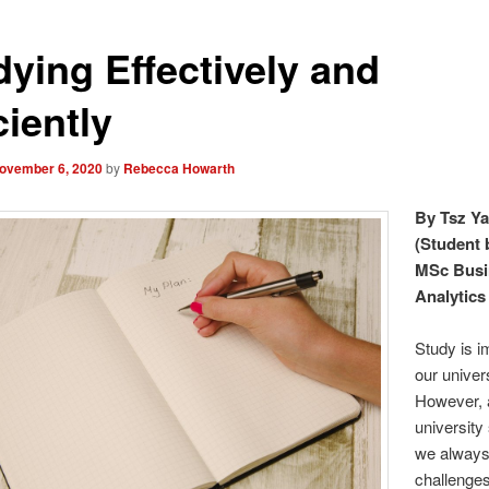
dying Effectively and
ciently
ovember 6, 2020
by
Rebecca Howarth
By Tsz Y
(Student 
MSc Busi
Analytics 
Study is i
our univers
However, 
university
we always
challenges