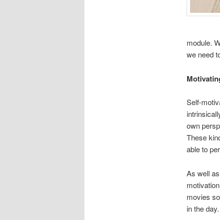
module. We
we need to
Motivatin
Self-motiva
intrinsica
own perspec
These kind
able to pe
As well as 
motivation
movies so 
in the day.