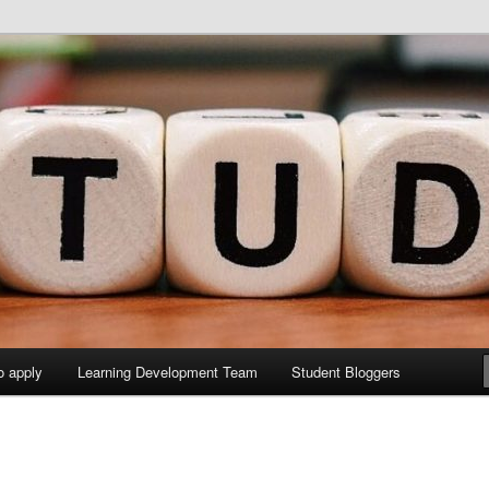
y Sites site
elopment Study Blog
o apply
Learning Development Team
Student Bloggers