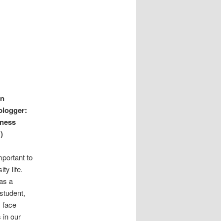
an
blogger:
ness
)
mportant to
ity life.
as a
 student,
 face
 in our