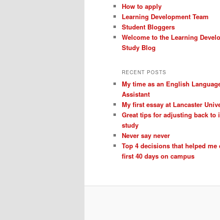
How to apply
Learning Development Team
Student Bloggers
Welcome to the Learning Devel
Study Blog
RECENT POSTS
My time as an English Languag
Assistant
My first essay at Lancaster Unive
Great tips for adjusting back to
study
Never say never
Top 4 decisions that helped me
first 40 days on campus