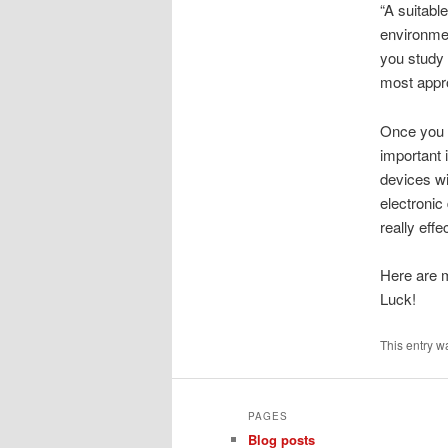
“A suitable
environmen
you study c
most appr
Once you 
important 
devices wil
electronic
really effe
Here are m
Luck!
This entry w
PAGES
Blog posts