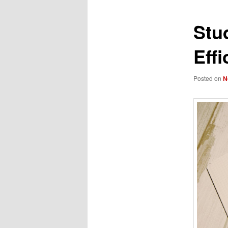
Stu
Effi
Posted on
N