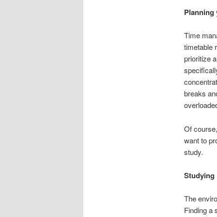
Planning 
Time manag
timetable 
prioritize 
specifical
concentrat
breaks and
overloaded
Of course,
want to pr
study.
Studying 
The enviro
Finding a 