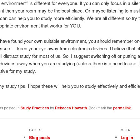
 environment” is different for everyone. If you can only focus in a sile
t then your room may be the best place. Or maybe listening to musi
an can help you to study more efficiently. We are all different so try t
opriate environment that works for YOU.
have found your own suitable environment, you should remember on
issue — keep your eye away from electronic devices. I believe that el
l distract study for most of us. So, I suggest switching off or putting al
 devices away when you are studying (unless there is a need to use it)
ctive for my study.
y study tips, I hope these will help you to study effectively and effici
as posted in
Study Practices
by
Rebecca Howarth
. Bookmark the
permalink
.
PAGES
META
Blog posts
Log in