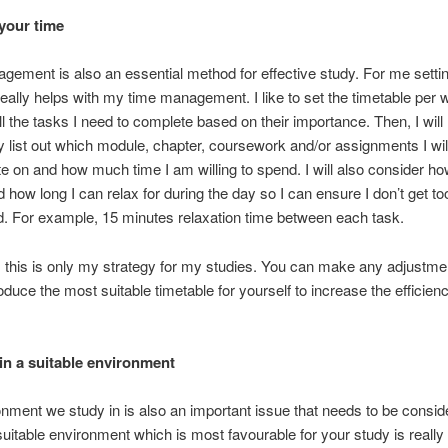
your time
ement is also an essential method for effective study. For me setti
really helps with my time management. I like to set the timetable per
all the tasks I need to complete based on their importance. Then, I will
ly list out which module, chapter, coursework and/or assignments I wil
e on and how much time I am willing to spend. I will also consider 
 how long I can relax for during the day so I can ensure I don’t get to
. For example, 15 minutes relaxation time between each task.
 this is only my strategy for my studies. You can make any adjustme
oduce the most suitable timetable for yourself to increase the efficien
in a suitable environment
nment we study in is also an important issue that needs to be consid
suitable environment which is most favourable for your study is really