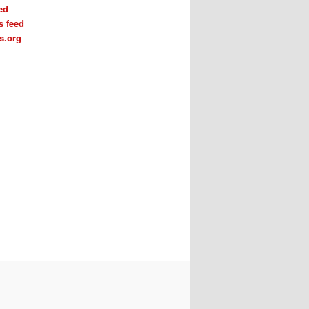
ed
 feed
s.org