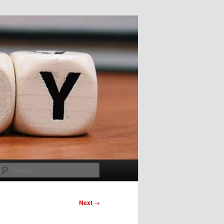
Search
Next
→