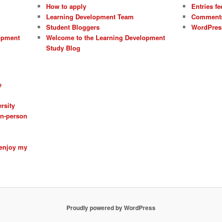
How to apply
Entries fe
Learning Development Team
Comments
Student Bloggers
WordPres
opment
Welcome to the Learning Development
Study Blog
e
rsity
 in-person
 enjoy my
Proudly powered by WordPress