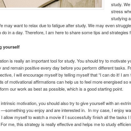
study. We
stress wh
studying 
 may want to relax due to fatigue after study. We may even struggle
 do in a day. Therefore, I am here to share some tips and strategies f
g yourself
tion is really an important tool for study. You should try to motivate y
lly and remain positive every day before you perform different tasks.
tive, I will encourage myself by telling myself that “I can do it! I am 
s of motivational affirmations can help us to feel more energised so 
rform our work as best as possible, which is a good starting point.
intrinsic motivation, you should also try to give yourself with an extri
 —something you enjoy and are interested in. In my case, I enjoy wa
I allow myself to watch a movie if I successfully finish all the tasks I
 For me, this strategy is really effective and helps me to study efficient