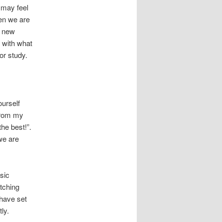
 may feel
en we are
a new
 with what
or study.
ourself
 From my
the best!”.
we are
nsic
tching
 have set
ly.