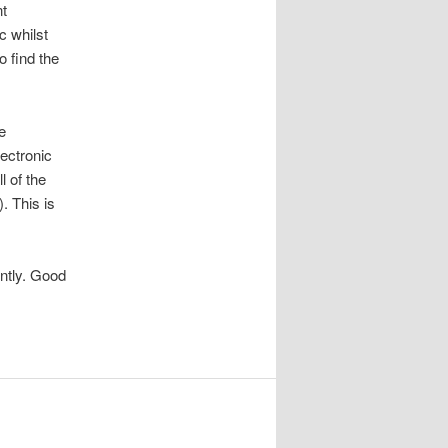
nt
c whilst
o find the
e
ectronic
l of the
. This is
ently. Good