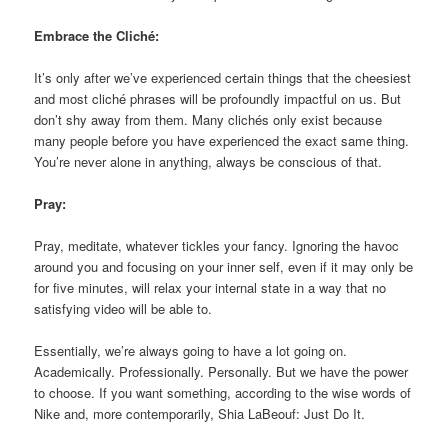
Embrace the Cliché:
It’s only after we’ve experienced certain things that the cheesiest
and most cliché phrases will be profoundly impactful on us. But
don’t shy away from them. Many clichés only exist because
many people before you have experienced the exact same thing.
You’re never alone in anything, always be conscious of that.
Pray:
Pray, meditate, whatever tickles your fancy. Ignoring the havoc
around you and focusing on your inner self, even if it may only be
for five minutes, will relax your internal state in a way that no
satisfying video will be able to.
Essentially, we’re always going to have a lot going on.
Academically. Professionally. Personally. But we have the power
to choose. If you want something, according to the wise words of
Nike and, more contemporarily, Shia LaBeouf: Just Do It.