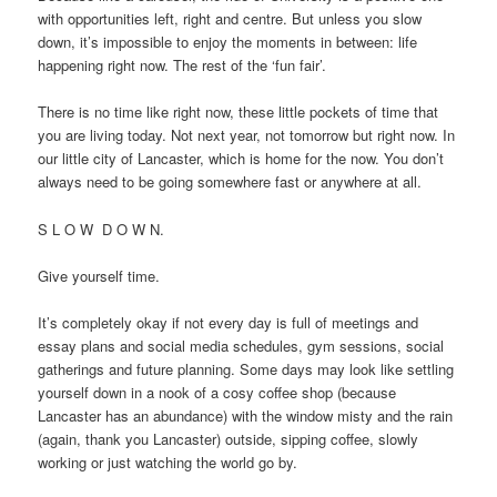
with opportunities left, right and centre. But unless you slow
down, it’s impossible to enjoy the moments in between: life
happening right now. The rest of the ‘fun fair’.
There is no time like right now, these little pockets of time that
you are living today. Not next year, not tomorrow but right now. In
our little city of Lancaster, which is home for the now. You don’t
always need to be going somewhere fast or anywhere at all.
S L O W D O W N.
Give yourself time.
It’s completely okay if not every day is full of meetings and
essay plans and social media schedules, gym sessions, social
gatherings and future planning. Some days may look like settling
yourself down in a nook of a cosy coffee shop (because
Lancaster has an abundance) with the window misty and the rain
(again, thank you Lancaster) outside, sipping coffee, slowly
working or just watching the world go by.