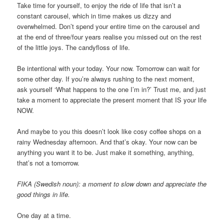
Take time for yourself, to enjoy the ride of life that isn’t a
constant carousel, which in time makes us dizzy and
overwhelmed. Don’t spend your entire time on the carousel and
at the end of three/four years realise you missed out on the rest
of the little joys. The candyfloss of life.
Be intentional with your today. Your now. Tomorrow can wait for
some other day. If you’re always rushing to the next moment,
ask yourself ‘What happens to the one I’m in?’ Trust me, and just
take a moment to appreciate the present moment that IS your life
NOW.
And maybe to you this doesn’t look like cosy coffee shops on a
rainy Wednesday afternoon. And that’s okay. Your now can be
anything you want it to be. Just make it something, anything,
that’s not a tomorrow.
FIKA (Swedish noun): a moment to slow down and appreciate the
good things in life.
One day at a time.