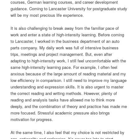
courses, German learning courses, and career development
guidance. Coming to Lancaster University for postgraduate study
will be my most precious life experience.
It is also challenging to break away from the familiar pace of
work and enter a state of high-intensity learning. Before coming
to Lancaster, I worked in the business department of an auto
parts company. My daily work was full of intensive business
trips, meetings and project management. But, even after
adapting to high-intensity work, I still feel uncomfortable with the
same high-intensity learning pace. For example, I often feel
anxious because of the large amount of reading material and my
low efficiency in comparison. I still need to improve my language
understanding and expression skills. It is also urgent to master
the correct reading and writing methods. However, plenty of
reading and analysis tasks have allowed me to think more
deeply, and the combination of theory and practice has made me
more focused. Stressful academic pressure also brings
motivation for progress.
At the same time, I also feel that my choice is not restricted by
age, nationality and profession. It’s never too late to start.