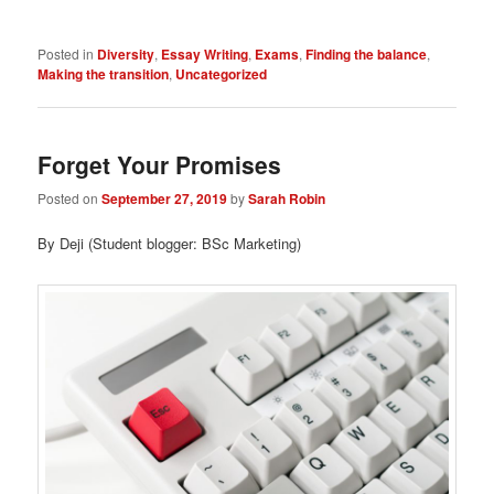
Posted in
Diversity
,
Essay Writing
,
Exams
,
Finding the balance
,
Making the transition
,
Uncategorized
Forget Your Promises
Posted on
September 27, 2019
by
Sarah Robin
By Deji (Student blogger: BSc Marketing)