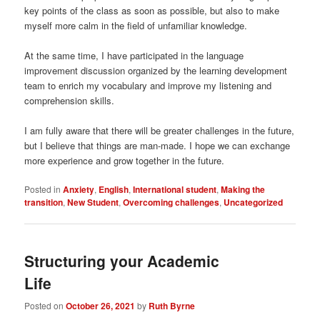
key points of the class as soon as possible, but also to make
myself more calm in the field of unfamiliar knowledge.
At the same time, I have participated in the language
improvement discussion organized by the learning development
team to enrich my vocabulary and improve my listening and
comprehension skills.
I am fully aware that there will be greater challenges in the future,
but I believe that things are man-made. I hope we can exchange
more experience and grow together in the future.
Posted in
Anxiety
,
English
,
International student
,
Making the
transition
,
New Student
,
Overcoming challenges
,
Uncategorized
Structuring your Academic
Life
Posted on
October 26, 2021
by
Ruth Byrne