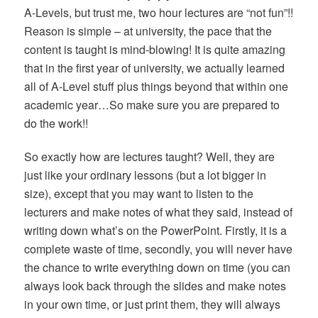
A-Levels, but trust me, two hour lectures are “not fun”!!
Reason is simple – at university, the pace that the
content is taught is mind-blowing! It is quite amazing
that in the first year of university, we actually learned
all of A-Level stuff plus things beyond that within one
academic year…So make sure you are prepared to
do the work!!
So exactly how are lectures taught? Well, they are
just like your ordinary lessons (but a lot bigger in
size), except that you may want to listen to the
lecturers and make notes of what they said, instead of
writing down what’s on the PowerPoint. Firstly, it is a
complete waste of time, secondly, you will never have
the chance to write everything down on time (you can
always look back through the slides and make notes
in your own time, or just print them, they will always