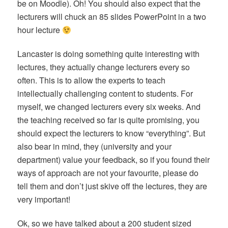
be on Moodle). Oh! You should also expect that the
lecturers will chuck an 85 slides PowerPoint in a two
hour lecture
Lancaster is doing something quite interesting with
lectures, they actually change lecturers every so
often. This is to allow the experts to teach
intellectually challenging content to students. For
myself, we changed lecturers every six weeks. And
the teaching received so far is quite promising, you
should expect the lecturers to know “everything”. But
also bear in mind, they (university and your
department) value your feedback, so if you found their
ways of approach are not your favourite, please do
tell them a
nd don’t just skive off the lectures, they are
very important!
Ok, so we have talked about a 200 student sized