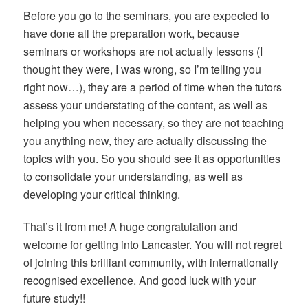
Before you go to the seminars, you are expected to
have done all the preparation work, because
seminars or workshops are not actually lessons (I
thought they were, I was wrong, so I’m telling you
right now…), they are a period of time when the tutors
assess your understating of the content, as well as
helping you when necessary, so they are not teaching
you anything new, they are actually discussing the
topics with you. So you should see it as opportunities
to consolidate your understanding, as well as
developing your critical thinking.
That’s it from me! A huge congratulation and
welcome for getting into Lancaster. You will not regret
of joining this brilliant community, with internationally
recognised excellence. And good luck with your
future study!!