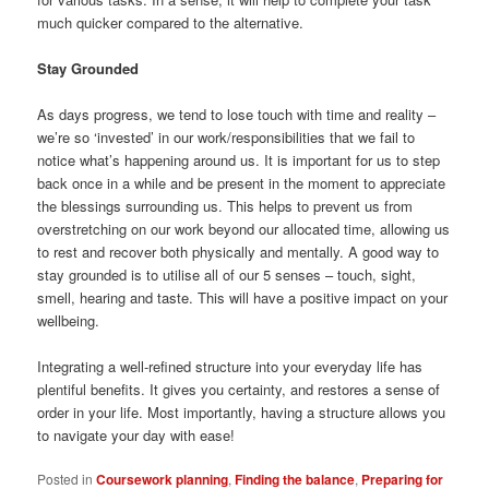
much quicker compared to the alternative.
Stay Grounded
As days progress, we tend to lose touch with time and reality –
we’re so ‘invested’ in our work/responsibilities that we fail to
notice what’s happening around us. It is important for us to step
back once in a while and be present in the moment to appreciate
the blessings surrounding us. This helps to prevent us from
overstretching on our work beyond our allocated time, allowing us
to rest and recover both physically and mentally. A good way to
stay grounded is to utilise all of our 5 senses – touch, sight,
smell, hearing and taste. This will have a positive impact on your
wellbeing.
Integrating a well-refined structure into your everyday life has
plentiful benefits. It gives you certainty, and restores a sense of
order in your life. Most importantly, having a structure allows you
to navigate your day with ease!
Posted in
Coursework planning
,
Finding the balance
,
Preparing for