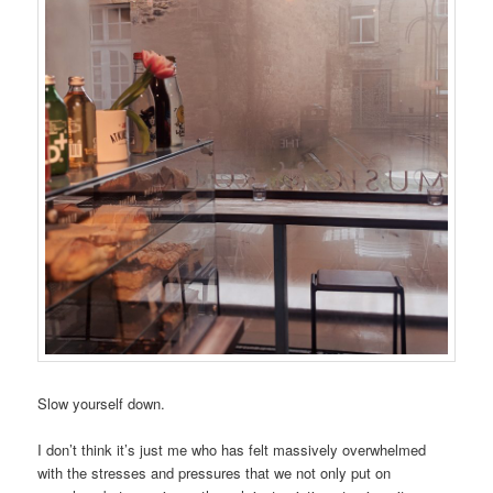
Slow yourself down.
I don’t think it’s just me who has felt massively overwhelmed
with the stresses and pressures that we not only put on