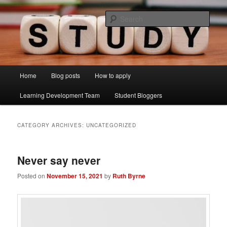
Skip
Skip
Just another Lancaster University Sites site
to
to
Sear
primary
secondary
content
content
Learning Development Study Blog
Main
Home
Blog posts
How to apply
menu
Learning Development Team
Student Bloggers
CATEGORY ARCHIVES:
UNCATEGORIZED
Never say never
Posted on
November 15, 2021
by
Ruth Byrne