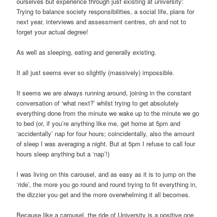
ourselves but experience through just existing at university:
Trying to balance society responsibilities, a social life, plans for
next year, interviews and assessment centres, oh and not to
forget your actual degree!
As well as sleeping, eating and generally existing.
It all just seems ever so slightly (massively) impossible.
It seems we are always running around, joining in the constant
conversation of ‘what next?’ whilst trying to get absolutely
everything done from the minute we wake up to the minute we go
to bed (or, if you’re anything like me, get home at 5pm and
‘accidentally’ nap for four hours; coincidentally, also the amount
of sleep I was averaging a night. But at 5pm I refuse to call four
hours sleep anything but a ‘nap’!)
I was living on this carousel, and as easy as it is to jump on the
‘ride’, the more you go round and round trying to fit everything in,
the dizzier you get and the more overwhelming it all becomes.
Because like a carousel, the ride of University is a positive one