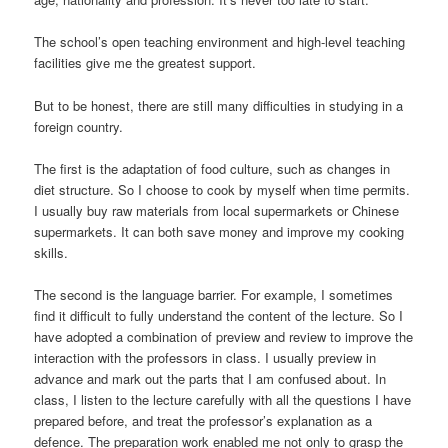
The school’s open teaching environment and high-level teaching
facilities give me the greatest support.
But to be honest, there are still many difficulties in studying in a
foreign country.
The first is the adaptation of food culture, such as changes in
diet structure. So I choose to cook by myself when time permits.
I usually buy raw materials from local supermarkets or Chinese
supermarkets. It can both save money and improve my cooking
skills.
The second is the language barrier. For example, I sometimes
find it difficult to fully understand the content of the lecture. So I
have adopted a combination of preview and review to improve the
interaction with the professors in class. I usually preview in
advance and mark out the parts that I am confused about. In
class, I listen to the lecture carefully with all the questions I have
prepared before, and treat the professor’s explanation as a
defence. The preparation work enabled me not only to grasp the