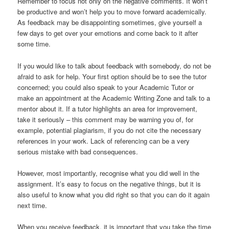
Remember to focus not only on the negative comments. It won’t
be productive and won’t help you to move forward academically.
As feedback may be disappointing sometimes, give yourself a
few days to get over your emotions and come back to it after
some time.
If you would like to talk about feedback with somebody, do not be
afraid to ask for help. Your first option should be to see the tutor
concerned; you could also speak to your Academic Tutor or
make an appointment at the Academic Writing Zone and talk to a
mentor about it. If a tutor highlights an area for improvement,
take it seriously – this comment may be warning you of, for
example, potential plagiarism, if you do not cite the necessary
references in your work. Lack of referencing can be a very
serious mistake with bad consequences.
However, most importantly, recognise what you did well in the
assignment. It’s easy to focus on the negative things, but it is
also useful to know what you did right so that you can do it again
next time.
When you receive feedback, it is important that you take the time