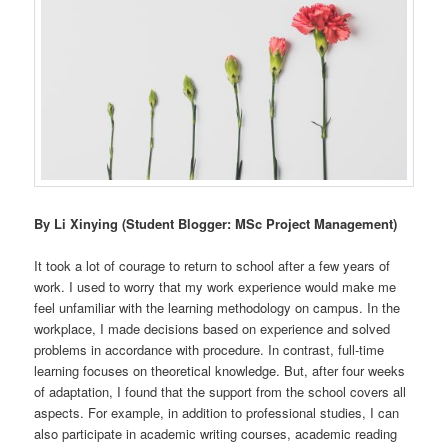
By Li Xinying (Student Blogger: MSc Project Management)
It took a lot of courage to return to school after a few years of
work. I used to worry that my work experience would make me
feel unfamiliar with the learning methodology on campus. In the
workplace, I made decisions based on experience and solved
problems in accordance with procedure. In contrast, full-time
learning focuses on theoretical knowledge. But, after four weeks
of adaptation, I found that the support from the school covers all
aspects. For example, in addition to professional studies, I can
also participate in academic writing courses, academic reading