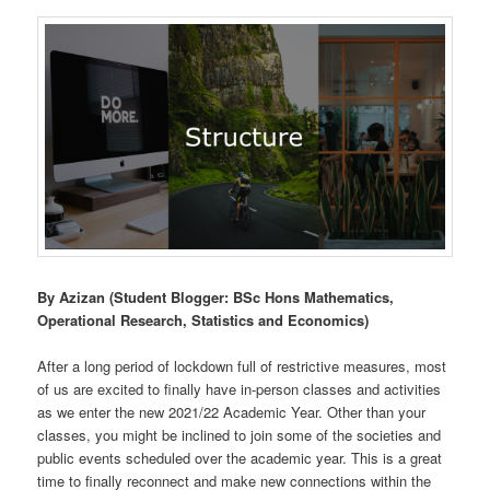
By Azizan (Student Blogger: BSc Hons Mathematics,
Operational Research, Statistics and Economics)
After a long period of lockdown full of restrictive measures, most
of us are excited to finally have in-person classes and activities
as we enter the new 2021/22 Academic Year. Other than your
classes, you might be inclined to join some of the societies and
public events scheduled over the academic year. This is a great
time to finally reconnect and make new connections within the