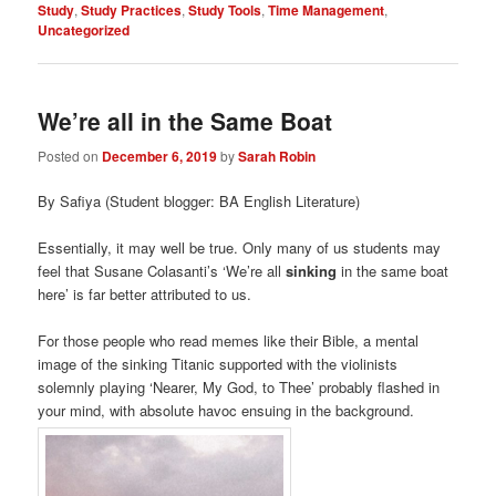
Study
,
Study Practices
,
Study Tools
,
Time Management
,
Uncategorized
We’re all in the Same Boat
Posted on
December 6, 2019
by
Sarah Robin
By Safiya (Student blogger: BA English Literature)
Essentially, it may well be true. Only many of us students may
feel that Susane Colasanti’s ‘We’re all
sinking
in the same boat
here’ is far better attributed to us.
For those people who read memes like their Bible, a mental
image of the sinking Titanic supported with the violinists
solemnly playing ‘Nearer, My God, to Thee’ probably flashed in
your mind, with absolute havoc ensuing in the background.