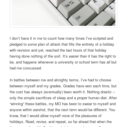
I don’t have it in me to count how many times I’ve scripted and
pledged to some plan of attack that fills the entirety of a holiday
with revision and yet, reached the last hours of that holiday
having done nothing of the sort. It’s easier than it has the right to
be, and happens whenever a university or school term has all but
had me concussed.
In battles between me and almighty terms, I’ve had to choose
between myself and my grades. Grades have won each time, but
the cost has always (eventually) been worth it. Nothing drastic –
only the simple sacrifices of sleep and a proper human diet. After
“winning” these battles, my MO has been to swear to myself and
anyone within earshot, that the next term would be different. You
know, that I would allow myself none of the pleasures of
holidays. Read, revise, and repeat, so far ahead that when the