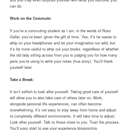
can do.
Work on the Commute:
If you’re a commuting student as I am, in the words of Ross
Geller, you’ve been ‘given the gift of time.’ Yes, it’s far easier to
whip on your headphones and let your imagination run wild, but
it’s far more useful to whip out your books, regardless of whether
the old lady sitting across from you is judging you for how many
pens you’re using to write your notes (true story). You’ll thank
yourself later.
Take a Break:
It isn’t selfish to look after yourself. Taking good care of yourself
will allow you to also take care of others later on. Work,
alongside personal life experiences, can often become
overwhelming. It’s not easy to stay away from home and adjust
to completely different environments. It will take time to adjust.
Look after yourself. Talk to those close to you. Trust the process.
You’ll soon start to see your experience blossoming.