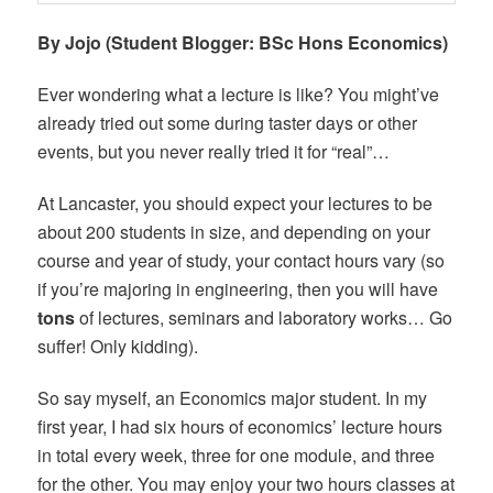
By Jojo (Student Blogger: BSc Hons Economics)
Ever wondering what a lecture is like? You might’ve
already tried out some during taster days or other
events, but you never really tried it for “real”…
At Lancaster, you should expect your lectures to be
about 200 students in size, and depending on your
course and year of study, your contact hours vary (so
if you’re majoring in engineering, then you will have
tons
of lectures, seminars and laboratory works… Go
suffer! Only kidding).
So say myself, an Economics major student. In my
first year, I had six hours of economics’ lecture hours
in total every week, three for one module, and three
for the other. You may enjoy your two hours classes at