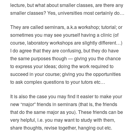
lecture, but what about smaller classes, are there any
smaller classes? Yes, universities most certainly do…
They are called seminars, a.k.a workshop; tutorial; or
sometimes you may see yourself having a clinic (of
course, laboratory workshops are slightly different…)
I do agree that they are confusing, but they do have
the same purposes though — giving you the chance
to express your ideas; doing the work required to
succeed in your course; giving you the opportunities
to ask complex questions to your tutors etc…
It is also the case you may
find it easier to make your
new “major” friends in seminars (that is, the friends
that do the same major as you). These friends can be
very helpful, i.e. you may want to study with them,
share thoughts, revise together, hanging out etc.