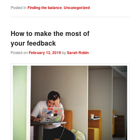
Posted in
Finding the balance
,
Uncategorized
How to make the most of
your feedback
Posted on
February 12, 2019
by
Sarah Robin