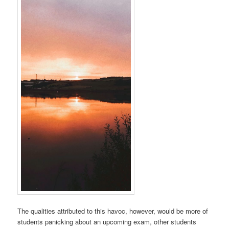
The qualities attributed to this havoc, however, would be more of
students panicking about an upcoming exam, other students