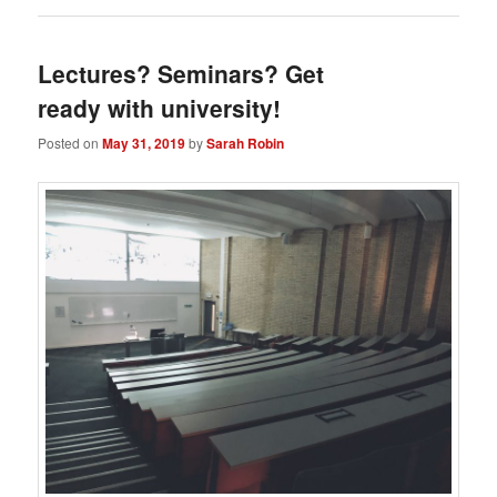
Lectures? Seminars? Get
ready with university!
Posted on
May 31, 2019
by
Sarah Robin