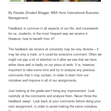
By Klaudia (Student Blogger: BBA Hons International Business
Management)
Feedback is common in all aspects of our life, and coursework
for us, students, is the most frequent way we receive it.
However, how to benefit from it?
The feedback we receive at university may be very diverse – it
may be only a mark, or it could be extensive comment. Often we
might not pay a lot of attention to it after we see that we have
either done well or badly on our piece of work. It is, however,
important to take some time and try to analyse any precious
comments that it may contain, in order to learn from our
mistakes and improve in all of our assignments.
Just looking at the grade won’t bring any improvement. Look
carefully at the comments and analyse them. Never throw the
feedback away! Look back at your comments before doing your
next assignment, in order to avoid making the same mistakes.