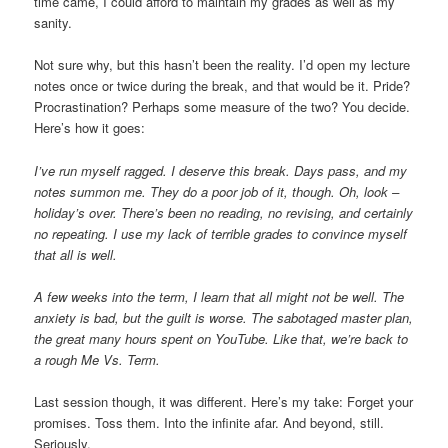
time came, I could afford to maintain my grades as well as my
sanity.
Not sure why, but this hasn’t been the reality. I’d open my lecture
notes once or twice during the break, and that would be it. Pride?
Procrastination? Perhaps some measure of the two? You decide.
Here’s how it goes:
I’ve run myself ragged. I deserve this break. Days pass, and my
notes summon me. They do a poor job of it, though. Oh, look –
holiday’s over. There’s been no reading, no revising, and certainly
no repeating. I use my lack of terrible grades to convince myself
that all is well.
A few weeks into the term, I learn that all might not be well. The
anxiety is bad, but the guilt is worse. The sabotaged master plan,
the great many hours spent on YouTube. Like that, we’re back to
a rough Me Vs. Term.
Last session though, it was different. Here’s my take: Forget your
promises. Toss them. Into the infinite afar. And beyond, still.
Seriously.