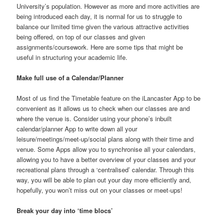
University’s population. However as more and more activities are
being introduced each day, it is normal for us to struggle to
balance our limited time given the various attractive activities
being offered, on top of our classes and given
assignments/coursework. Here are some tips that might be
useful in structuring your academic life.
Make full use of a Calendar/Planner
Most of us find the Timetable feature on the iLancaster App to be
convenient as it allows us to check when our classes are and
where the venue is. Consider using your phone’s inbuilt
calendar/planner App to write down all your
leisure/meetings/meet-up/social plans along with their time and
venue. Some Apps allow you to synchronise all your calendars,
allowing you to have a better overview of your classes and your
recreational plans through a ‘centralised’ calendar. Through this
way, you will be able to plan out your day more efficiently and,
hopefully, you won’t miss out on your classes or meet-ups!
Break your day into ‘time blocs’