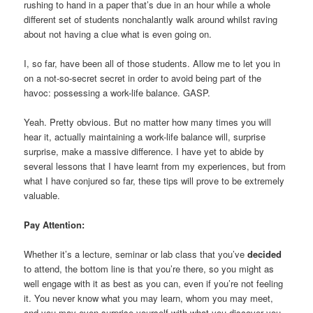
rushing to hand in a paper that’s due in an hour while a whole
different set of students nonchalantly walk around whilst raving
about not having a clue what is even going on.
I, so far, have been all of those students. Allow me to let you in
on a not-so-secret secret in order to avoid being part of the
havoc: possessing a work-life balance. GASP.
Yeah. Pretty obvious. But no matter how many times you will
hear it, actually maintaining a work-life balance will, surprise
surprise, make a massive difference. I have yet to abide by
several lessons that I have learnt from my experiences, but from
what I have conjured so far, these tips will prove to be extremely
valuable.
Pay Attention:
Whether it’s a lecture, seminar or lab class that you’ve
decided
to attend, the bottom line is that you’re there, so you might as
well engage with it as best as you can, even if you’re not feeling
it. You never know what you may learn, whom you may meet,
and you may even surprise yourself with what you discover you