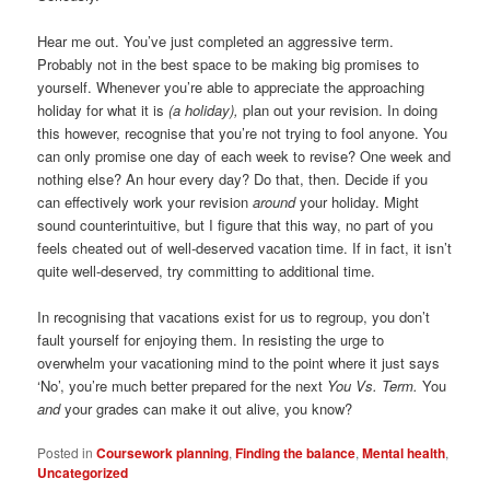
Hear me out. You’ve just completed an aggressive term.
Probably not in the best space to be making big promises to
yourself. Whenever you’re able to appreciate the approaching
holiday for what it is
(a holiday),
plan out your revision. In doing
this however, recognise that you’re not trying to fool anyone. You
can only promise one day of each week to revise? One week and
nothing else? An hour every day? Do that, then. Decide if you
can effectively work your revision
around
your holiday. Might
sound counterintuitive, but I figure that this way, no part of you
feels cheated out of well-deserved vacation time. If in fact, it isn’t
quite well-deserved, try committing to additional time.
In recognising that vacations exist for us to regroup, you don’t
fault yourself for enjoying them. In resisting the urge to
overwhelm your vacationing mind to the point where it just says
‘No’, you’re much better prepared for the next
You Vs. Term.
You
and
your grades can make it out alive, you know?
Posted in
Coursework planning
,
Finding the balance
,
Mental health
,
Uncategorized