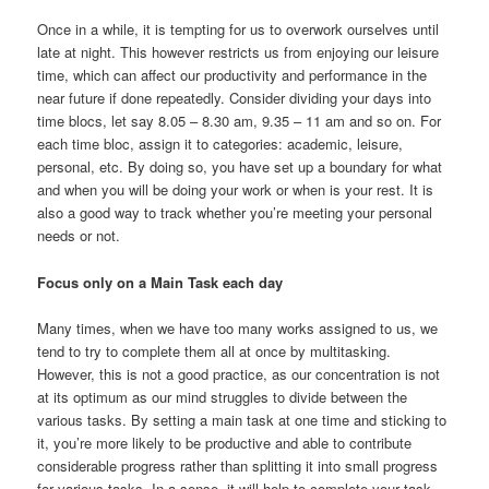
Once in a while, it is tempting for us to overwork ourselves until
late at night. This however restricts us from enjoying our leisure
time, which can affect our productivity and performance in the
near future if done repeatedly. Consider dividing your days into
time blocs, let say 8.05 – 8.30 am, 9.35 – 11 am and so on. For
each time bloc, assign it to categories: academic, leisure,
personal, etc. By doing so, you have set up a boundary for what
and when you will be doing your work or when is your rest. It is
also a good way to track whether you’re meeting your personal
needs or not.
Focus only on a Main Task each day
Many times, when we have too many works assigned to us, we
tend to try to complete them all at once by multitasking.
However, this is not a good practice, as our concentration is not
at its optimum as our mind struggles to divide between the
various tasks. By setting a main task at one time and sticking to
it, you’re more likely to be productive and able to contribute
considerable progress rather than splitting it into small progress
for various tasks. In a sense, it will help to complete your task