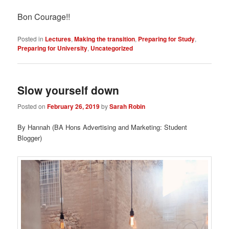
Bon Courage!!
Posted in
Lectures
,
Making the transition
,
Preparing for Study
,
Preparing for University
,
Uncategorized
Slow yourself down
Posted on
February 26, 2019
by
Sarah Robin
By Hannah (BA Hons Advertising and Marketing: Student
Blogger)