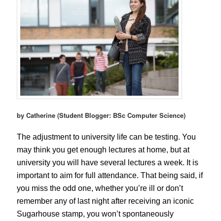
by Catherine (Student Blogger: BSc Computer Science)
The adjustment to university life can be testing. You
may think you get enough lectures at home, but at
university you will have several lectures a week. It is
important to aim for full attendance. That being said, if
you miss the odd one, whether you’re ill or don’t
remember any of last night after receiving an iconic
Sugarhouse stamp, you won’t spontaneously