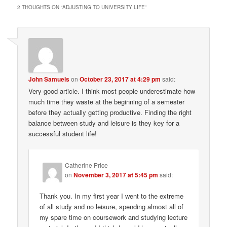
2 THOUGHTS ON “
ADJUSTING TO UNIVERSITY LIFE
”
John Samuels
on
October 23, 2017 at 4:29 pm
said:
Very good article. I think most people underestimate how
much time they waste at the beginning of a semester
before they actually getting productive. Finding the right
balance between study and leisure is they key for a
successful student life!
Catherine Price
on
November 3, 2017 at 5:45 pm
said:
Thank you. In my first year I went to the extreme
of all study and no leisure, spending almost all of
my spare time on coursework and studying lecture