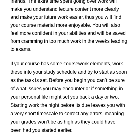
friends. The extra time spent going over work will
make you understand lecture content more clearly
and make your future work easier, thus you will find
your course material more enjoyable. You will also
feel more confident in your abilities and will be saved
from cramming in too much work in the weeks leading
to exams.
If your course has some coursework elements, work
these into your study schedule and try to start as soon
as the task is set. Before you begin you can’t be sure
of what issues you may encounter or if something in
your personal life might set you back a day or two.
Starting work the night before its due leaves you with
a very short timescale to correct any errors, meaning
your grades won’t be as high as they could have
been had you started earlier.