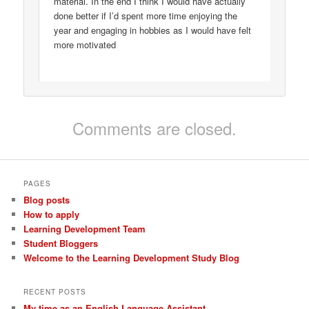
material. In the end I think I would have actually
done better if I’d spent more time enjoying the
year and engaging in hobbies as I would have felt
more motivated
Comments are closed.
PAGES
Blog posts
How to apply
Learning Development Team
Student Bloggers
Welcome to the Learning Development Study Blog
RECENT POSTS
My time as an English Language Assistant