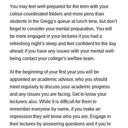
You may feel well-prepared for the term with your
colour-coordinated folders and more pens than
students in the Gregg’s queue at lunch time, but don’t
forget to consider your mental preparation. You will
be more engaged in your lectures if you had a
refreshing night’s sleep and feel confident for the day
ahead; if you have any issues with your mental well-
being contact your college’s welfare team.
At the beginning of your first year you will be
appointed an academic advisor, who you should
meet regularly to discuss your academic progress
and any issues you are facing. Get to know your
lecturers also. While it is difficult for them to
remember everyone by name, if you make an
impression they will know who you are. Engage in
their lectures by answering questions and if you’re