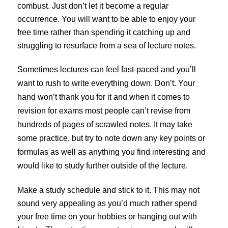
combust. Just don’t let it become a regular
occurrence. You will want to be able to enjoy your
free time rather than spending it catching up and
struggling to resurface from a sea of lecture notes.
Sometimes lectures can feel fast-paced and you’ll
want to rush to write everything down. Don’t. Your
hand won’t thank you for it and when it comes to
revision for exams most people can’t revise from
hundreds of pages of scrawled notes. It may take
some practice, but try to note down any key points or
formulas as well as anything you find interesting and
would like to study further outside of the lecture.
Make a study schedule and stick to it. This may not
sound very appealing as you’d much rather spend
your free time on your hobbies or hanging out with