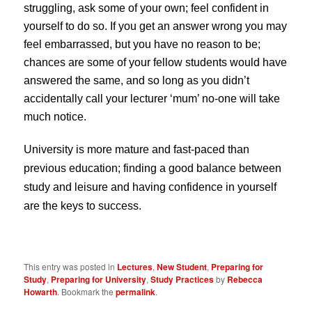
struggling, ask some of your own; feel confident in
yourself to do so. If you get an answer wrong you may
feel embarrassed, but you have no reason to be;
chances are some of your fellow students would have
answered the same, and so long as you didn’t
accidentally call your lecturer ‘mum’ no-one will take
much notice.
University is more mature and fast-paced than
previous education; finding a good balance between
study and leisure and having confidence in yourself
are the keys to success.
This entry was posted in
Lectures
,
New Student
,
Preparing for
Study
,
Preparing for University
,
Study Practices
by
Rebecca
Howarth
. Bookmark the
permalink
.