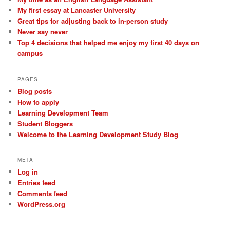
My first essay at Lancaster University
Great tips for adjusting back to in-person study
Never say never
Top 4 decisions that helped me enjoy my first 40 days on
campus
PAGES
Blog posts
How to apply
Learning Development Team
Student Bloggers
Welcome to the Learning Development Study Blog
META
Log in
Entries feed
Comments feed
WordPress.org