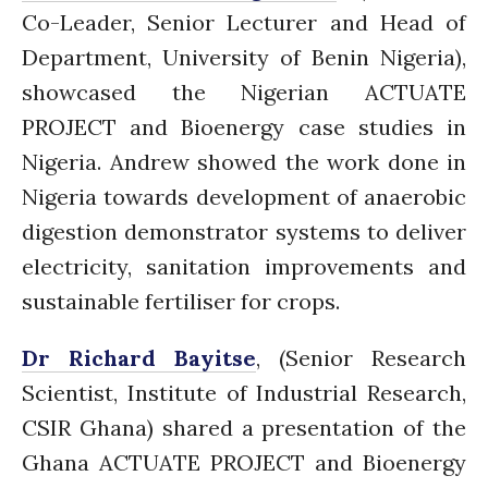
July 2021
Co-Leader, Senior Lecturer and Head of
June 2021
Department, University of Benin
Nigeria),
May 2021
showcased the Nigerian ACTUATE
April 2021
PROJECT and Bioenergy case studies in
March 2021
Nigeria. Andrew showed the work done in
February 2021
Nigeria towards development of anaerobic
January 2021
digestion demonstrator systems to deliver
December 2020
electricity, sanitation improvements and
November 2020
sustainable fertiliser for crops.
October 2020
September 2020
Dr Richard Bayitse
, (
Senior Research
August 2020
Scientist, Institute of Industrial Research,
July 2020
CSIR
Ghana) shared a presentation of the
March 2020
Ghana ACTUATE PROJECT and Bioenergy
February 2020