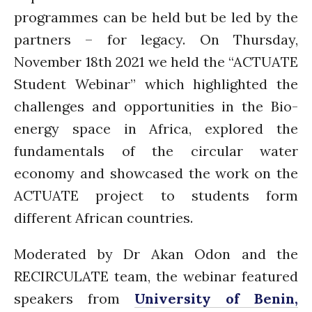
Introduction
programmes can be held but be led by the
Re-publishing
partners – for legacy. On Thursday,
News
November 18th 2021 we held the “ACTUATE
PARTICIPATE
Student Webinar” which highlighted the
Contact Us
challenges and opportunities in the Bio-
Newsletter
energy space in Africa, explored the
fundamentals of the circular water
economy and showcased the work on the
ACTUATE project to students form
different African countries.
How was it for you?
Moderated by Dr Akan Odon and the
Thank you for
RECIRCULATE team, the webinar featured
PARTICIPATING!
speakers from
University of Benin,
Connecting the unconnected