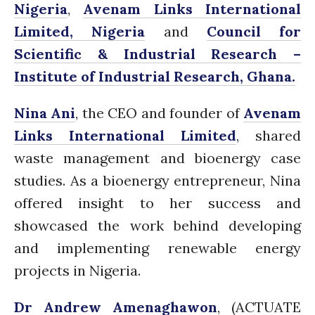
Nigeria
,
Avenam Links International
Closing the waste loop
A recipe for success
Limited, Nigeria
and
Council for
Scientific & Industrial Research –
Institute of Industrial Research, Ghana.
Nina Ani
, the CEO and founder of
Avenam
Links International Limited
, shared
April 2022
waste management and bioenergy case
March 2022
studies. As a bioenergy entrepreneur, Nina
February 2022
offered insight to her success and
January 2022
December 2021
showcased the work behind developing
November 2021
and implementing renewable energy
October 2021
projects in Nigeria.
September 2021
Dr Andrew Amenaghawon
, (
ACTUATE
August 2021