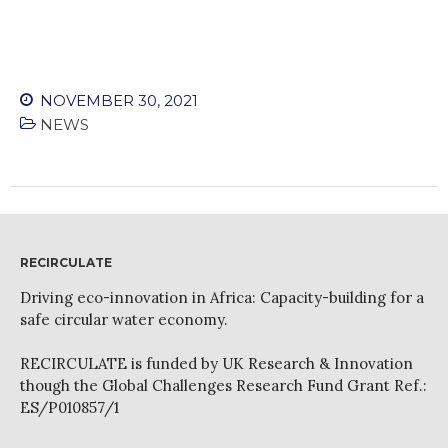
WordPress.org
NOVEMBER 30, 2021
NEWS
RECIRCULATE
Driving eco-innovation in Africa: Capacity-building for a
safe circular water economy.
RECIRCULATE is funded by UK Research & Innovation
though the Global Challenges Research Fund Grant Ref.:
ES/P010857/1