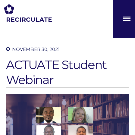
RECIRCULATE
Driving eco-innovation in Africa. Capacity building for a
safe circular water economy.
About
NOVEMBER 30, 2021
Partners
The Global Challenges
ACTUATE Student
Research Fund (GCRF)
Capacity Building
Webinar
Workshops
Residences
SETS Toolkit
Research
Entrepreneurship &
Innovation
Water for Sanitation & Health