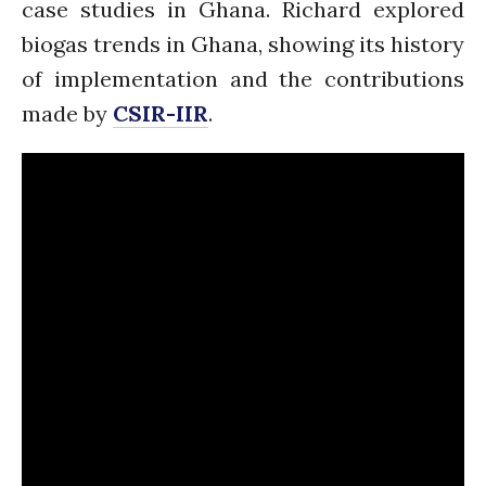
case studies in Ghana. Richard explored
January 2020
biogas trends in Ghana, showing its history
November 2019
October 2019
of implementation and the contributions
September 2019
made by
CSIR-IIR
.
June 2019
February 2019
July 2018
March 2018
Bioenergy
Blog
Gender
KE
News