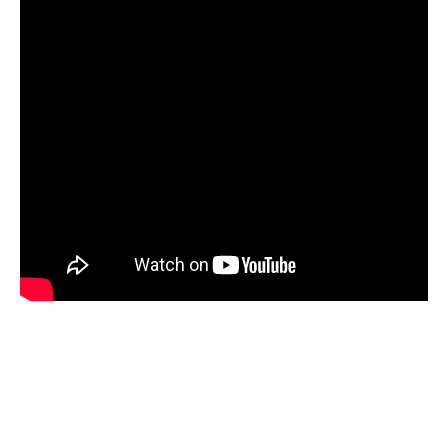
PARTICIPATE
PhDs
Spotlight
The Flow
Uncategorized
WP1
WP2
WP3
WP4
WP5
Log in
Entries feed
Comments feed