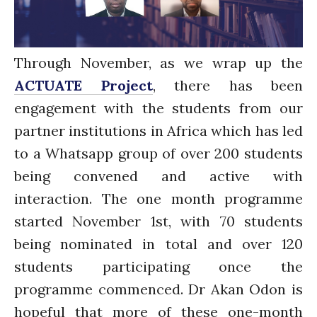
Water for Food Production
Water for Energy Production
Water, Pathogens & Health
Through November, as we wrap up the
ACTUATE
ACTUATE Project
, there has been
People
engagement with the students from our
Directorate
partner institutions in Africa which has led
Knowledge Exchange &
Engagement
to a Whatsapp group of over 200 students
Entrepreneurship &
being convened and active with
Innovation
interaction. The one month programme
Water for Health & Sanitation
Water for Food Production
started November 1st, with 70 students
Water for Energy Production
being nominated in total and over 120
Water, Pathogens & Health
students participating once the
Advisory Board
programme commenced. Dr Akan Odon is
The FLOW
hopeful that more of these one-month