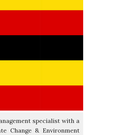
Water for Food Production
Water for Energy Production
Water, Pathogens & Health
ACTUATE
People
Directorate
Knowledge Exchange &
Engagement
Entrepreneurship &
Innovation
Water for Health & Sanitation
Water for Food Production
Water for Energy Production
Water, Pathogens & Health
Advisory Board
anagement specialist with a
The FLOW
ate Change & Environment
Introduction