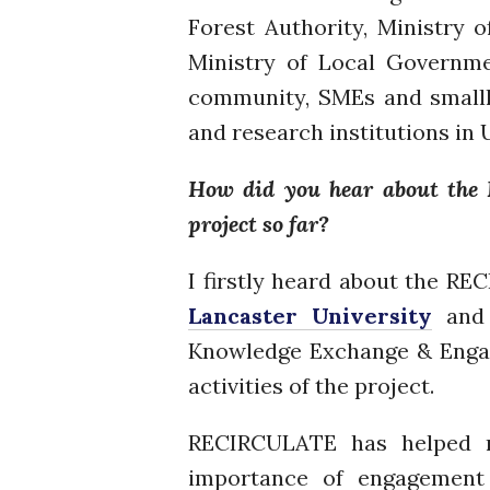
Forest Authority, Ministry 
Ministry of Local Governme
community, SMEs and smallhol
and research institutions in
How did you hear about the 
project so far?
I firstly heard about the R
Lancaster University
an
Knowledge Exchange & Engag
activities of the project.
RECIRCULATE has helped me
importance of engagement 