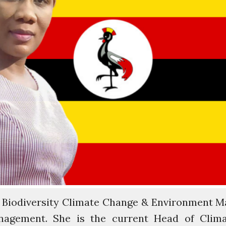
 Biodiversity Climate Change & Environment M
nagement. She is the current Head of Clim