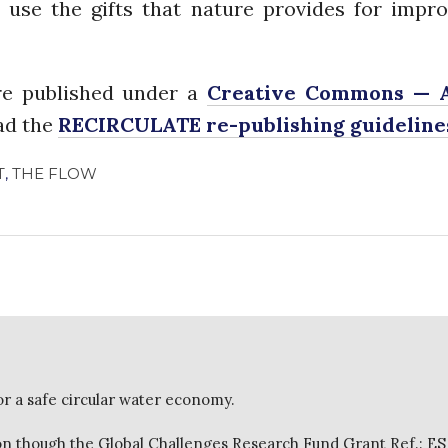
 use the gifts that nature provides for impro
e published under a
Creative Commons — A
ead the
RECIRCULATE re-publishing guideline
T
,
THE FLOW
or a safe circular water economy.
 though the Global Challenges Research Fund Grant Ref.: E