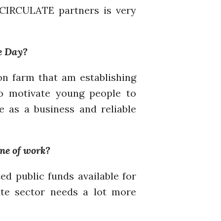
July 2021
ECIRCULATE partners is very
June 2021
May 2021
April 2021
e Day?
March 2021
February 2021
on farm that am establishing
January 2021
to motivate young people to
December 2020
e as a business and reliable
November 2020
October 2020
September 2020
ine of work?
August 2020
ed public funds available for
July 2020
te sector needs a lot more
March 2020
February 2020
January 2020