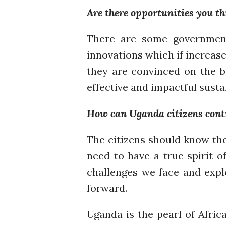
Are there opportunities you th
There are some government 
innovations which if increase
they are convinced on the b
effective and impactful susta
How can Uganda citizens contri
The citizens should know the
need to have a true spirit o
challenges we face and expl
forward.
Uganda is the pearl of Afric