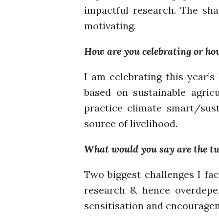
impactful research. The sh
motivating.
How are you celebrating or ho
I am celebrating this year’
based on sustainable agric
practice climate smart/sust
source of livelihood.
What would you say are the two
Two biggest challenges I fac
research & hence overdepe
sensitisation and encouragem