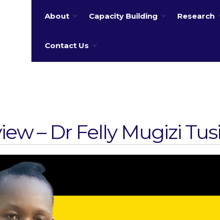
About
Capacity Building
Research
 water
Contact Us
view – Dr Felly Mugizi Tu