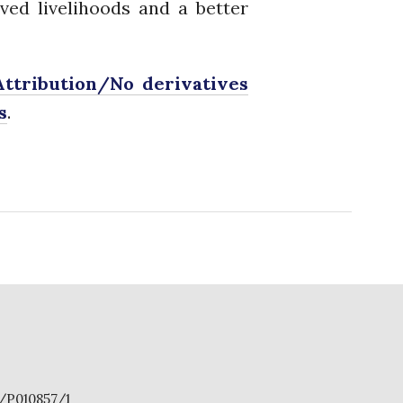
ved livelihoods and a better
PhDs
Spotlight
The Flow
ttribution/No derivatives
Uncategorized
s
.
WP1
WP2
WP3
WP4
WP5
Log in
Entries feed
Comments feed
S/P010857/1
WordPress.org