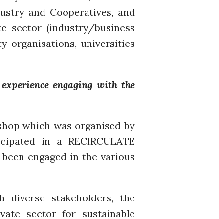
dustry and Cooperatives, and
A recipe for success
e sector (industry/business
y organisations, universities
experience engaging with the
April 2022
March 2022
February 2022
kshop which was organised by
January 2022
icipated in a RECIRCULATE
December 2021
been engaged in the various
November 2021
October 2021
September 2021
 diverse stakeholders, the
August 2021
ate sector for sustainable