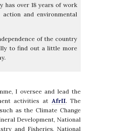
lly has over 18 years of work
Re-publishing
ge action and environmental
News
PARTICIPATE
Contact Us
ndependence of the country
Newsletter
ly to find out a little more
y.
mme, I oversee and lead the
How was it for you?
ent activities at
AfrII
. The
Thank you for
 such as the Climate Change
PARTICIPATING!
ineral Development, National
Connecting the unconnected
try and Fisheries, National
Closing the waste loop