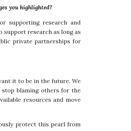
ges you highlighted?
November 2019
October 2019
for supporting research and
September 2019
to support research as long as
June 2019
lic private partnerships for
February 2019
July 2018
March 2018
nt it to be in the future. We
Bioenergy
, stop blaming others for the
Blog
available resources and move
Gender
KE
News
ously protect this pearl from
PARTICIPATE