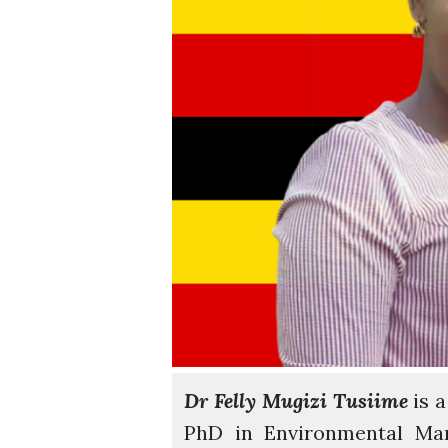
Dr Felly Mugizi Tusiime
is a
PhD in Environmental Ma