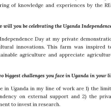
aring of knowledge and experiences by the R
w will you be celebrating the Uganda Independenc
s Independence Day at my private demonstrati
ultural innovations. This farm was inspired 
ainable agriculture and appreciate agricultur
 biggest challenges you face in Uganda in your l
e in Uganda in my line of work are 1) the limit
ndency on external support and 2) the priva
ent to invest in research.