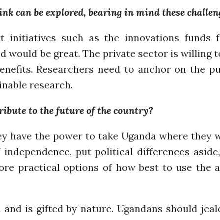
ink can be explored, bearing in mind these challen
initiatives such as the innovations funds 
d would be great. The private sector is willing 
enefits. Researchers need to anchor on the pub
inable research.
bute to the future of the country?
y have the power to take Uganda where they wa
f independence, put political differences aside
ore practical options of how best to use the 
a and is gifted by nature. Ugandans should jeal