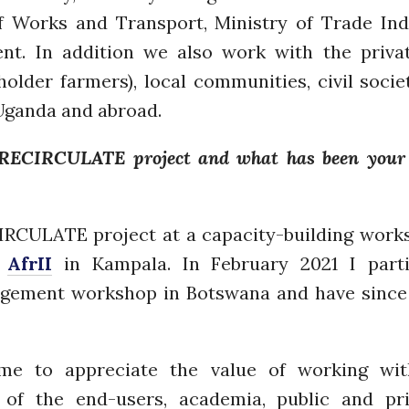
of Works and Transport, Ministry of Trade In
nt. In addition we also work with the privat
der farmers), local communities, civil societ
 Uganda and abroad.
RECIRCULATE project and what has been your 
ECIRCULATE project at a capacity-building wor
d
AfrII
in Kampala. In February 2021 I part
ement workshop in Botswana and have since 
 to appreciate the value of working with
of the end-users, academia, public and priv