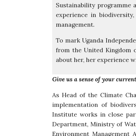
Sustainability programme 
experience in biodiversity
management.
To mark Uganda Independen
from the United Kingdom on 
about her, her experience 
Give us a sense of your current
As Head of the Climate Cha
implementation of biodiver
Institute works in close p
Department, Ministry of Wat
Environment Management Aut