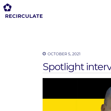
RECIRCULATE
Driving eco-innovation in Africa. Capacity building for a safe circular
economy.
OCTOBER 5, 2021
Spotlight inter