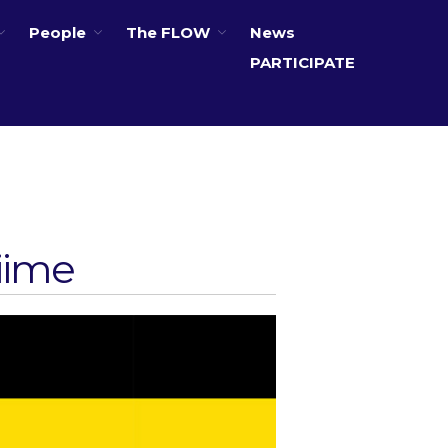
People
The FLOW
News
PARTICIPATE
About
Partners
The Global Challenges
Research Fund (GCRF)
Capacity Building
siime
Workshops
Residences
SETS Toolkit
Research
Entrepreneurship &
Innovation
Water for Sanitation & Health