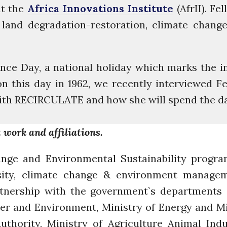
at the
Africa Innovations Institute
(AfrII). Fe
, land degradation-restoration, climate chan
ce Day, a national holiday which marks the i
this day in 1962, we recently interviewed Fel
with RECIRCULATE and how she will spend the da
 work and affiliations.
nge and Environmental Sustainability progra
sity, climate change & environment managem
artnership with the government`s departments
er and Environment, Ministry of Energy and M
hority, Ministry of Agriculture Animal Indus