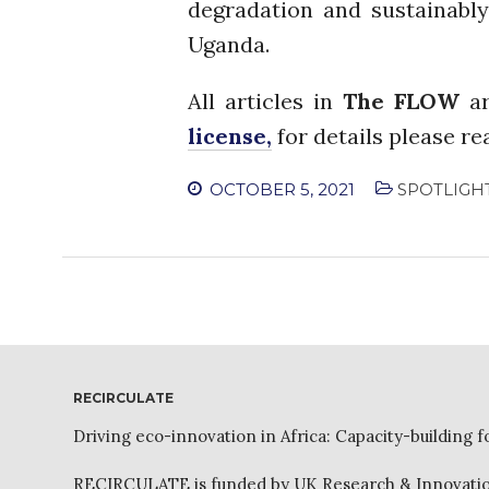
degradation and sustainably
Uganda.
All articles in
The FLOW
ar
license,
for details please r
OCTOBER 5, 2021
SPOTLIGH
RECIRCULATE
Driving eco-innovation in Africa: Capacity-building f
RECIRCULATE is funded by UK Research & Innovation