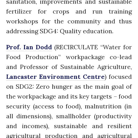
sanitation, improvements and sustainable
News
fertilizer for crops and run training
PARTICIPATE
workshops for the community and thus
PhDs
addressing SDG4: Quality education.
Spotlight
The Flow
Prof. Ian Dodd
(RECIRCULATE “Water for
Uncategorized
Food Production” workpackage co-lead
WP1
and Professor of Sustainable Agriculture,
WP2
Lancaster Environment Centre
) focused
WP3
on SDG2: Zero hunger as the main goal of
WP4
the workpackage and its key targets – food
WP5
security (access to food), malnutrition (in
all dimensions), smallholder (productivity
and incomes), sustainable and resilient
Log in
agricultural production and agricultural
Entries feed