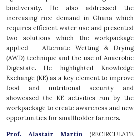
biodiversity. He also addressed the
Comments feed
WordPress.org
increasing rice demand in Ghana which
requires efficient water use and presented
two solutions which the workpackage
applied – Alternate Wetting & Drying
(AWD) technique and the use of Anaerobic
Digestate. He highlighted Knowledge
Exchange (KE) as a key element to improve
food and nutritional security and
showcased the KE activities run by the
workpackage to create awareness and new
opportunities for smallholder farmers.
Prof. Alastair Martin
(RECIRCULATE