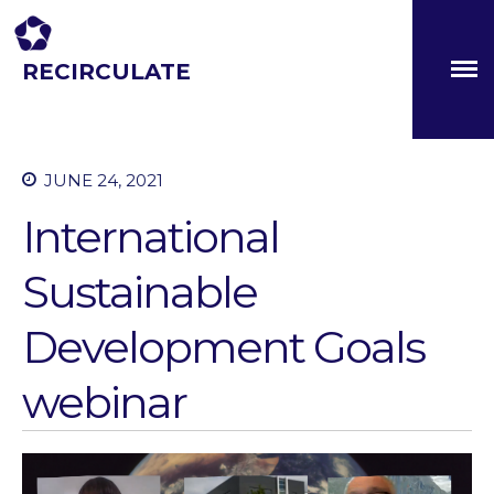
RECIRCULATE
Driving eco-innovation in Africa. Capacity building for a
safe circular water economy.
JUNE 24, 2021
About
International
Partners
The Global Challenges
Sustainable
Research Fund (GCRF)
Capacity Building
Development Goals
Workshops
Residences
webinar
SETS Toolkit
Research
Entrepreneurship &
Innovation