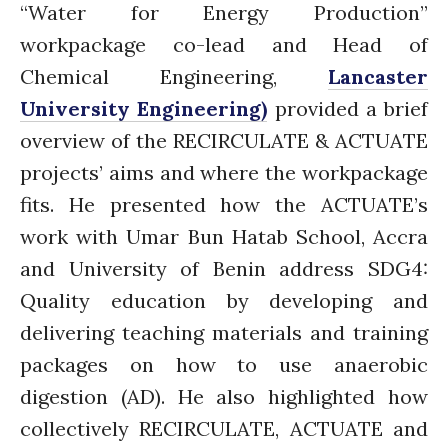
“Water for Energy Production”
workpackage co-lead and Head of
Chemical Engineering,
Lancaster
University Engineering)
provided a brief
overview of the RECIRCULATE & ACTUATE
projects’ aims and where the workpackage
fits. He presented how the ACTUATE’s
work with Umar Bun Hatab School, Accra
and University of Benin address SDG4:
Quality education by developing and
delivering teaching materials and training
packages on how to use anaerobic
digestion (AD). He also highlighted how
collectively RECIRCULATE, ACTUATE and