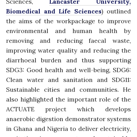
Sciences,
Lancaster University,
February 2020
Biomedical and Life Sciences
) outlined
January 2020
the aims of the workpackage to improve
November 2019
environmental and human health by
October 2019
removing and reducing faecal waste,
September 2019
improving water quality and reducing the
June 2019
diarrhoeal burden and thus supporting
February 2019
SDG3: Good health and well-being, SDG6:
July 2018
Clean water and sanitation and SDG11:
March 2018
Sustainable cities and communities. He
also highlighted the important role of the
ACTUATE project which develops
Bioenergy
Blog
anaerobic digestion demonstrator systems
Gender
in Ghana and Nigeria to deliver electricity,
KE