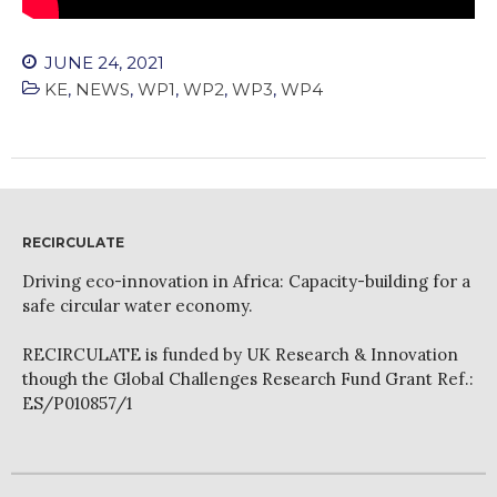
JUNE 24, 2021
KE
,
NEWS
,
WP1
,
WP2
,
WP3
,
WP4
RECIRCULATE
Driving eco-innovation in Africa: Capacity-building for a
safe circular water economy.
RECIRCULATE is funded by UK Research & Innovation
though the Global Challenges Research Fund Grant Ref.:
ES/P010857/1