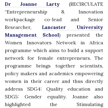
Dr Joanne Larty
(RECIRCULATE
Connecting the unconnected
“Entrepreneurship & Innovation
Closing the waste loop
workpackage co-lead and Senior
A recipe for success
Researcher,
Lancaster University
Management School
) presented the
Women Innovators Network in Africa
programme which aims to build a support
network for female entrepreneurs. The
April 2022
programme brings together scientists,
March 2022
February 2022
policy makers and academics empowering
January 2022
women in their career and thus directly
December 2021
address SDG4: Quality education and
November 2021
SDG5: Gender equality. Joanne also
October 2021
highlighted the Stimulating
September 2021