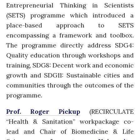
Entrepreneurial Thinking in Scientists
August 2021
(SETS) programme which introduced a
July 2021
place-based approach to SETS
June 2021
encompassing a framework and toolbox.
May 2021
The programme directly address SDG4:
April 2021
Quality education through workshops and
March 2021
training, SDG8: Decent work and economic
February 2021
January 2021
growth and SDG11: Sustainable cities and
December 2020
communities through the outcomes of the
November 2020
programme.
October 2020
Prof. Roger Pickup
(RECIRCULATE
September 2020
August 2020
“Health & Sanitation” workpackage co-
July 2020
lead and Chair of Biomedicine & Life
March 2020