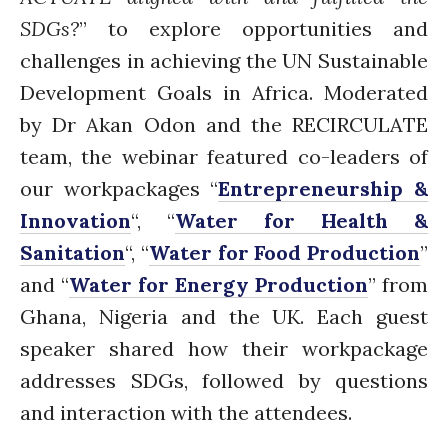
The FLOW
SDGs?
” to explore
opportunities and
Introduction
challenges in achieving the UN Sustainable
Re-publishing
Development Goals in Africa
.
Moderated
News
by Dr Akan Odon and the RECIRCULATE
PARTICIPATE
team, the webinar featured co-leaders of
Contact Us
our workpackages “
Entrepreneurship &
Newsletter
Innovation
“, “
Water for Health &
Sanitation
“, “
Water for Food Production
”
and “
Water for Energy Production
” from
Ghana, Nigeria and the UK. Each guest
speaker shared how their workpackage
addresses SDGs, followed by questions
How was it for you?
and interaction with the attendees.
Thank you for
PARTICIPATING!