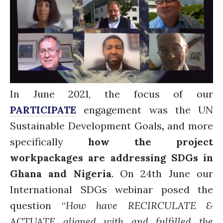
Water for Sanitation & Health
Water for Food Production
Water for Energy Production
Water, Pathogens & Health
ACTUATE
People
In June 2021, the focus of our
Directorate
PARTICIPATE
engagement was the UN
Knowledge Exchange &
Engagement
Sustainable Development Goals
,
and more
Entrepreneurship &
specifically
how the project
Innovation
workpackages are addressing SDGs in
Water for Health & Sanitation
Ghana and Nigeria
. On 24th June our
Water for Food Production
International SDGs webinar posed the
Water for Energy Production
question “
How have RECIRCULATE &
Water, Pathogens & Health
Advisory Board
ACTUATE aligned with and fulfilled the