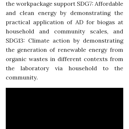
the workpackage support SDG7: Affordable
and clean energy by demonstrating the
practical application of AD for biogas at
household and community scales, and
SDG13: Climate action by demonstrating
the generation of renewable energy from
organic wastes in different contexts from
the laboratory via household to the
community.