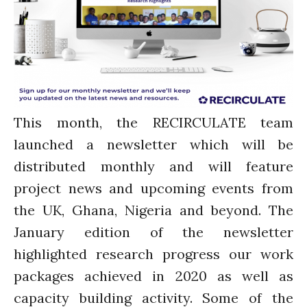
Water, Pathogens & Health
ACTUATE
People
Directorate
Knowledge Exchange &
Engagement
This month, the RECIRCULATE team
Entrepreneurship &
Innovation
launched a newsletter which will be
Water for Health & Sanitation
distributed monthly and will feature
Water for Food Production
project news and upcoming events from
Water for Energy Production
the UK, Ghana, Nigeria and beyond. The
Water, Pathogens & Health
January edition of the newsletter
Advisory Board
highlighted research progress our work
The FLOW
packages achieved in 2020 as well as
Introduction
capacity building activity. Some of the
Re-publishing