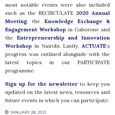
most notable events were also included
News
PARTICIPATE
such as the RECIRCULATE
2020 Annual
Contact Us
Meeting
, the
Knowledge Exchange &
Newsletter
Engagement Workshop
in Gaborone and
the
Entrepreneurship and Innovation
Workshop
in Nairobi. Lastly,
ACTUATE
`s
progress was outlined alongside with the
latest topics in our PARTICIPATE
programme.
How was it for you?
Sign up for the newsletter
to keep you
Thank you for
PARTICIPATING!
updated on the latest news, resources and
Connecting the unconnected
future events in which you can participate.
Closing the waste loop
JANUARY 28, 2021
A recipe for success