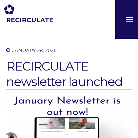
RECIRCULATE
About
Driving eco-innovation in Africa. Capacity building for a
safe circular water economy.
Partners
The Global Challenges
JANUARY 28, 2021
Research Fund (GCRF)
Capacity Building
RECIRCULATE
Workshops
newsletter launched
Residences
SETS Toolkit
Research
Entrepreneurship &
Innovation
Water for Sanitation & Health
Water for Food Production
Water for Energy Production