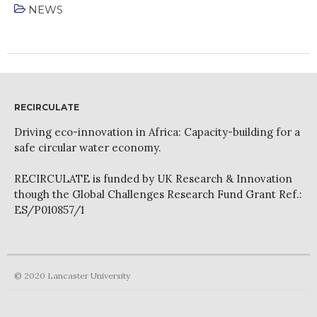
NEWS
April 2022
RECIRCULATE
March 2022
Driving eco-innovation in Africa: Capacity-building for a
safe circular water economy.
February 2022
January 2022
RECIRCULATE is funded by UK Research & Innovation
December 2021
though the Global Challenges Research Fund Grant Ref.:
ES/P010857/1
November 2021
October 2021
September 2021
August 2021
© 2020 Lancaster University
July 2021
June 2021