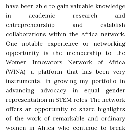
have been able to gain valuable knowledge
in academic research and
entrepreneurship and establish
collaborations within the Africa network.
One notable experience or networking
opportunity is the membership to the
Women Innovators Network of Africa
(WINA), a platform that has been very
instrumental in growing my portfolio in
advancing advocacy in equal gender
representation in STEM roles. The network
offers an opportunity to share highlights
of the work of remarkable and ordinary
women in Africa who continue to break