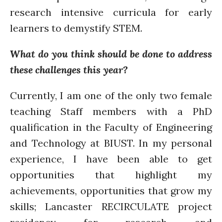
research intensive curricula for early
learners to demystify STEM.
What do you think should be done to address
these challenges this year?
Currently, I am one of the only two female
teaching Staff members with a PhD
qualification in the Faculty of Engineering
and Technology at BIUST. In my personal
experience, I have been able to get
opportunities that highlight my
achievements, opportunities that grow my
skills; Lancaster RECIRCULATE project