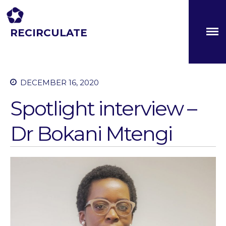
RECIRCULATE
Driving eco-innovation in Africa. Capacity building for a
safe circular water economy.
DECEMBER 16, 2020
Spotlight interview –
Dr Bokani Mtengi
About
Partners
The Global Challenges
Research Fund (GCRF)
Capacity Building
Workshops