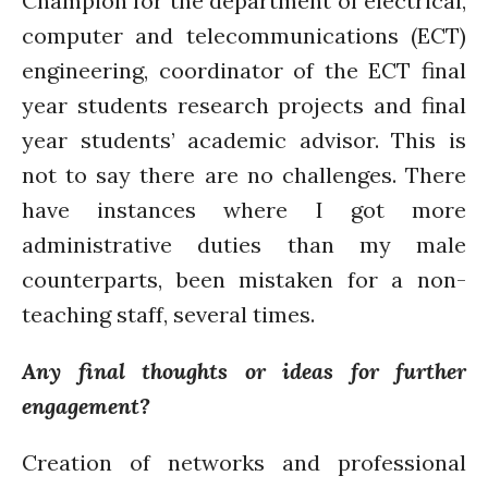
Champion for the department of electrical,
computer and telecommunications (ECT)
engineering, coordinator of the ECT final
year students research projects and final
year students’ academic advisor. This is
not to say there are no challenges. There
have instances where I got more
administrative duties than my male
counterparts, been mistaken for a non-
teaching staff, several times.
Any final thoughts or ideas for further
engagement?
Creation of networks and professional