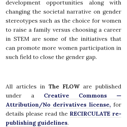
development opportunities along with
changing the societal narrative on gender
stereotypes such as the choice for women
to raise a family versus choosing a career
in STEM are some of the initiatives that
can promote more women participation in
such field to close the gender gap.
All articles in
The FLOW
are published
under a
Creative Commons —
Attribution/No derivatives license,
for
details please read the
RECIRCULATE re-
publishing guidelines
.