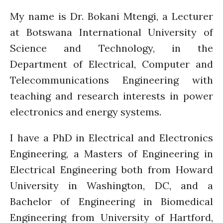
December 2021
My name is Dr. Bokani Mtengi, a Lecturer
November 2021
at Botswana International University of
October 2021
Science and Technology, in the
September 2021
Department of Electrical, Computer and
August 2021
Telecommunications Engineering with
July 2021
teaching and research interests in power
June 2021
electronics and energy systems.
May 2021
April 2021
I have a PhD in Electrical and Electronics
March 2021
Engineering, a Masters of Engineering in
February 2021
Electrical Engineering both from Howard
January 2021
University in Washington, DC, and a
December 2020
Bachelor of Engineering in Biomedical
November 2020
Engineering from University of Hartford,
October 2020