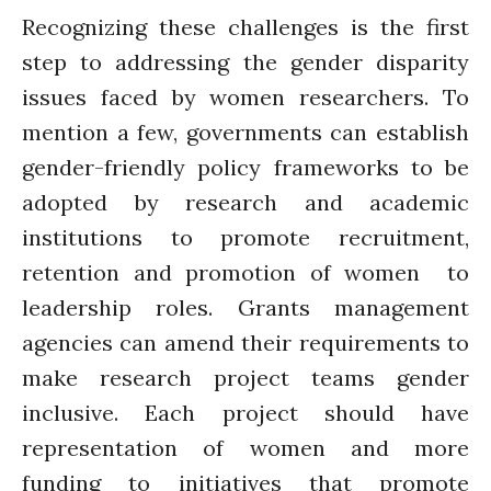
Recognizing these challenges is the first
step to addressing the gender disparity
issues faced by women researchers. To
mention a few, governments can establish
gender-friendly policy frameworks to be
adopted by research and academic
institutions to promote recruitment,
retention and promotion of women to
leadership roles. Grants management
agencies can amend their requirements to
make research project teams gender
inclusive. Each project should have
representation of women and more
funding to initiatives that promote