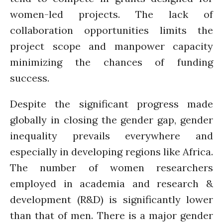
women-led projects. The lack of
collaboration opportunities limits the
project scope and manpower capacity
minimizing the chances of funding
success.
Despite the significant progress made
globally in closing the gender gap, gender
inequality prevails everywhere and
especially in developing regions like Africa.
The number of women researchers
employed in academia and research &
development (R&D) is significantly lower
than that of men. There is a major gender