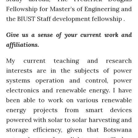
Bioenergy
Fellowship for Master’s of Engineering and
Blog
the BIUST Staff development fellowship .
Gender
KE
Give us a sense of your current work and
News
affiliations.
PARTICIPATE
My current teaching and research
PhDs
Spotlight
interests are in the subjects of power
The Flow
systems operation and control, power
Uncategorized
electronics and renewable energy. I have
WP1
been able to work on various renewable
WP2
energy projects from smart devices
WP3
powered with solar to solar harvesting and
WP4
storage efficiency, given that Botswana
WP5