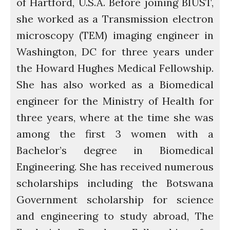
of Hartford, U.S.A. Before joining BIUST,
Water for Food Production
she worked as a Transmission electron
Water for Energy Production
microscopy (TEM) imaging engineer in
Water, Pathogens & Health
Washington, DC for three years under
Advisory Board
the Howard Hughes Medical Fellowship.
The FLOW
She has also worked as a Biomedical
Introduction
Re-publishing
engineer for the Ministry of Health for
News
three years, where at the time she was
PARTICIPATE
among the first 3 women with a
Contact Us
Bachelor’s degree in Biomedical
Newsletter
Engineering. She has received numerous
scholarships including the Botswana
Government scholarship for science
and engineering to study abroad, The