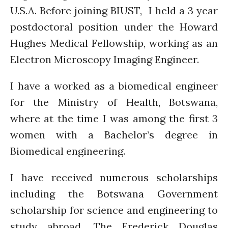
U.S.A. Before joining BIUST, I held a 3 year
September 2020
August 2020
postdoctoral position under the Howard
July 2020
Hughes Medical Fellowship, working as an
March 2020
Electron Microscopy Imaging Engineer.
February 2020
I have a worked as a biomedical engineer
January 2020
November 2019
for the Ministry of Health, Botswana,
October 2019
where at the time I was among the first 3
September 2019
women with a Bachelor’s degree in
June 2019
Biomedical engineering.
February 2019
July 2018
I have received numerous scholarships
March 2018
including the Botswana Government
scholarship for science and engineering to
study abroad, The Frederick Douglas