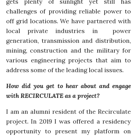
gets plenty of sunlight yet still has
challenges of providing reliable power to
off grid locations. We have partnered with
Log in
local private industries in power
Entries feed
generation, transmission and distribution,
Comments feed
mining, construction and the military for
WordPress.org
various engineering projects that aim to
address some of the leading local issues.
How did you get to hear about and engage
with RECIRCULATE as a project?
I am an alumni resident of the Recirculate
project. In 2019 I was offered a residency
opportunity to present my platform on