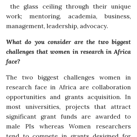
the glass ceiling through their unique
work; mentoring, academia, business,
management, leadership, advocacy.
What do you consider are the two biggest
challenges that women in research in Africa
face?
The two biggest challenges women in
research face in Africa are collaboration
opportunities and grants acquisition. In
most universities, projects that attract
significant grant funds are awarded to
male PIs whereas Women researchers
tend to compete in grants designed for