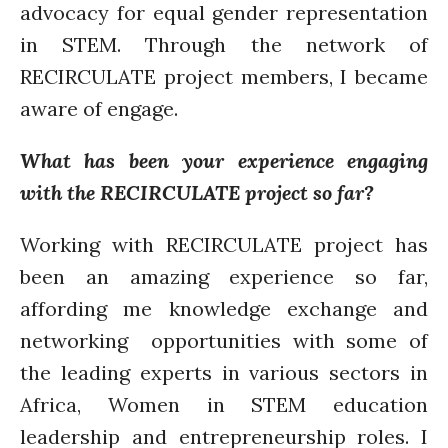
advocacy for equal gender representation
in STEM. Through the network of
RECIRCULATE project members, I became
aware of engage.
What has been your experience engaging
with the RECIRCULATE project so far?
Working with RECIRCULATE project has
been an amazing experience so far,
affording me knowledge exchange and
networking opportunities with some of
the leading experts in various sectors in
Africa, Women in STEM education
leadership and entrepreneurship roles. I