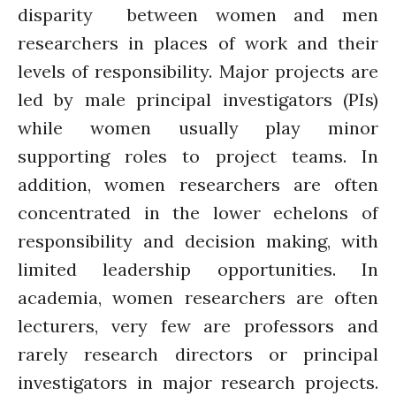
disparity between women and men
researchers in places of work and their
levels of responsibility. Major projects are
led by male principal investigators (PIs)
while women usually play minor
supporting roles to project teams. In
addition, women researchers are often
concentrated in the lower echelons of
responsibility and decision making, with
limited leadership opportunities. In
academia, women researchers are often
lecturers, very few are professors and
rarely research directors or principal
investigators in major research projects.