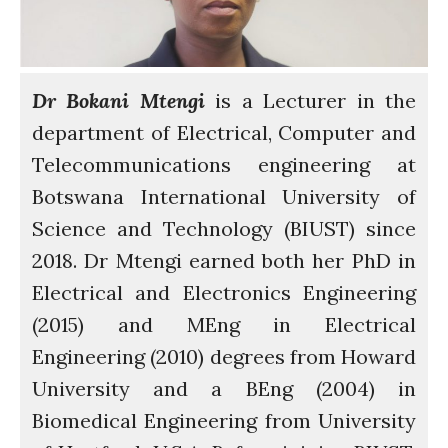
Residences
SETS Toolkit
Research
Entrepreneurship &
Dr Bokani Mtengi
is a Lecturer in the
Innovation
department of Electrical, Computer and
Water for Sanitation & Health
Telecommunications engineering at
Water for Food Production
Botswana International University of
Water for Energy Production
Science and Technology (BIUST) since
Water, Pathogens & Health
2018. Dr Mtengi earned both her PhD in
ACTUATE
People
Electrical and Electronics Engineering
Directorate
(2015) and MEng in Electrical
Knowledge Exchange &
Engineering (2010) degrees from Howard
Engagement
University and a BEng (2004) in
Entrepreneurship &
Innovation
Biomedical Engineering from University
Water for Health & Sanitation