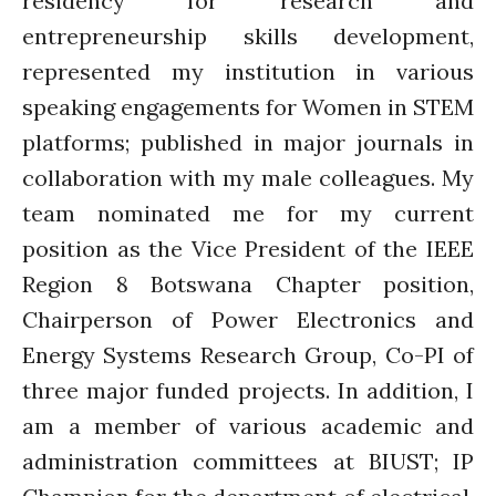
residency for research and
entrepreneurship skills development,
represented my institution in various
speaking engagements for Women in STEM
platforms; published in major journals in
collaboration with my male colleagues. My
team nominated me for my current
position as the Vice President of the IEEE
Region 8 Botswana Chapter position,
Chairperson of Power Electronics and
Energy Systems Research Group, Co-PI of
three major funded projects. In addition, I
am a member of various academic and
administration committees at BIUST; IP