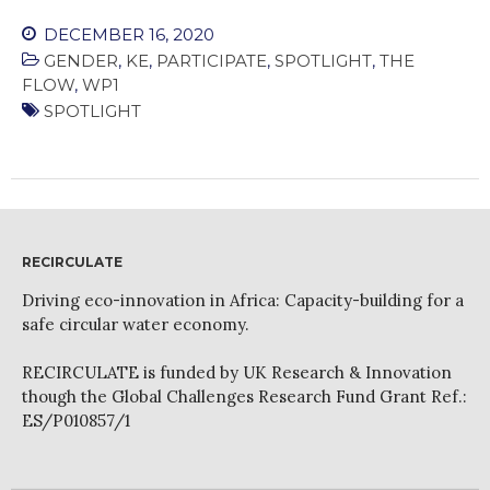
DECEMBER 16, 2020
GENDER
,
KE
,
PARTICIPATE
,
SPOTLIGHT
,
THE
FLOW
,
WP1
SPOTLIGHT
RECIRCULATE
Driving eco-innovation in Africa: Capacity-building for a
safe circular water economy.
RECIRCULATE is funded by UK Research & Innovation
though the Global Challenges Research Fund Grant Ref.:
ES/P010857/1