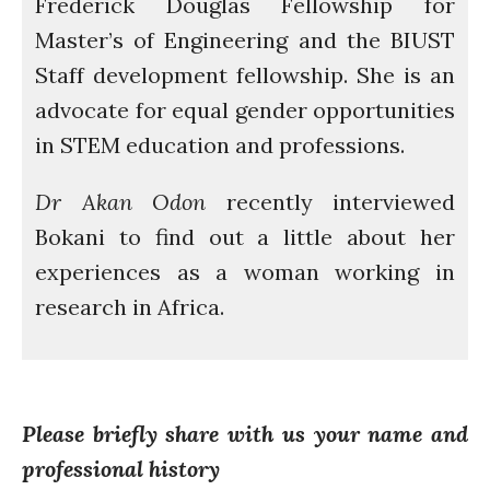
Frederick Douglas Fellowship for
Master’s of Engineering and the BIUST
How was it for you?
Staff development fellowship. She is an
Thank you for
advocate for equal gender opportunities
PARTICIPATING!
in STEM education and professions.
Connecting the unconnected
Closing the waste loop
Dr Akan Odon
recently interviewed
A recipe for success
Bokani to find out a little about her
experiences as a woman working in
research in Africa.
April 2022
March 2022
Please briefly share with us your name and
February 2022
professional history
January 2022