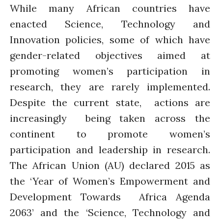
While many African countries have
enacted Science, Technology and
Innovation policies, some of which have
gender-related objectives aimed at
promoting women’s participation in
research, they are rarely implemented.
Despite the current state, actions are
increasingly being taken across the
continent to promote women’s
participation and leadership in research.
The African Union (AU) declared 2015 as
the ‘Year of Women’s Empowerment and
Development Towards Africa Agenda
2063’ and the ‘Science, Technology and