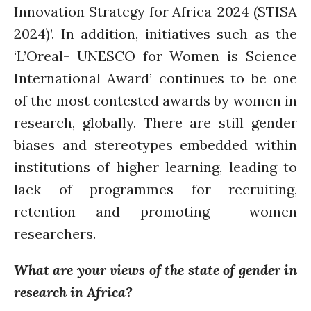
Innovation Strategy for Africa-2024 (STISA
2024)’. In addition, initiatives such as the
‘L’Oreal- UNESCO for Women is Science
International Award’ continues to be one
of the most contested awards by women in
research, globally. There are still gender
biases and stereotypes embedded within
institutions of higher learning, leading to
lack of programmes for recruiting,
retention and promoting women
researchers.
What are your views of the state of gender in
research in Africa?