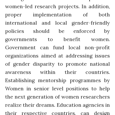
women-led research projects. In addition,
proper implementation of both
international and local gender-friendly
policies should be enforced by
governments to benefit women.
Government can fund local non-profit
organizations aimed at addressing issues
of gender disparity to promote national
awareness within their countries.
Establishing mentorship programmes by
Women in senior level positions to help
the next generation of women researchers
realize their dreams. Education agencies in
their respective countries, can design