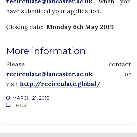
recirculate@lancaster.ac.uk
when you
have submitted your application.
Closing date:
Monday 6th May 2019
More information
Please contact
recirculate@lancaster.ac.uk
or
visit
http://recirculate.global/
MARCH 21, 2018
PHDS