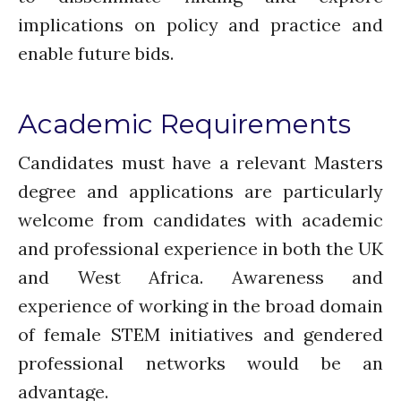
Comments feed
implications on policy and practice and
WordPress.org
enable future bids.
Academic Requirements
Candidates must have a relevant Masters
degree and applications are particularly
welcome from candidates with academic
and professional experience in both the UK
and West Africa. Awareness and
experience of working in the broad domain
of female STEM initiatives and gendered
professional networks would be an
advantage.