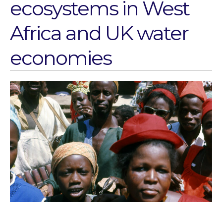
ecosystems in West
Water for Sanitation & Health
Water for Food Production
Africa and UK water
Water for Energy Production
Water, Pathogens & Health
economies
ACTUATE
People
Directorate
Knowledge Exchange &
Engagement
Entrepreneurship &
Innovation
Water for Health & Sanitation
Water for Food Production
Water for Energy Production
Water, Pathogens & Health
Advisory Board