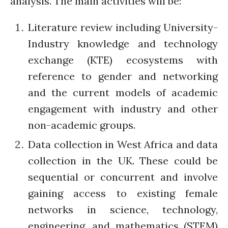
analysis. The main activities will be:
August 2021
July 2021
Literature review including University-
June 2021
Industry knowledge and technology
May 2021
exchange (KTE) ecosystems with
April 2021
reference to gender and networking
March 2021
and the current models of academic
February 2021
engagement with industry and other
January 2021
non-academic groups.
December 2020
November 2020
Data collection in West Africa and data
October 2020
collection in the UK. These could be
September 2020
sequential or concurrent and involve
August 2020
gaining access to existing female
July 2020
networks in science, technology,
March 2020
engineering, and mathematics (STEM)