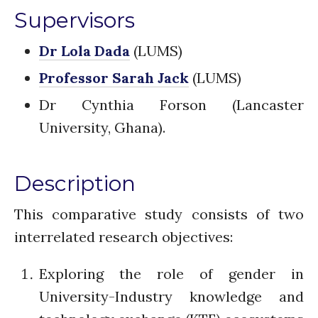
The FLOW
Supervisors
Introduction
Re-publishing
Dr Lola Dada
(LUMS)
News
Professor Sarah Jack
(LUMS)
PARTICIPATE
Dr Cynthia Forson (Lancaster
Contact Us
University, Ghana).
Newsletter
Description
This comparative study consists of two
interrelated research objectives:
How was it for you?
Exploring the role of gender in
Thank you for
University-Industry knowledge and
PARTICIPATING!