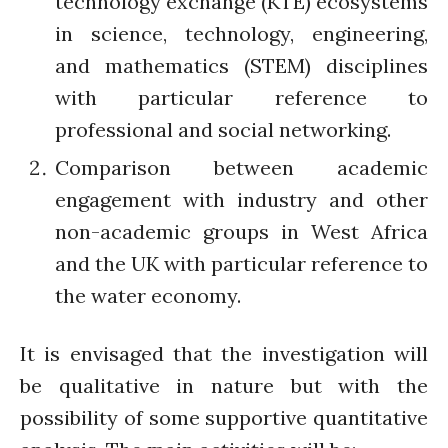
technology exchange (KTE) ecosystems
Connecting the unconnected
in science, technology, engineering,
Closing the waste loop
and mathematics (STEM) disciplines
A recipe for success
with particular reference to
professional and social networking.
Comparison between academic
engagement with industry and other
April 2022
non-academic groups in West Africa
March 2022
and the UK with particular reference to
February 2022
the water economy.
January 2022
December 2021
It is envisaged that the investigation will
November 2021
be qualitative in nature but with the
October 2021
possibility of some supportive quantitative
September 2021