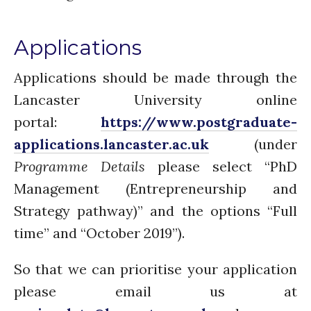
Applications
Applications should be made through the
Lancaster University online
portal:
https://www.postgraduate-
applications.lancaster.ac.uk
(under
Programme Details
please select “PhD
Management (Entrepreneurship and
Strategy pathway)” and the options “Full
time” and “October 2019”).
So that we can prioritise your application
please email us at