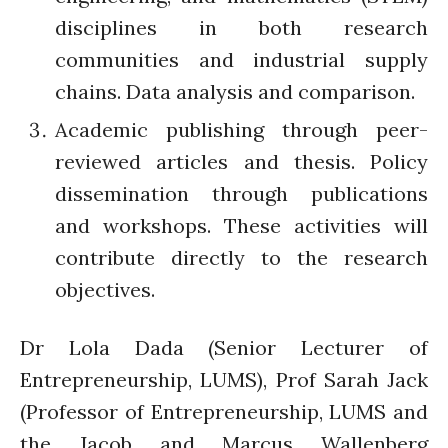
February 2020
disciplines in both research
January 2020
communities and industrial supply
November 2019
chains. Data analysis and comparison.
October 2019
September 2019
Academic publishing through peer-
June 2019
reviewed articles and thesis. Policy
February 2019
dissemination through publications
July 2018
and workshops. These activities will
March 2018
contribute directly to the research
objectives.
Bioenergy
Dr Lola Dada (Senior Lecturer of
Blog
Entrepreneurship, LUMS), Prof Sarah Jack
Gender
(Professor of Entrepreneurship, LUMS and
KE
the Jacob and Marcus Wallenberg