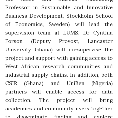
News
Professor in Sustainable and Innovative
PARTICIPATE
Business Development, Stockholm School
PhDs
of Economics, Sweden) will lead the
Spotlight
supervision team at LUMS. Dr Cynthia
The Flow
Forson (Deputy Provost, Lancaster
Uncategorized
WP1
University Ghana) will co-supervise the
WP2
project and support with gaining access to
WP3
West African research communities and
WP4
industrial supply chains. In addition, both
WP5
CSIR (Ghana) and UniBen (Nigeria)
partners will enable access for data
collection. The project will bring
Log in
academics and community users together
Entries feed
to disseminate finding and explore