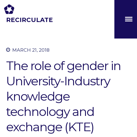
RECIRCULATE
Driving eco-innovation in Africa. Capacity building for a
safe circular water economy.
MARCH 21, 2018
About
Partners
The role of gender in
The Global Challenges
Research Fund (GCRF)
University-Industry
Capacity Building
Workshops
knowledge
Residences
technology and
SETS Toolkit
Research
exchange (KTE)
Entrepreneurship &
Innovation