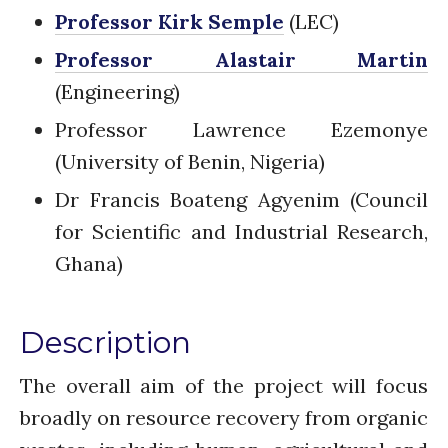
Introduction
Professor Kirk Semple
(LEC)
Re-publishing
Professor Alastair Martin
News
(Engineering)
PARTICIPATE
Contact Us
Professor Lawrence Ezemonye
Newsletter
(University of Benin, Nigeria)
Dr Francis Boateng Agyenim (Council
for Scientific and Industrial Research,
Ghana)
Description
How was it for you?
Thank you for
The overall aim of the project will focus
PARTICIPATING!
broadly on resource recovery from organic
Connecting the unconnected