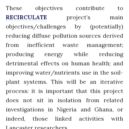
January 2020
These objectives contribute to
November 2019
RECIRCULATE
project’s main
October 2019
objectives/challenges by (potentially)
September 2019
reducing diffuse pollution sources derived
June 2019
from inefficient waste management;
February 2019
July 2018
producing energy while reducing
March 2018
detrimental effects on human health; and
improving water/nutrients use in the soil-
plant systems. This will be an iterative
Bioenergy
process: it is important that this project
Blog
does not sit in isolation from related
Gender
investigations in Nigeria and Ghana, or
KE
indeed, those linked activities with
News
Lancaster researchers.