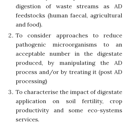
July 2021
digestion of waste streams as AD
June 2021
feedstocks (human faecal, agricultural
May 2021
and food).
April 2021
To consider approaches to reduce
March 2021
pathogenic microorganisms to an
February 2021
acceptable number in the digestate
January 2021
produced, by manipulating the AD
December 2020
process and/or by treating it (post AD
November 2020
October 2020
processing)
September 2020
To characterise the impact of digestate
August 2020
application on soil fertility, crop
July 2020
productivity and some eco-systems
March 2020
services.
February 2020