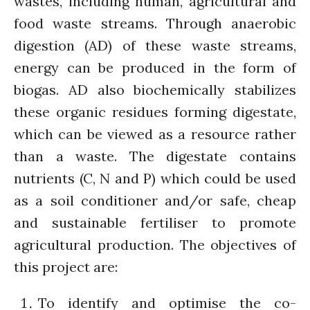
wastes, including human, agricultural and
Closing the waste loop
food waste streams. Through anaerobic
A recipe for success
digestion (AD) of these waste streams,
energy can be produced in the form of
biogas. AD also biochemically stabilizes
these organic residues forming digestate,
which can be viewed as a resource rather
April 2022
than a waste. The digestate contains
March 2022
nutrients (C, N and P) which could be used
February 2022
January 2022
as a soil conditioner and/or safe, cheap
December 2021
and sustainable fertiliser to promote
November 2021
agricultural production. The objectives of
October 2021
this project are:
September 2021
August 2021
To identify and optimise the co-