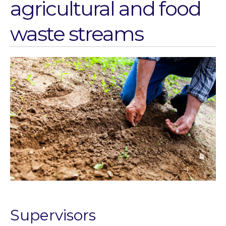
agricultural and food
Water for Food Production
Water for Energy Production
waste streams
Water, Pathogens & Health
ACTUATE
People
Directorate
Knowledge Exchange &
Engagement
Entrepreneurship &
Innovation
Water for Health & Sanitation
Water for Food Production
Water for Energy Production
Water, Pathogens & Health
Advisory Board
Supervisors
The FLOW