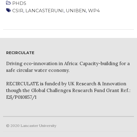
WordPress.org
PHDS
CSIR
,
LANCASTERUNI
,
UNIBEN
,
WP4
RECIRCULATE
Driving eco-innovation in Africa: Capacity-building for a
safe circular water economy.
RECIRCULATE is funded by UK Research & Innovation
though the Global Challenges Research Fund Grant Ref.:
ES/P010857/1
© 2020 Lancaster University