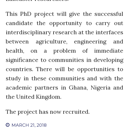
PARTICIPATE
PhDs
This PhD project will give the successful
Spotlight
candidate the opportunity to carry out
The Flow
interdisciplinary research at the interfaces
Uncategorized
between agriculture, engineering and
WP1
health, on a problem of immediate
WP2
significance to communities in developing
WP3
countries. There will be opportunities to
WP4
study in these communities and with the
WP5
academic partners in Ghana, Nigeria and
the United Kingdom.
Log in
The project has now recruited.
Entries feed
Comments feed
MARCH 21, 2018