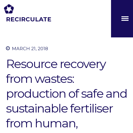
RECIRCULATE
Driving eco-innovation in Africa. Capacity building for a
safe circular water economy.
About
MARCH 21, 2018
Partners
The Global Challenges
Resource recovery
Research Fund (GCRF)
Capacity Building
from wastes:
Workshops
Residences
production of safe and
SETS Toolkit
sustainable fertiliser
Research
Entrepreneurship &
from human,
Innovation
Water for Sanitation & Health