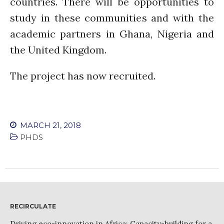
countries. There will be opportunities to
PARTICIPATE
PhDs
study in these communities and with the
Spotlight
academic partners in Ghana, Nigeria and
The Flow
the United Kingdom.
Uncategorized
The project has now recruited.
WP1
WP2
WP3
WP4
MARCH 21, 2018
WP5
PHDS
Log in
Entries feed
RECIRCULATE
Comments feed
Driving eco-innovation in Africa: Capacity-building for a