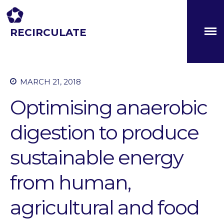
RECIRCULATE
Driving eco-innovation in Africa. Capacity building for a
safe circular water economy.
About
Partners
MARCH 21, 2018
The Global Challenges
Optimising anaerobic
Research Fund (GCRF)
Capacity Building
digestion to produce
Workshops
Residences
sustainable energy
SETS Toolkit
from human,
Research
Entrepreneurship &
Innovation
agricultural and food
Water for Sanitation & Health