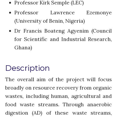
Professor Kirk Semple (LEC)
Re-publishing
Professor Lawrence Ezemonye
News
(University of Benin, Nigeria)
PARTICIPATE
Dr Francis Boateng Agyenim (Council
Contact Us
for Scientific and Industrial Research,
Newsletter
Ghana)
Description
The overall aim of the project will focus
broadly on resource recovery from organic
How was it for you?
wastes, including human, agricultural and
Thank you for
PARTICIPATING!
food waste streams. Through anaerobic
Connecting the unconnected
digestion (AD) of these waste streams,