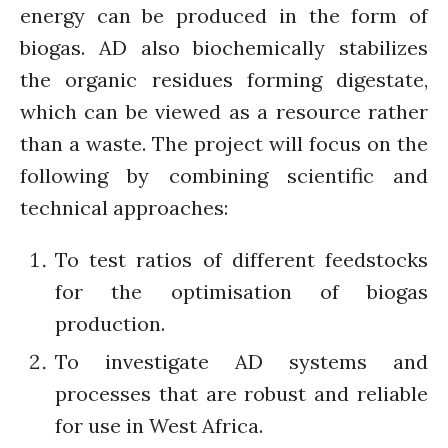
Closing the waste loop
energy can be produced in the form of
A recipe for success
biogas. AD also biochemically stabilizes
the organic residues forming digestate,
which can be viewed as a resource rather
than a waste. The project will focus on the
following by combining scientific and
April 2022
technical approaches:
March 2022
February 2022
To test ratios of different feedstocks
January 2022
for the optimisation of biogas
December 2021
production.
November 2021
To investigate AD systems and
October 2021
processes that are robust and reliable
September 2021
for use in West Africa.
August 2021