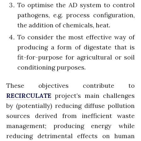
July 2021
To optimise the AD system to control
June 2021
pathogens, e.g. process configuration,
May 2021
the addition of chemicals, heat.
April 2021
To consider the most effective way of
March 2021
producing a form of digestate that is
February 2021
fit-for-purpose for agricultural or soil
January 2021
conditioning purposes.
December 2020
November 2020
These objectives contribute to
October 2020
RECIRCULATE
project’s main challenges
September 2020
by (potentially) reducing diffuse pollution
August 2020
July 2020
sources derived from inefficient waste
March 2020
management; producing energy while
February 2020
reducing detrimental effects on human