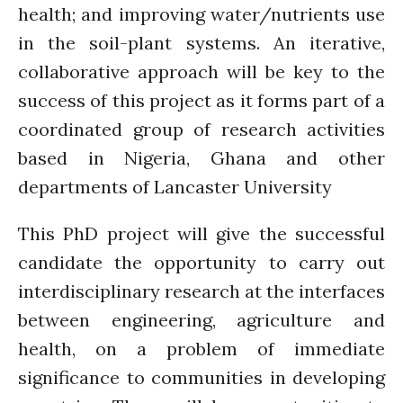
January 2020
health; and improving water/nutrients use
November 2019
in the soil-plant systems. An iterative,
October 2019
collaborative approach will be key to the
September 2019
success of this project as it forms part of a
June 2019
coordinated group of research activities
February 2019
based in Nigeria, Ghana and other
July 2018
departments of Lancaster University
March 2018
This PhD project will give the successful
candidate the opportunity to carry out
Bioenergy
interdisciplinary research at the interfaces
Blog
between engineering, agriculture and
Gender
health, on a problem of immediate
KE
significance to communities in developing
News