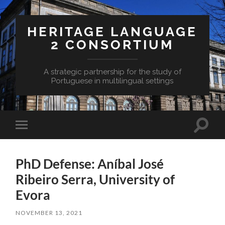
HERITAGE LANGUAGE
2 CONSORTIUM
A strategic partnership for the study of
Portuguese in multilingual settings
Toggle
Toggle
search
mobile
field
menu
PhD Defense: Aníbal José
Ribeiro Serra, University of
Evora
NOVEMBER 13, 2021