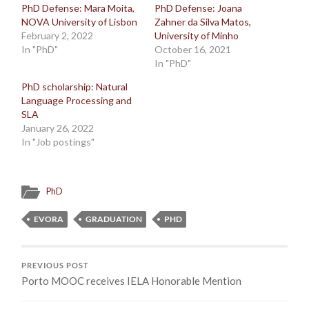
PhD Defense: Mara Moita,
PhD Defense: Joana
NOVA University of Lisbon
Zahner da Silva Matos,
February 2, 2022
University of Minho
In "PhD"
October 16, 2021
In "PhD"
PhD scholarship: Natural
Language Processing and
SLA
January 26, 2022
In "Job postings"
PhD
EVORA
GRADUATION
PHD
PREVIOUS POST
Porto MOOC receives IELA Honorable Mention