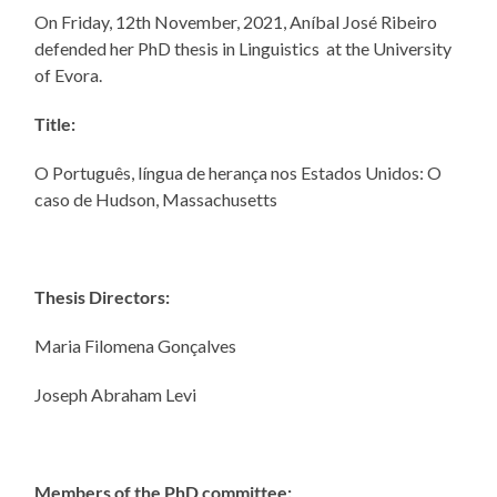
On Friday, 12th November, 2021, Aníbal José Ribeiro
defended her PhD thesis in Linguistics at the University
of Evora.
Title:
O Português, língua de herança nos Estados Unidos: O
caso de Hudson, Massachusetts
Thesis Directors:
Maria Filomena Gonçalves
Joseph Abraham Levi
Members of the PhD committee: