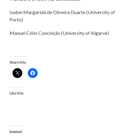
Isabel Margarida de Oliveira Duarte (University of
Porto)
Manuel Célio Conceição (University of Algarve)
Share this:
Like this:
Related