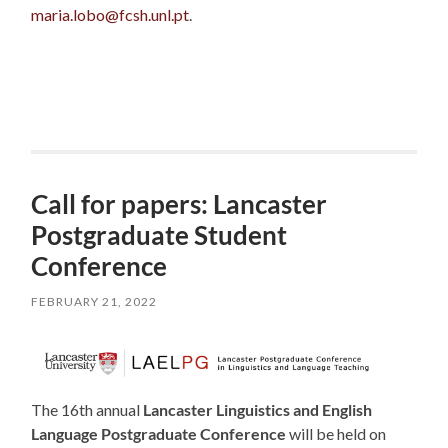
maria.lobo@fcsh.unl.pt
.
Call for papers: Lancaster
Postgraduate Student
Conference
FEBRUARY 21, 2022
The 16th annual
Lancaster Linguistics and English
Language Postgraduate Conference
will be held on