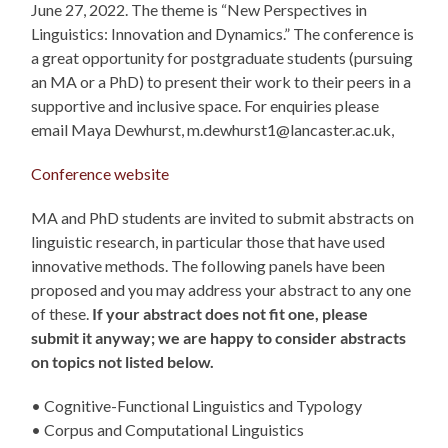
June 27, 2022. The theme is “New Perspectives in
Linguistics: Innovation and Dynamics.” The conference is
a great opportunity for postgraduate students (pursuing
an MA or a PhD) to present their work to their peers in a
supportive and inclusive space. For enquiries please
email Maya Dewhurst, m.dewhurst1@lancaster.ac.uk,
Conference website
MA and PhD students are invited to submit abstracts on
linguistic research, in particular those that have used
innovative methods. The following panels have been
proposed and you may address your abstract to any one
of these.
If your abstract does not fit one, please
submit it anyway; we are happy to consider abstracts
on topics not listed below.
• Cognitive-Functional Linguistics and Typology
• Corpus and Computational Linguistics