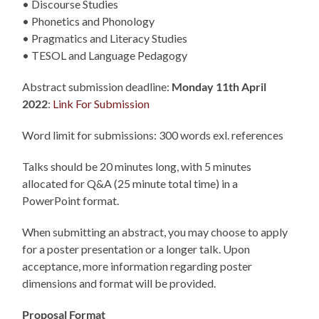
• Discourse Studies
• Phonetics and Phonology
• Pragmatics and Literacy Studies
• TESOL and Language Pedagogy
Abstract submission deadline:
Monday 11th April
2022
:
Link For Submission
Word limit for submissions: 300 words exl. references
Talks should be 20 minutes long, with 5 minutes
allocated for Q&A (25 minute total time) in a
PowerPoint format.
When submitting an abstract, you may choose to apply
for a poster presentation or a longer talk. Upon
acceptance, more information regarding poster
dimensions and format will be provided.
Proposal Format