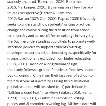
scarcely explored (Bazerman, 2020; Bazerman,
2013; Naftzinger, 2020). By relying on a New literacy
Studies perspective (Barton & Hamilton,
2012; Barton 2007; Gee, 2000; Papen, 2005) this study
seeks to understand how students’ writing practices
change and evolve during the transition from school
to university and across different settings in everyday
life. Such an understanding could help to promote well-
informed policies to support students’ writing
development across educational stages, specifically for
groups traditionally excluded from higher education
(Lillis, 2001). Based on a longitudinal design,
this study follows a group of students from low-income
backgrounds in Chile from their last year of school to
their first year at university. During this transitional
period, students will be asked to: 1) participate in
“talking around text” interviews (Baker, 2018; Ivanic,
1998; Lillis, 2001), 2) submit a sample of writing
pieces, and 3) complete a writing log. All these data will