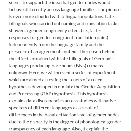
seems to support the idea that gender nodes would
behave differently across language families. The picture
is even more clouded with bilingual populations. Late
bilinguals who carried out naming and translation tasks
showed a gender congruency effect (i.e., faster
responses for gender-congruent translation pairs)
independently from the language family and the
presence of an agreement context. The reason behind
the effects obtained with late bilinguals of Germanic
languages producing bare nouns (BNs) remains
unknown. Here, we will present a series of experiments
which are aimed at testing the tenets of a recent
hypothesis developed in our lab: the Gender Acquisition
and Processing (GAP) hypothesis. This hypothesis
explains data discrepancies across studies with native
speakers of different languages as a result of
differences in the basal activation level of gender nodes
due to the disparity in the degree of phonological gender
transparency of each language. Also, it explain the