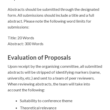
Abstracts should be submitted through the designated
form. All submissions should include a title and a full
abstract. Please note the following word limits for
submissions:
Title: 20 Words
Abstract: 300 Words
Evaluation of Proposals
Upon receipt by the organising committee, all submitted
abstracts will be stripped of identifying markers (name,
university, etc.) and sent to a team of peer reviewers.
When reviewing abstracts, the team will take into
account the following:
Suitability to conference theme
Theoretical relevance