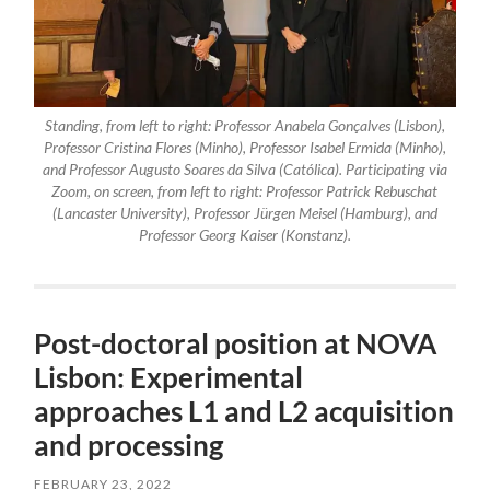
Standing, from left to right: Professor Anabela Gonçalves (Lisbon),
Professor Cristina Flores (Minho), Professor Isabel Ermida (Minho),
and Professor Augusto Soares da Silva (Católica). Participating via
Zoom, on screen, from left to right: Professor Patrick Rebuschat
(Lancaster University), Professor Jürgen Meisel (Hamburg), and
Professor Georg Kaiser (Konstanz).
Post-doctoral position at NOVA
Lisbon: Experimental
approaches L1 and L2 acquisition
and processing
FEBRUARY 23, 2022