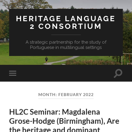
HERITAGE LANGUAGE
2 CONSORTIUM
A strategic partnership for the study of
Portuguese in multilingual settings
Toggle
Toggle
search
mobile
field
menu
MONTH:
FEBRUARY 2022
HL2C Seminar: Magdalena
Grose-Hodge (Birmingham), Are
the heritage and dominant