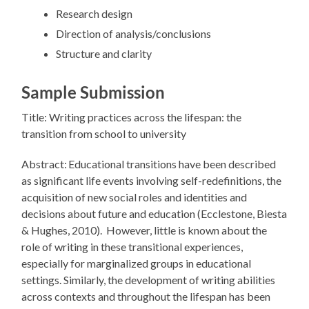
Research design
Direction of analysis/conclusions
Structure and clarity
Sample Submission
Title: Writing practices across the lifespan: the
transition from school to university
Abstract: Educational transitions have been described
as significant life events involving self-redefinitions, the
acquisition of new social roles and identities and
decisions about future and education (Ecclestone, Biesta
& Hughes, 2010). However, little is known about the
role of writing in these transitional experiences,
especially for marginalized groups in educational
settings. Similarly, the development of writing abilities
across contexts and throughout the lifespan has been