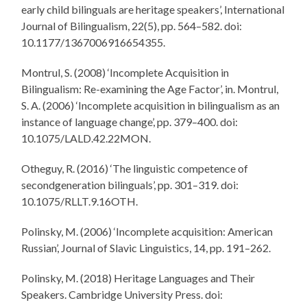
early child bilinguals are heritage speakers’, International
Journal of Bilingualism, 22(5), pp. 564–582. doi:
10.1177/1367006916654355.
Montrul, S. (2008) ‘Incomplete Acquisition in
Bilingualism: Re-examining the Age Factor’, in. Montrul,
S. A. (2006) ‘Incomplete acquisition in bilingualism as an
instance of language change’, pp. 379–400. doi:
10.1075/LALD.42.22MON.
Otheguy, R. (2016) ‘The linguistic competence of
secondgeneration bilinguals’, pp. 301–319. doi:
10.1075/RLLT.9.16OTH.
Polinsky, M. (2006) ‘Incomplete acquisition: American
Russian’, Journal of Slavic Linguistics, 14, pp. 191–262.
Polinsky, M. (2018) Heritage Languages and Their
Speakers. Cambridge University Press. doi: