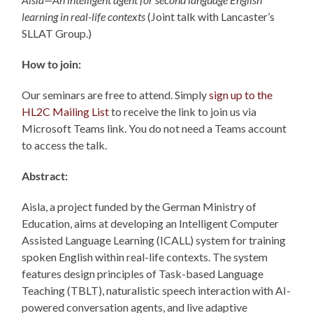
learning in
real-life contexts
(Joint talk with Lancaster’s
SLLAT Group.)
How to join:
Our seminars are free to attend. Simply
sign up to the
HL2C Mailing List
to receive the link to join us via
Microsoft Teams link. You do not need a Teams account
to access the talk.
Abstract:
Aisla, a project funded by the German Ministry of
Education, aims at developing an Intelligent Computer
Assisted Language Learning (ICALL) system for training
spoken English within real-life contexts. The system
features design principles of Task-based Language
Teaching (TBLT), naturalistic speech interaction with AI-
powered conversation agents, and live adaptive