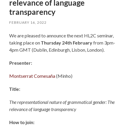
relevance of language
transparency
FEBRUARY 16, 2022
We are pleased to announce the next HL2C seminar,
taking place on
Thursday 24th February
from 3pm-
4pm GMT (Dublin, Edinburgh, Lisbon, London).
Presenter:
Montserrat Comesaña
(Minho)
Title:
The representational nature of grammatical gender: The
relevance of language transparency
How to join: