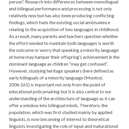
person”. Research into differences between monolingual
and bilingual performance and processing is not only
relatively new but has also been producing conflicting
findings, which fuels the existing social ambivalence
relating to the acquisition of two languages in childhood.
As a result, many parents and teachers question whether
the effort needed to maintain both languages is worth
the outcome or worry that speaking a minority language
at home may hamper their offspring’s achievement in the
dominant language as children “may get confused”.
However, studying heritage speakers (here defined as
early bilinguals of a minority language (Montrul,
2006:161) is important not only from the point of
educational policymaking but it is also central to our
understanding of the architecture of language as it can
offer a window into bilingual minds. Therefore, the
population, which was first studied mainly by applied
linguists, is now becoming of interest to theoretical
linguists investigating the role of input and maturational