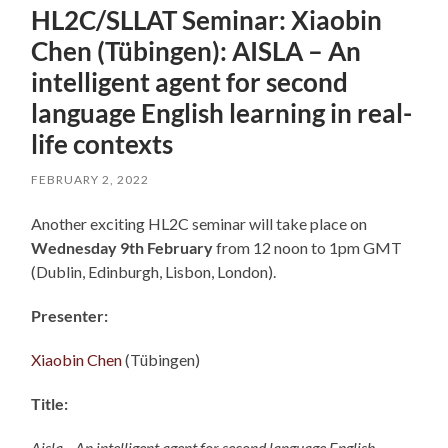
HL2C/SLLAT Seminar: Xiaobin
Chen (Tübingen): AISLA – An
intelligent agent for second
language English learning in real-
life contexts
FEBRUARY 2, 2022
Another exciting HL2C seminar will take place on
Wednesday 9th February
from 12 noon to 1pm GMT
(Dublin, Edinburgh, Lisbon, London).
Presenter:
Xiaobin Chen
(Tübingen)
Title:
Aisla—An intelligent agent for second language English