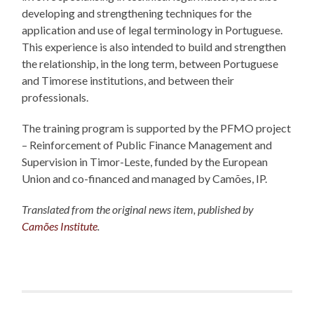
developing and strengthening techniques for the
application and use of legal terminology in Portuguese.
This experience is also intended to build and strengthen
the relationship, in the long term, between Portuguese
and Timorese institutions, and between their
professionals.
The training program is supported by the PFMO project
– Reinforcement of Public Finance Management and
Supervision in Timor-Leste, funded by the European
Union and co-financed and managed by Camões, IP.
Translated from the original news item, published by
Camões Institute
.