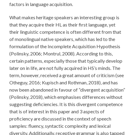
factors in language acquisition.
What makes heritage speakers an interesting group is
that they acquire their HL as their first language, yet
their linguistic competence is often different from that
of monolingual native speakers, which has led to the
formulation of the Incomplete Acquisition Hypothesis
(Polinsky, 2006; Montrul, 2008). According to this,
certain patterns, especially those that typically develop
later on in life, are not fully acquired in HS’s minds. The
term, however, received a great amount of criticism (see
Otheguy, 2016; Kupisch and Rothman, 2018), and has
now been abandoned in favour of “divergent acquisition”
(Polinsky, 2018), which emphasises differences without
suggesting deficiencies. It is this divergent competence
that is of interest in this paper and 3 aspects of
proficiency are discussed in the context of speech
samples: fluency, syntactic complexity and lexical
diversity. Additionally, receptive grammar is also tapped