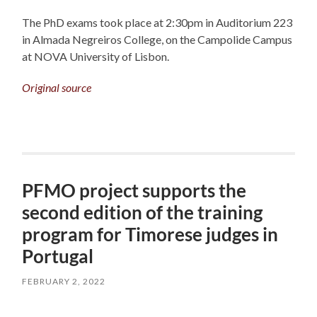
The PhD exams took place at 2:30pm in Auditorium 223
in Almada Negreiros College, on the Campolide Campus
at NOVA University of Lisbon.
Original source
PFMO project supports the
second edition of the training
program for Timorese judges in
Portugal
FEBRUARY 2, 2022