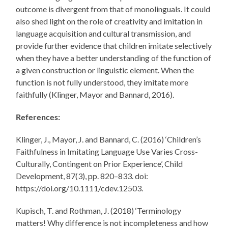
outcome is divergent from that of monolinguals. It could
also shed light on the role of creativity and imitation in
language acquisition and cultural transmission, and
provide further evidence that children imitate selectively
when they have a better understanding of the function of
a given construction or linguistic element. When the
function is not fully understood, they imitate more
faithfully (Klinger, Mayor and Bannard, 2016).
References:
Klinger, J., Mayor, J. and Bannard, C. (2016) ‘Children’s
Faithfulness in Imitating Language Use Varies Cross-
Culturally, Contingent on Prior Experience’, Child
Development, 87(3), pp. 820–833. doi:
https://doi.org/10.1111/cdev.12503.
Kupisch, T. and Rothman, J. (2018) ‘Terminology
matters! Why difference is not incompleteness and how