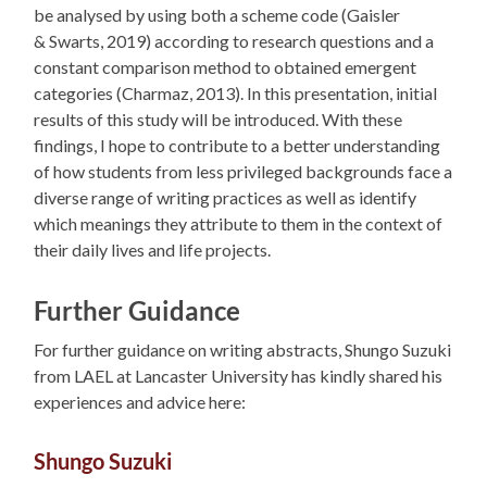
be analysed by using both a scheme code (Gaisler
& Swarts, 2019) according to research questions and a
constant comparison method to obtained emergent
categories (Charmaz, 2013). In this presentation, initial
results of this study will be introduced. With these
findings, I hope to contribute to a better understanding
of how students from less privileged backgrounds face a
diverse range of writing practices as well as identify
which meanings they attribute to them in the context of
their daily lives and life projects.
Further Guidance
For further guidance on writing abstracts, Shungo Suzuki
from LAEL at Lancaster University has kindly shared his
experiences and advice here:
Shungo Suzuki