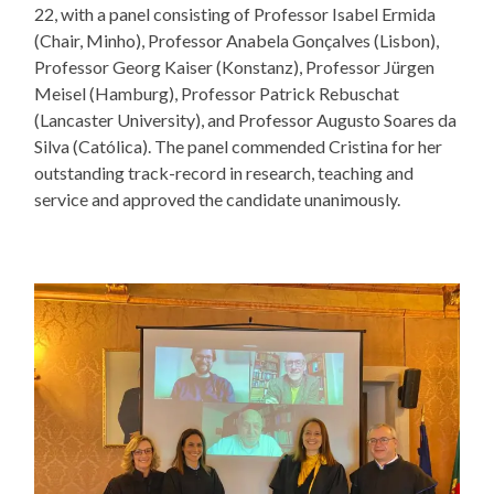
22, with a panel consisting of Professor Isabel Ermida
(Chair, Minho), Professor Anabela Gonçalves (Lisbon),
Professor Georg Kaiser (Konstanz), Professor Jürgen
Meisel (Hamburg), Professor Patrick Rebuschat
(Lancaster University), and Professor Augusto Soares da
Silva (Católica). The panel commended Cristina for her
outstanding track-record in research, teaching and
service and approved the candidate unanimously.