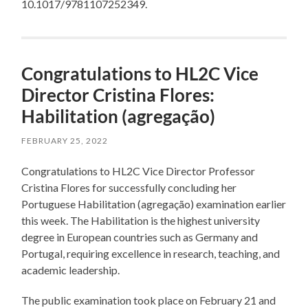
10.1017/9781107252349.
Congratulations to HL2C Vice
Director Cristina Flores:
Habilitation (agregação)
FEBRUARY 25, 2022
Congratulations to HL2C Vice Director Professor
Cristina Flores for successfully concluding her
Portuguese Habilitation (agregação) examination earlier
this week. The Habilitation is the highest university
degree in European countries such as Germany and
Portugal, requiring excellence in research, teaching, and
academic leadership.
The public examination took place on February 21 and