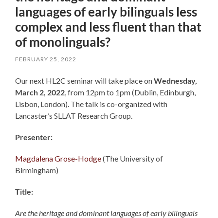
languages of early bilinguals less
complex and less fluent than that
of monolinguals?
FEBRUARY 25, 2022
Our next HL2C seminar will take place on
Wednesday,
March 2, 2022
, from 12pm to 1pm (Dublin, Edinburgh,
Lisbon, London). The talk is co-organized with
Lancaster’s SLLAT Research Group.
Presenter:
Magdalena Grose-Hodge
(The University of
Birmingham)
Title:
Are the heritage and dominant languages of early bilinguals