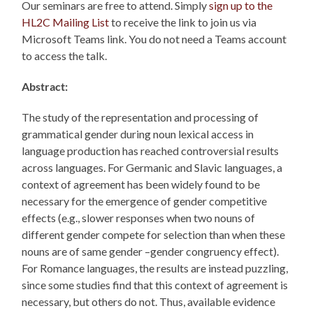
Our seminars are free to attend. Simply
sign up to the
HL2C Mailing List
to receive the link to join us via
Microsoft Teams link. You do not need a Teams account
to access the talk.
Abstract:
The study of the representation and processing of
grammatical gender during noun lexical access in
language production has reached controversial results
across languages. For Germanic and Slavic languages, a
context of agreement has been widely found to be
necessary for the emergence of gender competitive
effects (e.g., slower responses when two nouns of
different gender compete for selection than when these
nouns are of same gender –gender congruency effect).
For Romance languages, the results are instead puzzling,
since some studies find that this context of agreement is
necessary, but others do not. Thus, available evidence