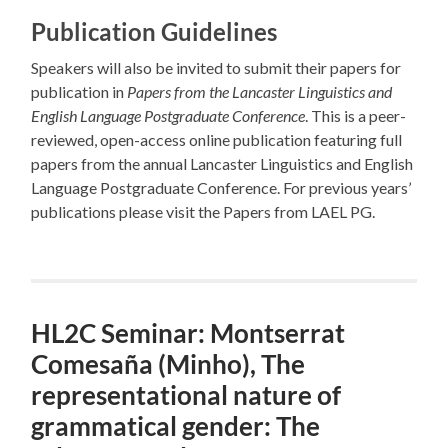
Publication Guidelines
Speakers will also be invited to submit their papers for
publication in
Papers from the Lancaster Linguistics and
English Language Postgraduate Conference
. This is a peer-
reviewed, open-access online publication featuring full
papers from the annual Lancaster Linguistics and English
Language Postgraduate Conference. For previous years’
publications please visit the Papers from LAEL PG.
HL2C Seminar: Montserrat
Comesaña (Minho), The
representational nature of
grammatical gender: The