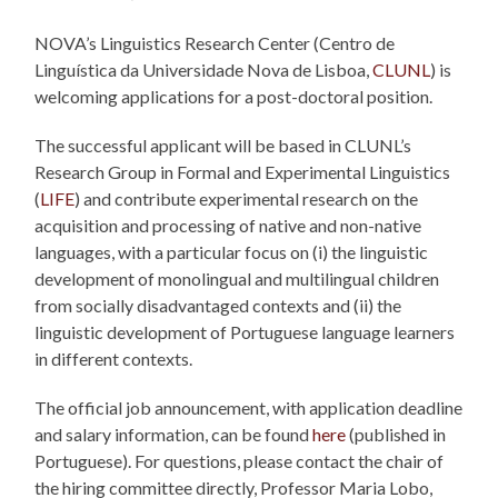
NOVA’s Linguistics Research Center (Centro de
Linguística da Universidade Nova de Lisboa,
CLUNL
) is
welcoming applications for a post-doctoral position.
The successful applicant will be based in CLUNL’s
Research Group in Formal and Experimental Linguistics
(
LIFE
) and contribute experimental research on the
acquisition and processing of native and non-native
languages, with a particular focus on (i) the linguistic
development of monolingual and multilingual children
from socially disadvantaged contexts and (ii) the
linguistic development of Portuguese language learners
in different contexts.
The official job announcement, with application deadline
and salary information, can be found
here
(published in
Portuguese). For questions, please contact the chair of
the hiring committee directly, Professor Maria Lobo,