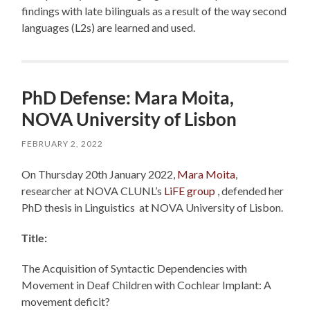
findings with late bilinguals as a result of the way second
languages (L2s) are learned and used.
PhD Defense: Mara Moita,
NOVA University of Lisbon
FEBRUARY 2, 2022
On Thursday 20th January 2022,
Mara Moita
,
researcher at NOVA CLUNL’s
LiFE group
, defended her
PhD thesis in Linguistics at NOVA University of Lisbon.
Title:
The Acquisition of Syntactic Dependencies with
Movement in Deaf Children with Cochlear Implant: A
movement deficit?