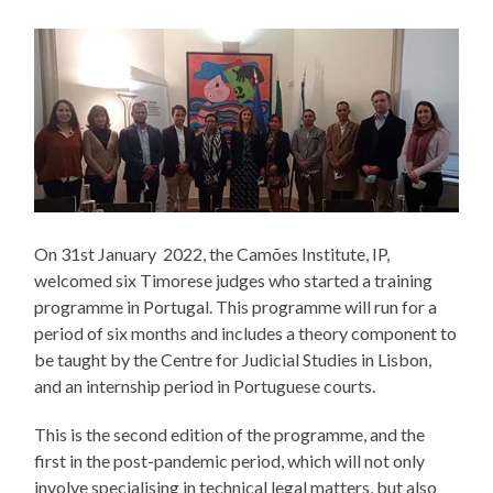
On 31st January 2022, the Camões Institute, IP,
welcomed six Timorese judges who started a training
programme in Portugal. This programme will run for a
period of six months and includes a theory component to
be taught by the Centre for Judicial Studies in Lisbon,
and an internship period in Portuguese courts.
This is the second edition of the programme, and the
first in the post-pandemic period, which will not only
involve specialising in technical legal matters, but also