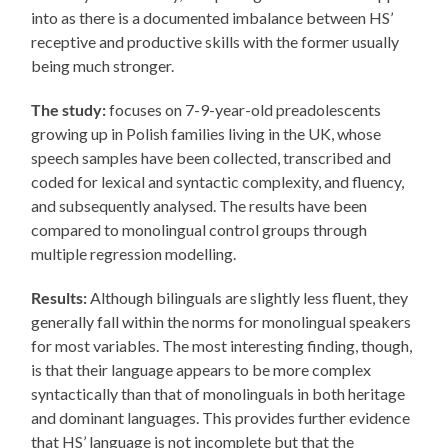
into as there is a documented imbalance between HS’
receptive and productive skills with the former usually
being much stronger.
The study:
focuses on 7-9-year-old preadolescents
growing up in Polish families living in the UK, whose
speech samples have been collected, transcribed and
coded for lexical and syntactic complexity, and fluency,
and subsequently analysed. The results have been
compared to monolingual control groups through
multiple regression modelling.
Results:
Although bilinguals are slightly less fluent, they
generally fall within the norms for monolingual speakers
for most variables. The most interesting finding, though,
is that their language appears to be more complex
syntactically than that of monolinguals in both heritage
and dominant languages. This provides further evidence
that HS’ language is not incomplete but that the