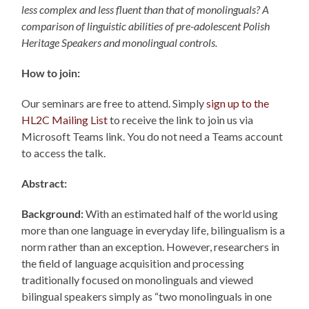
less complex and less fluent than that of monolinguals? A
comparison of linguistic abilities of pre-adolescent Polish
Heritage Speakers and monolingual controls.
How to join:
Our seminars are free to attend. Simply
sign up to the
HL2C Mailing List
to receive the link to join us via
Microsoft Teams link. You do not need a Teams account
to access the talk.
Abstract:
Background:
With an estimated half of the world using
more than one language in everyday life, bilingualism is a
norm rather than an exception. However, researchers in
the field of language acquisition and processing
traditionally focused on monolinguals and viewed
bilingual speakers simply as “two monolinguals in one