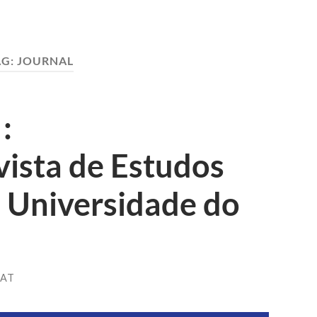
AG:
JOURNAL
:
evista de Estudos
a Universidade do
HAT