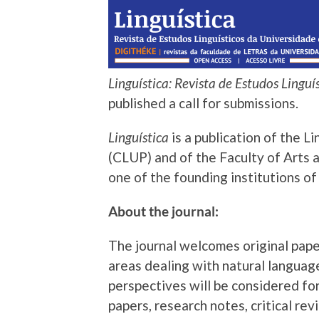
Linguística:
Revista
de Estudos Linguí
published a call for submissions.
Linguística
is a publication of the L
(CLUP) and of the Faculty of Arts 
one of the founding institutions o
About the journal:
The journal welcomes original papers
areas dealing with natural languag
perspectives will be considered for
papers, research notes, critical re