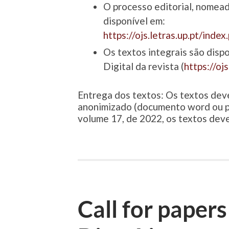
O processo editorial, nomead
disponível em:
https://ojs.letras.up.pt/inde
Os textos integrais são dispo
Digital da revista (
https://oj
Entrega dos textos: Os textos dev
anonimizado (documento word ou p
volume 17, de 2022, os textos dev
Call for papers 