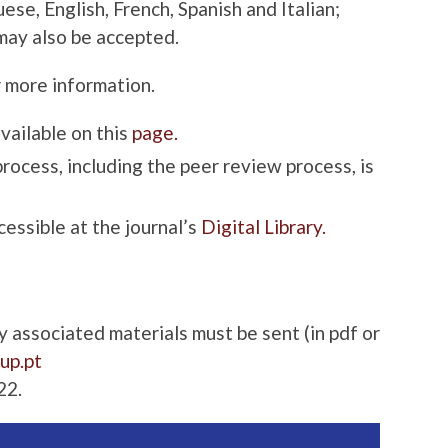
ese, English, French, Spanish and Italian;
may also be accepted.
 more information.
available on this
page.
process, including the peer review process, is
cessible at the journal’s
Digital Library.
associated materials must be sent (in pdf or
.up.pt
22.