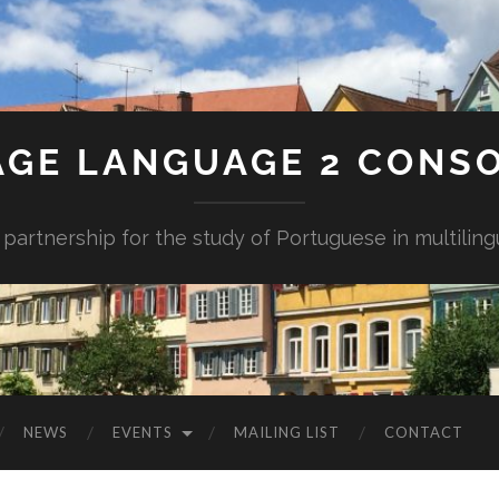
AGE LANGUAGE 2 CONS
 partnership for the study of Portuguese in multiling
NEWS
EVENTS
MAILING LIST
CONTACT