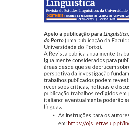
Apelo a publicação para
Linguística
do Porto
(uma publicação da Faculd
Universidade do Porto).
A Revista publica anualmente trabal
igualmente considerados para publ
áreas desde que se debrucem sobre 
perspetiva da investigação fundame
trabalhos publicados podem revesti
recensões críticas, notícias e disc
publicação trabalhos redigidos em p
italiano; eventualmente poderão se
línguas.
As instruções para os autore
em:
https://ojs.letras.up.pt