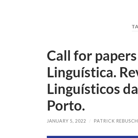
T
Call for papers 
Linguística. R
Linguísticos d
Porto.
JANUARY 5, 2022
/
PATRICK REBUSC