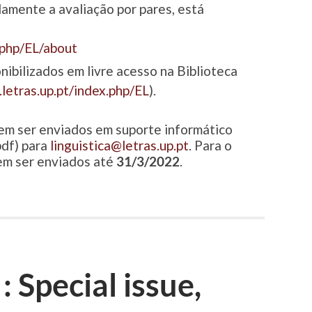
amente a avaliação por pares, está
x.php/EL/about
nibilizados em livre acesso na Biblioteca
s.letras.up.pt/index.php/EL
).
em ser enviados em suporte informático
df) para
linguistica@letras.up.pt
. Para o
em ser enviados até
31/3/2022
.
: Special issue,