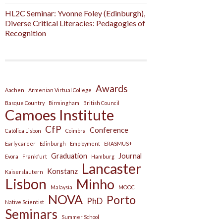
HL2C Seminar: Yvonne Foley (Edinburgh),
Diverse Critical Literacies: Pedagogies of
Recognition
Awards
Aachen
Armenian Virtual College
Basque Country
Birmingham
British Council
Camoes Institute
CfP
Conference
Católica Lisbon
Coimbra
Early career
Edinburgh
Employment
ERASMUS+
Graduation
Journal
Evora
Frankfurt
Hamburg
Lancaster
Konstanz
Kaiserslautern
Lisbon
Minho
Malaysia
MOOC
NOVA
Porto
PhD
Native Scientist
Seminars
Summer School