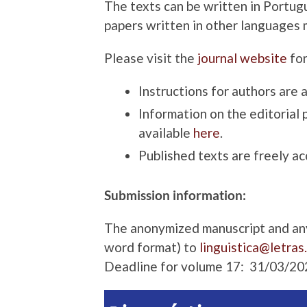
The texts can be written in Portugu
papers written in other languages 
Please visit the
journal website
for
Instructions for authors are 
Information on the editorial 
available
here
.
Published texts are freely ac
Submission information:
The anonymized manuscript and any 
word format) to
linguistica@letras
Deadline for volume 17: 31/03/20