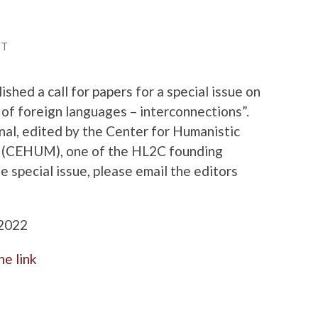
TT
ished a call for papers for a special issue on
 of foreign languages – interconnections”.
urnal, edited by the Center for Humanistic
ho (CEHUM), one of the HL2C founding
e special issue, please email the editors
 2022
he link