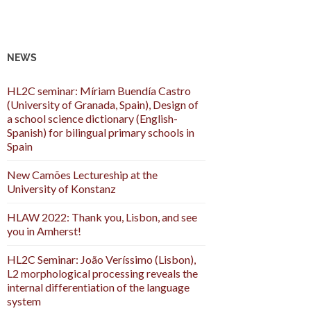
NEWS
HL2C seminar: Míriam Buendía Castro
(University of Granada, Spain), Design of
a school science dictionary (English-
Spanish) for bilingual primary schools in
Spain
New Camões Lectureship at the
University of Konstanz
HLAW 2022: Thank you, Lisbon, and see
you in Amherst!
HL2C Seminar: João Veríssimo (Lisbon),
L2 morphological processing reveals the
internal differentiation of the language
system