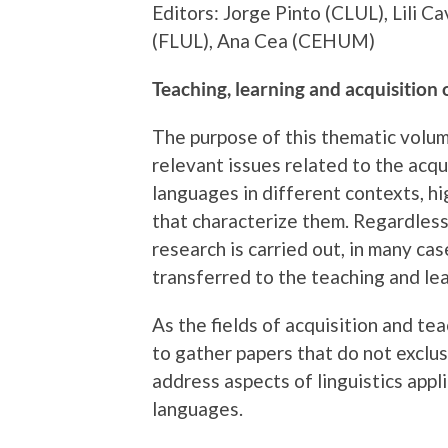
Editors: Jorge Pinto (CLUL), Lili 
(FLUL), Ana Cea (CEHUM)
Teaching, learning and acquisition
The purpose of this thematic volum
relevant issues related to the acqui
languages in different contexts, h
that characterize them. Regardless
research is carried out, in many ca
transferred to the teaching and le
As the fields of acquisition and te
to gather papers that do not exclus
address aspects of linguistics appl
languages.