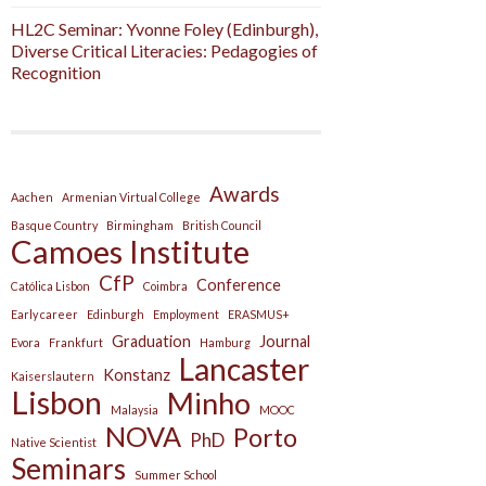
HL2C Seminar: Yvonne Foley (Edinburgh),
Diverse Critical Literacies: Pedagogies of
Recognition
Awards
Aachen
Armenian Virtual College
Basque Country
Birmingham
British Council
Camoes Institute
CfP
Conference
Católica Lisbon
Coimbra
Early career
Edinburgh
Employment
ERASMUS+
Graduation
Journal
Evora
Frankfurt
Hamburg
Lancaster
Konstanz
Kaiserslautern
Lisbon
Minho
Malaysia
MOOC
NOVA
Porto
PhD
Native Scientist
Seminars
Summer School