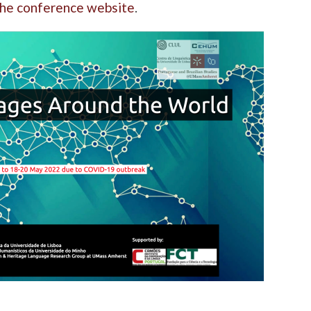
 the conference website
.