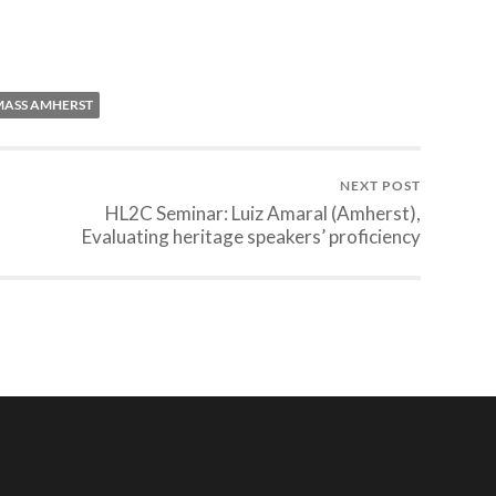
ASS AMHERST
NEXT POST
HL2C Seminar: Luiz Amaral (Amherst),
Evaluating heritage speakers’ proficiency