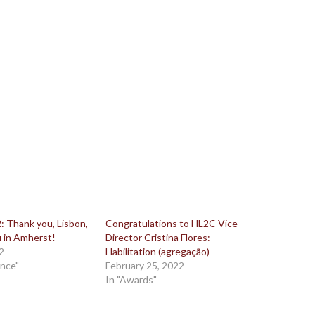
 Thank you, Lisbon,
Congratulations to HL2C Vice
 in Amherst!
Director Cristina Flores:
2
Habilitation (agregação)
ence"
February 25, 2022
In "Awards"