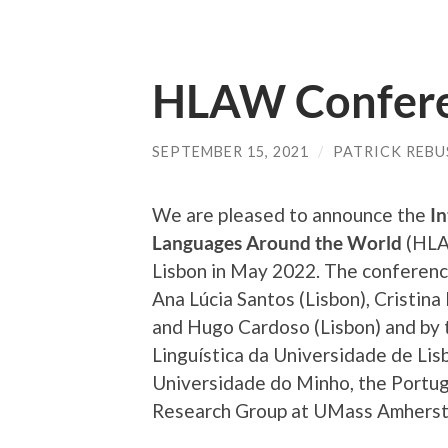
HLAW Confere
SEPTEMBER 15, 2021
/
PATRICK REB
We are pleased to announce the
In
Languages Around the World
(HLAW
Lisbon in May 2022. The conferen
Ana Lúcia Santos (Lisbon), Cristin
and Hugo Cardoso (Lisbon) and by t
Linguística da Universidade de Li
Universidade do Minho, the Portu
Research Group at UMass Amherst