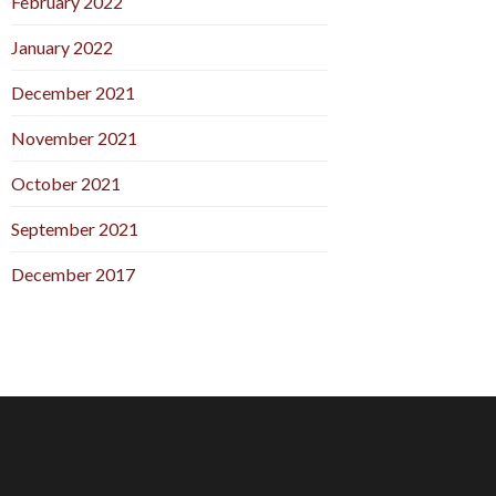
February 2022
January 2022
December 2021
November 2021
October 2021
September 2021
December 2017