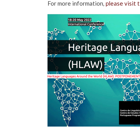
For more information,
please visit