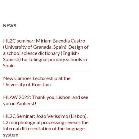
NEWS
HL2C seminar: Míriam Buendía Castro
(University of Granada, Spain), Design of
a school science dictionary (English-
Spanish) for bilingual primary schools in
Spain
New Camões Lectureship at the
University of Konstanz
HLAW 2022: Thank you, Lisbon, and see
you in Amherst!
HL2C Seminar: João Veríssimo (Lisbon),
L2 morphological processing reveals the
internal differentiation of the language
system