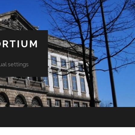
ORTIUM
ual settings