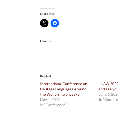
Share this:
Like this:
Related
International Conference on
HLAW 2022:
Heritage Languages Around
and see you
the World in two weeks!
June 6, 202
May 4, 2022
In "Confer
In "Conference"