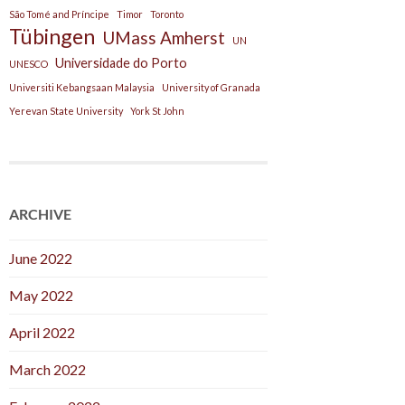
São Tomé and Príncipe
Timor
Toronto
Tübingen
UMass Amherst
UN
Universidade do Porto
UNESCO
Universiti Kebangsaan Malaysia
University of Granada
Yerevan State University
York St John
ARCHIVE
June 2022
May 2022
April 2022
March 2022