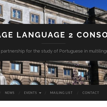
AGE LANGUAGE 2 CONS
 partnership for the study of Portuguese in multiling
NEWS
EVENTS
MAILING LIST
CONTACT