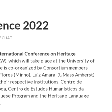
nce 2022
USCHAT
ternational Conference on Heritage
), which will take place at the University of
ce is co-organized by Consortium members
a Flores (Minho), Luiz Amaral (UMass Amherst)
heir respective institutions, Centro de
sboa, Centro de Estudos Humanísticos da
guese Program and the Heritage Language
.