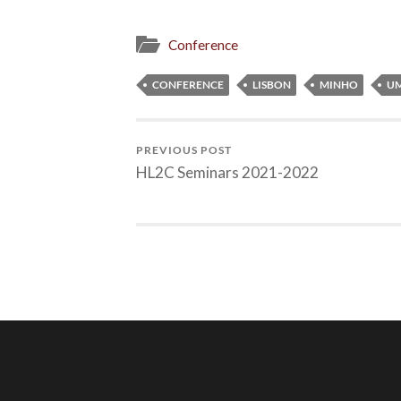
Conference
CONFERENCE
LISBON
MINHO
UM
PREVIOUS POST
HL2C Seminars 2021-2022