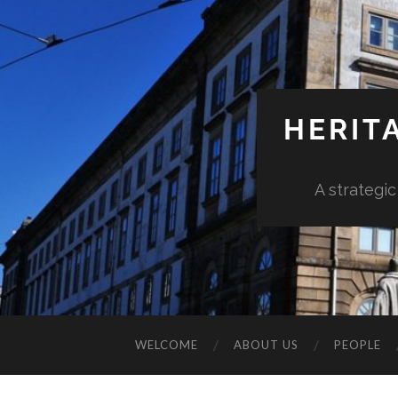
HERIT
A strategic
WELCOME
ABOUT US
PEOPLE