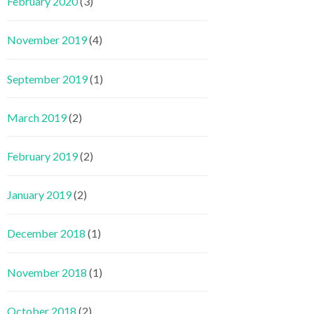
February 2020
(3)
November 2019
(4)
September 2019
(1)
March 2019
(2)
February 2019
(2)
January 2019
(2)
December 2018
(1)
November 2018
(1)
October 2018
(2)