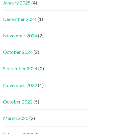
January 2025
(4)
December 2024
(1)
November 2024
(2)
October 2024
(2)
September 2024
(2)
November 2022
(1)
October 2022
(5)
March 2020
(2)