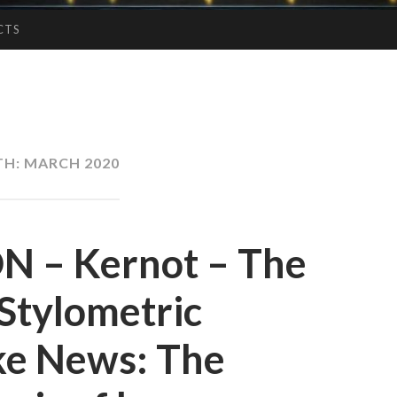
CTS
TH:
MARCH 2020
 – Kernot – The
 Stylometric
ake News: The