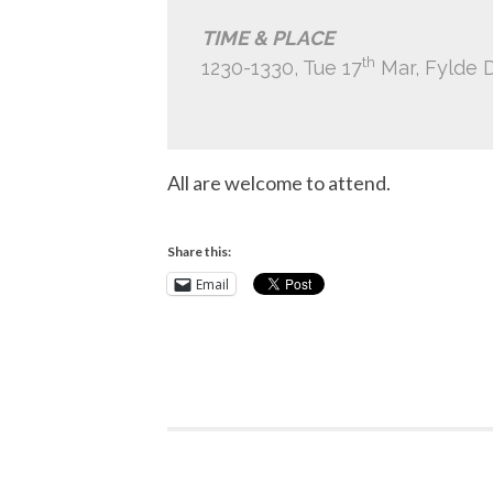
TIME & PLACE
th
1230-1330, Tue 17
Mar, Fylde 
All are welcome to attend.
Share this:
Email