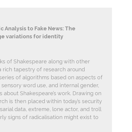
c Analysis to Fake News: The
ge variations for identity
s of Shakespeare along with other
 rich tapestry of research around
series of algorithms based on aspects of
 sensory word use, and internal gender,
ms about Shakespeare’s work. Drawing on
ch is then placed within today’s security
rial data, extreme, lone actor, and troll
y signs of radicalisation might exist to