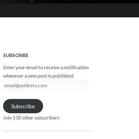
SUBSCRIBE
Enter your email to receive a notification
whenever a new post is published.
email@address.com
Subscribe
Join 132 other subscribers