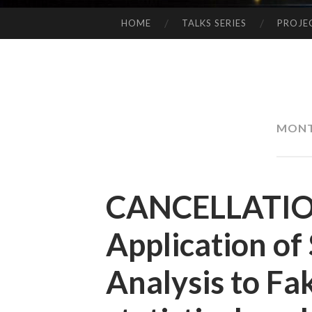
HOME
TALKS SERIES
PROJE
SKIP
TO
CONTENT
MON
CANCELLATION
Application of
Analysis to F