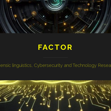
FACTOR
ensic linguistics, Cybersecurity and Technology Rese