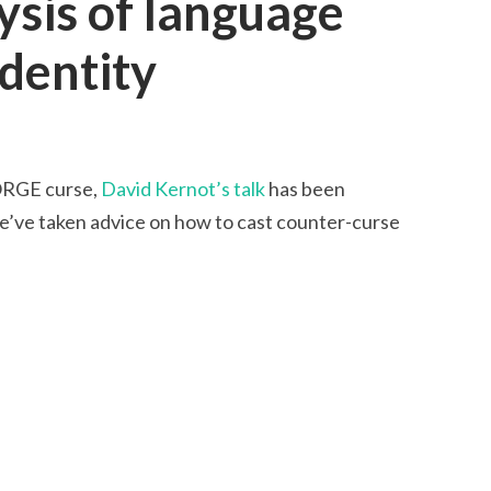
lysis of language
identity
FORGE curse,
David Kernot’s talk
has been
’ve taken advice on how to cast counter-curse