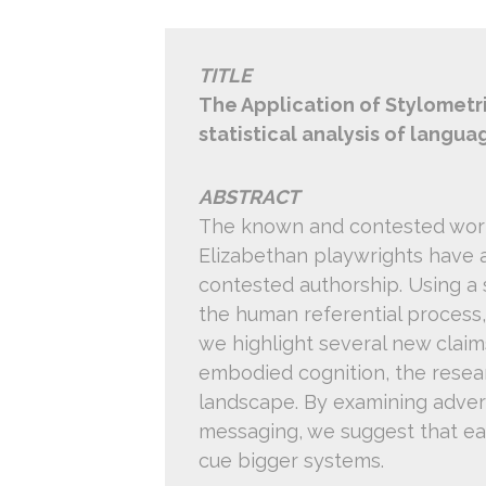
TITLE
The Application of Stylometri
statistical analysis of langua
ABSTRACT
The known and contested work
Elizabethan playwrights have a
contested authorship. Using a 
the human referential process,
we highlight several new clai
embodied cognition, the resear
landscape. By examining adversa
messaging, we suggest that earl
cue bigger systems.