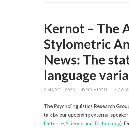
Kernot – The A
Stylometric An
News: The stati
language variat
6 MARCH 2020
/
DRCLAIREH
/
1 CO
The Psycholinguistics Research Group
talk by our upcoming external speaker
Defence, Science and Technology
). D