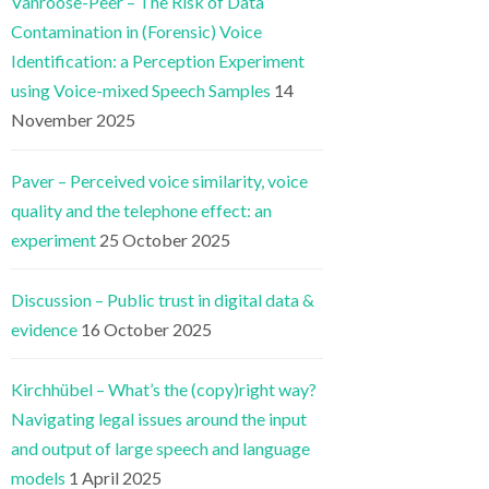
Vanroose-Peer – The Risk of Data
Contamination in (Forensic) Voice
Identification: a Perception Experiment
using Voice-mixed Speech Samples
14
November 2025
Paver – Perceived voice similarity, voice
quality and the telephone effect: an
experiment
25 October 2025
Discussion – Public trust in digital data &
evidence
16 October 2025
Kirchhübel – What’s the (copy)right way?
Navigating legal issues around the input
and output of large speech and language
models
1 April 2025