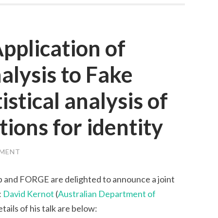
pplication of
alysis to Fake
stical analysis of
ions for identity
MMENT
 and FORGE are delighted to announce a joint
:
David Kernot
(
Australian Department of
etails of his talk are below: