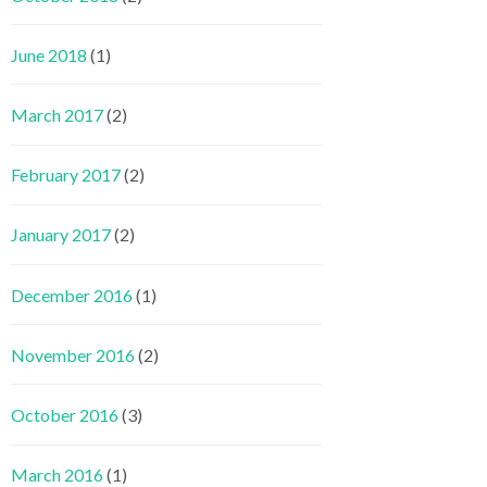
June 2018
(1)
March 2017
(2)
February 2017
(2)
January 2017
(2)
December 2016
(1)
November 2016
(2)
October 2016
(3)
March 2016
(1)