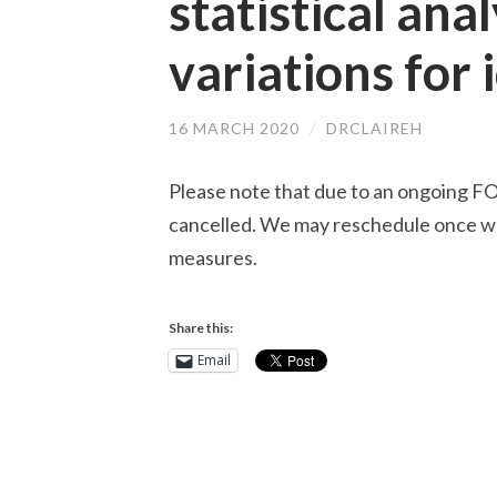
statistical ana
variations for 
16 MARCH 2020
/
DRCLAIREH
Please note that due to an ongoing 
cancelled. We may reschedule once we
measures.
Share this:
Email