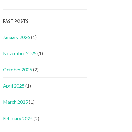
PAST POSTS
January 2026
(1)
November 2025
(1)
October 2025
(2)
April 2025
(1)
March 2025
(1)
February 2025
(2)