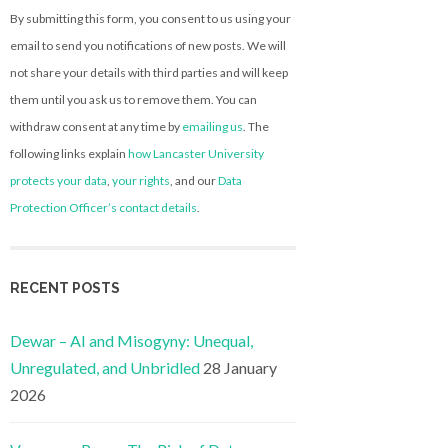
By submitting this form, you consent to us using your
email to send you notifications of new posts. We will
not share your details with third parties and will keep
them until you ask us to remove them. You can
withdraw consent at any time by
emailing us
. The
following links explain
how Lancaster University
protects your data
,
your rights
, and our
Data
Protection Officer’s contact details
.
RECENT POSTS
Dewar – AI and Misogyny: Unequal,
Unregulated, and Unbridled
28 January
2026