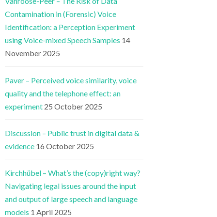
Vanroose-Peer – The Risk of Data
Contamination in (Forensic) Voice
Identification: a Perception Experiment
using Voice-mixed Speech Samples
14
November 2025
Paver – Perceived voice similarity, voice
quality and the telephone effect: an
experiment
25 October 2025
Discussion – Public trust in digital data &
evidence
16 October 2025
Kirchhübel – What’s the (copy)right way?
Navigating legal issues around the input
and output of large speech and language
models
1 April 2025