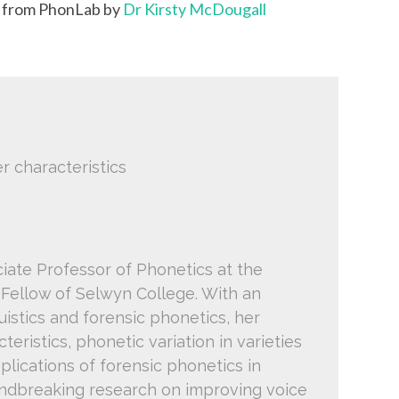
k from PhonLab by
Dr Kirsty McDougall
r characteristics
ciate Professor of Phonetics at the
 Fellow of Selwyn College. With an
istics and forensic phonetics, her
teristics, phonetic variation in varieties
pplications of forensic phonetics in
oundbreaking research on improving voice