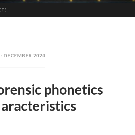
CTS
:
DECEMBER 2024
orensic phonetics
aracteristics