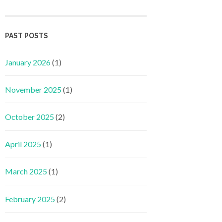
PAST POSTS
January 2026
(1)
November 2025
(1)
October 2025
(2)
April 2025
(1)
March 2025
(1)
February 2025
(2)