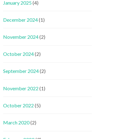
January 2025
(4)
December 2024
(1)
November 2024
(2)
October 2024
(2)
September 2024
(2)
November 2022
(1)
October 2022
(5)
March 2020
(2)