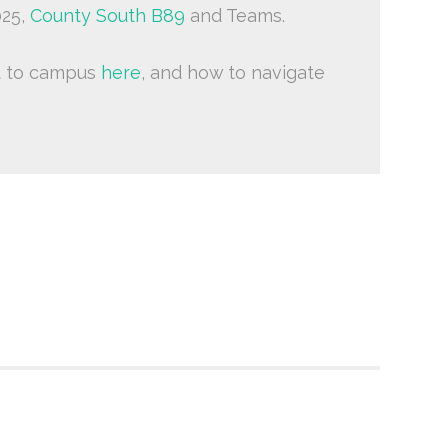
025,
County South B89
and Teams.
t to campus
here
, and how to navigate