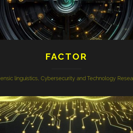
FACTOR
ensic linguistics, Cybersecurity and Technology Rese