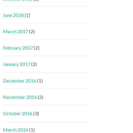
June 2018
(1)
March 2017
(2)
February 2017
(2)
January 2017
(2)
December 2016
(1)
November 2016
(2)
October 2016
(3)
March 2016
(1)