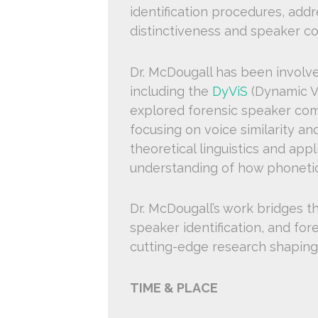
identification procedures, add
distinctiveness and speaker c
Dr. McDougall has been involve
including the
DyViS
(Dynamic Va
explored forensic speaker co
focusing on voice similarity a
theoretical linguistics and app
understanding of how phonetics 
Dr. McDougall’s work bridges the
speaker identification, and fore
cutting-edge research shaping t
TIME & PLACE