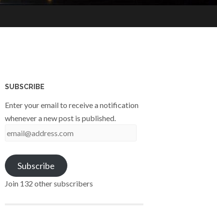
SUBSCRIBE
Enter your email to receive a notification
whenever a new post is published.
email@address.com
Subscribe
Join 132 other subscribers