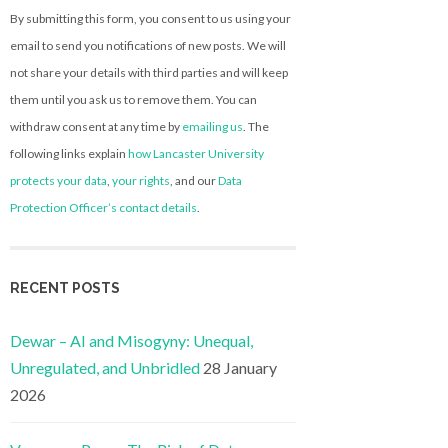
By submitting this form, you consent to us using your
email to send you notifications of new posts. We will
not share your details with third parties and will keep
them until you ask us to remove them. You can
withdraw consent at any time by
emailing us
. The
following links explain
how Lancaster University
protects your data
,
your rights
, and our
Data
Protection Officer’s contact details
.
RECENT POSTS
Dewar – AI and Misogyny: Unequal,
Unregulated, and Unbridled
28 January
2026