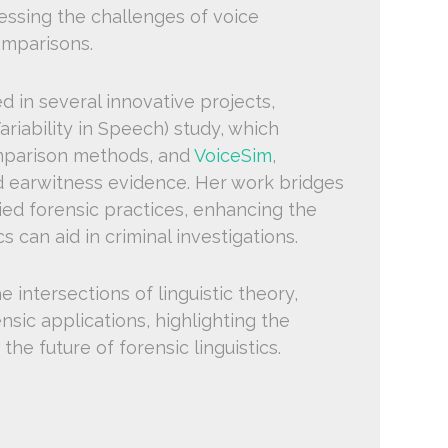
ressing the challenges of voice
omparisons.
d in several innovative projects,
riability in Speech) study, which
mparison methods, and
VoiceSim
,
nd earwitness evidence. Her work bridges
lied forensic practices, enhancing the
can aid in criminal investigations.
 intersections of linguistic theory,
nsic applications, highlighting the
he future of forensic linguistics.