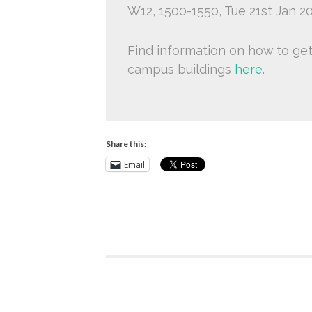
W12, 1500-1550, Tue 21st Jan 2
Find information on how to ge
campus buildings
here
.
Share this:
Email