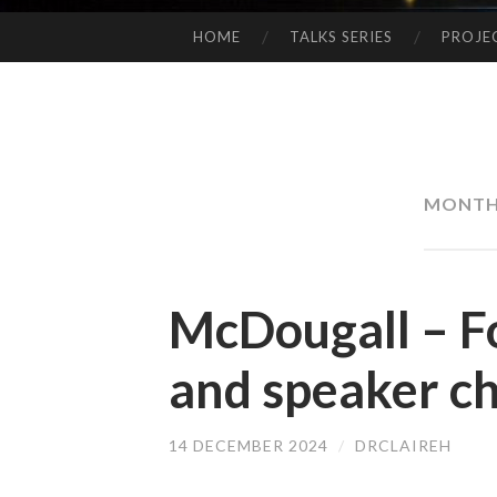
HOME
TALKS SERIES
PROJE
SKIP
TO
CONTENT
MONTH
McDougall – F
and speaker ch
14 DECEMBER 2024
/
DRCLAIREH