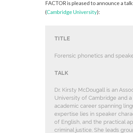
FACTOR is pleased to announce a tal
(
Cambridge University
):
TITLE
Forensic phonetics and speake
TALK
Dr. Kirsty McDougall is an Asso
University of Cambridge and a
academic career spanning lingu
expertise lies in speaker charac
of English, and the practical a
criminal justice. She leads gr