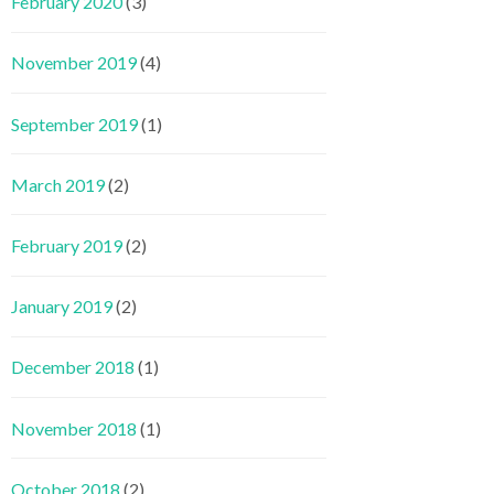
February 2020
(3)
November 2019
(4)
September 2019
(1)
March 2019
(2)
February 2019
(2)
January 2019
(2)
December 2018
(1)
November 2018
(1)
October 2018
(2)