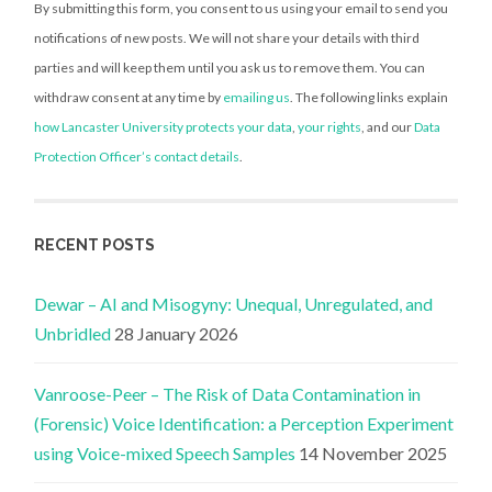
By submitting this form, you consent to us using your email to send you
notifications of new posts. We will not share your details with third
parties and will keep them until you ask us to remove them. You can
withdraw consent at any time by
emailing us
. The following links explain
how Lancaster University protects your data
,
your rights
, and our
Data
Protection Officer’s contact details
.
RECENT POSTS
Dewar – AI and Misogyny: Unequal, Unregulated, and
Unbridled
28 January 2026
Vanroose-Peer – The Risk of Data Contamination in
(Forensic) Voice Identification: a Perception Experiment
using Voice-mixed Speech Samples
14 November 2025