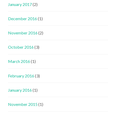
January 2017
(2)
December 2016
(1)
November 2016
(2)
October 2016
(3)
March 2016
(1)
February 2016
(3)
January 2016
(1)
November 2015
(1)