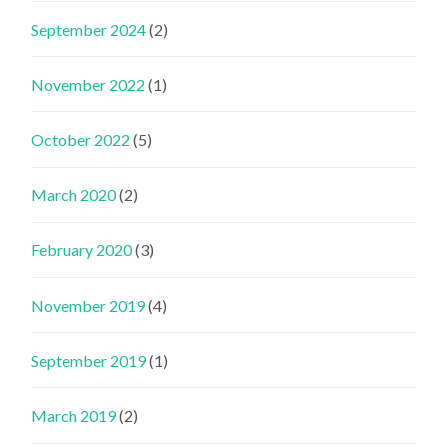
September 2024
(2)
November 2022
(1)
October 2022
(5)
March 2020
(2)
February 2020
(3)
November 2019
(4)
September 2019
(1)
March 2019
(2)