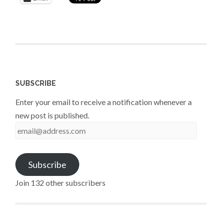
SUBSCRIBE
Enter your email to receive a notification whenever a
new post is published.
email@address.com
Subscribe
Join 132 other subscribers