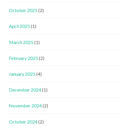
October 2025
(2)
April 2025
(1)
March 2025
(1)
February 2025
(2)
January 2025
(4)
December 2024
(1)
November 2024
(2)
October 2024
(2)