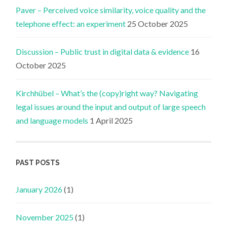
Paver – Perceived voice similarity, voice quality and the
telephone effect: an experiment
25 October 2025
Discussion – Public trust in digital data & evidence
16
October 2025
Kirchhübel – What’s the (copy)right way? Navigating
legal issues around the input and output of large speech
and language models
1 April 2025
PAST POSTS
January 2026
(1)
November 2025
(1)