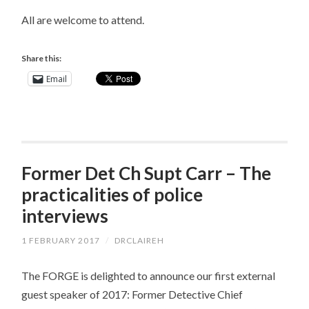
All are welcome to attend.
Share this:
Email
Former Det Ch Supt Carr – The
practicalities of police
interviews
1 FEBRUARY 2017
/
DRCLAIREH
The FORGE is delighted to announce our first external
guest speaker of 2017: Former Detective Chief