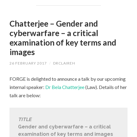
Chatterjee – Gender and
cyberwarfare – a critical
examination of key terms and
images
26 FEBRUARY 2017
/
DRCLAIREH
FORGE is delighted to announce a talk by our upcoming
internal speaker:
Dr Bela Chatterjee
(Law). Details of her
talk are below:
TITLE
Gender and cyberwarfare – a critical
examination of key terms and images