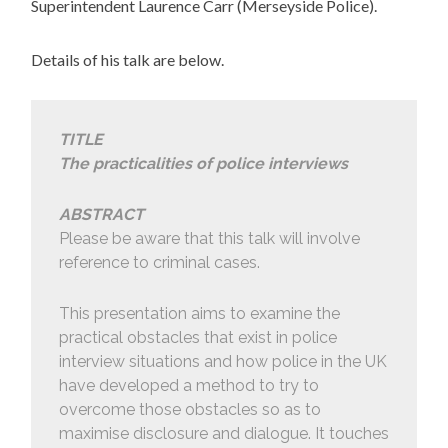
Superintendent Laurence Carr (Merseyside Police).
Details of his talk are below.
TITLE
The practicalities of police interviews
ABSTRACT
Please be aware that this talk will involve
reference to criminal cases.
This presentation aims to examine the
practical obstacles that exist in police
interview situations and how police in the UK
have developed a method to try to
overcome those obstacles so as to
maximise disclosure and dialogue. It touches