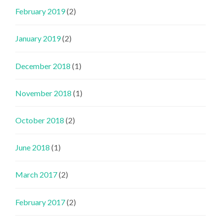
February 2019
(2)
January 2019
(2)
December 2018
(1)
November 2018
(1)
October 2018
(2)
June 2018
(1)
March 2017
(2)
February 2017
(2)