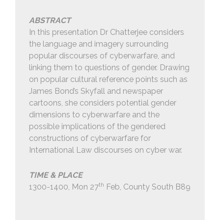
ABSTRACT
In this presentation Dr Chatterjee considers
the language and imagery surrounding
popular discourses of cyberwarfare, and
linking them to questions of gender. Drawing
on popular cultural reference points such as
James Bond’s Skyfall and newspaper
cartoons, she considers potential gender
dimensions to cyberwarfare and the
possible implications of the gendered
constructions of cyberwarfare for
International Law discourses on cyber war.
TIME & PLACE
th
1300-1400, Mon 27
Feb, County South B89