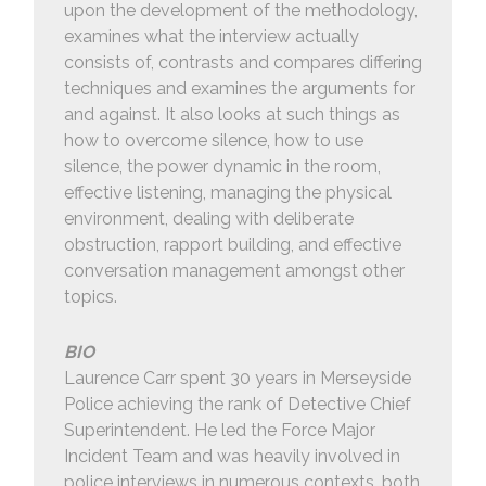
upon the development of the methodology,
examines what the interview actually
consists of, contrasts and compares differing
techniques and examines the arguments for
and against. It also looks at such things as
how to overcome silence, how to use
silence, the power dynamic in the room,
effective listening, managing the physical
environment, dealing with deliberate
obstruction, rapport building, and effective
conversation management amongst other
topics.
BIO
Laurence Carr spent 30 years in Merseyside
Police achieving the rank of Detective Chief
Superintendent. He led the Force Major
Incident Team and was heavily involved in
police interviews in numerous contexts, both