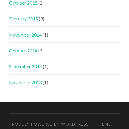
October 2015
(2)
February 2015
(3)
November 2014
(1)
October 2014
(2)
September 2014
(1)
November 2013
(1)
PROUDLY POWERED BY WORDPRESS
|
THEME: