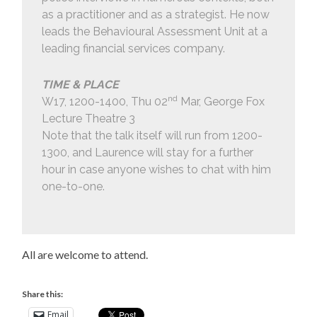
as a practitioner and as a strategist. He now
leads the Behavioural Assessment Unit at a
leading financial services company.
TIME & PLACE
nd
W17, 1200-1400, Thu 02
Mar, George Fox
Lecture Theatre 3
Note that the talk itself will run from 1200-
1300, and Laurence will stay for a further
hour in case anyone wishes to chat with him
one-to-one.
All are welcome to attend.
Share this:
Email