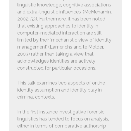
linguistic knowledge, cognitive associations
and extra-linguistic influences’ (McMenamin,
2002: 53). Furthermore, it has been noted
that existing approaches to identity in
computer-mediated interaction are still
limited by their ‘mechanistic view of identity
management’ (Lamerichs and te Molder,
2003) rather than taking a view that
acknowledges identities are actively
constructed for particular occasions.
This talk examines two aspects of online
identity assumption and identity play in
criminal contexts.
In the first instance investigative forensic
linguistics has tended to focus on analysis,
either in terms of comparative authorship