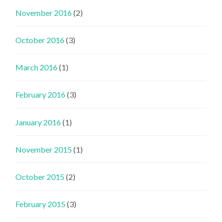
November 2016
(2)
October 2016
(3)
March 2016
(1)
February 2016
(3)
January 2016
(1)
November 2015
(1)
October 2015
(2)
February 2015
(3)