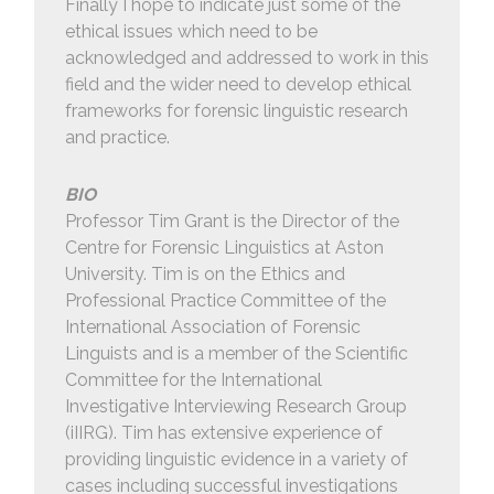
Finally I hope to indicate just some of the
ethical issues which need to be
acknowledged and addressed to work in this
field and the wider need to develop ethical
frameworks for forensic linguistic research
and practice.
BIO
Professor Tim Grant is the Director of the
Centre for Forensic Linguistics at Aston
University. Tim is on the Ethics and
Professional Practice Committee of the
International Association of Forensic
Linguists and is a member of the Scientific
Committee for the International
Investigative Interviewing Research Group
(iIIRG). Tim has extensive experience of
providing linguistic evidence in a variety of
cases including successful investigations