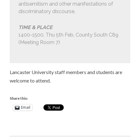
antisemitism and other manifestations of
discriminatory discourse.
TIME & PLACE
1400-1500, Thu 5th Feb, County South C89
(Meeting Room 7)
Lancaster University staff members and students are
welcome to attend.
Share this:
Email