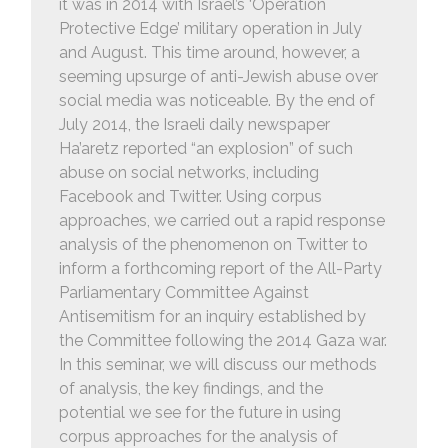
it was in 2014 with Israel’s ‘Operation
Protective Edge’ military operation in July
and August. This time around, however, a
seeming upsurge of anti-Jewish abuse over
social media was noticeable. By the end of
July 2014, the Israeli daily newspaper
Ha’aretz reported “an explosion” of such
abuse on social networks, including
Facebook and Twitter. Using corpus
approaches, we carried out a rapid response
analysis of the phenomenon on Twitter to
inform a forthcoming report of the All-Party
Parliamentary Committee Against
Antisemitism for an inquiry established by
the Committee following the 2014 Gaza war.
In this seminar, we will discuss our methods
of analysis, the key findings, and the
potential we see for the future in using
corpus approaches for the analysis of