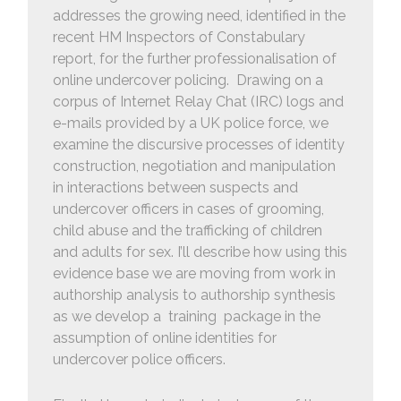
addresses the growing need, identified in the
recent HM Inspectors of Constabulary
report, for the further professionalisation of
online undercover policing. Drawing on a
corpus of Internet Relay Chat (IRC) logs and
e-mails provided by a UK police force, we
examine the discursive processes of identity
construction, negotiation and manipulation
in interactions between suspects and
undercover officers in cases of grooming,
child abuse and the trafficking of children
and adults for sex. I’ll describe how using this
evidence base we are moving from work in
authorship analysis to authorship synthesis
as we develop a training package in the
assumption of online identities for
undercover police officers.