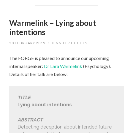
Warmelink – Lying about
intentions
20 FEBRUARY 2015
/
JENNIFER HUGHES
The FORGE is pleased to announce our upcoming
internal speaker:
Dr Lara Warmelink
(Psychology).
Details of her talk are below:
TITLE
Lying about intentions
ABSTRACT
Detecting deception about intended future