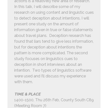
actions is a relatively new area of research.
In this talk, I will describe some of my
research on using content and linguistic cues
to detect deception about intentions. I will
present one study on the amount of
information given in true or false statements
about travel plans. Deception research has
found that liars tend to give less information,
but for deception about intentions the
pattern is more complicated. The second
study focuses on linguistics cues to
deception in short interviews about an
intention. Two types of linguistics software
were used and I’ll discuss my experience
with them.
TIME & PLACE
1400-1500, Thu 26th Feb, County South C89
(Meeting Room 7)