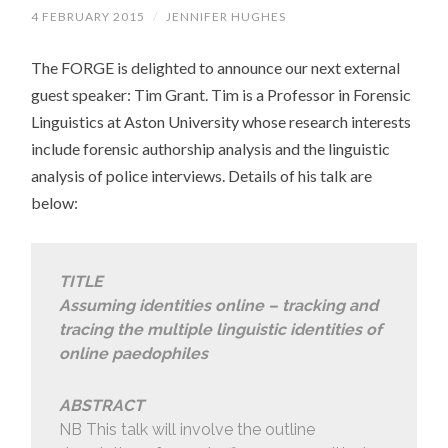
4 FEBRUARY 2015
/
JENNIFER HUGHES
The FORGE is delighted to announce our next external
guest speaker: Tim Grant. Tim is a Professor in Forensic
Linguistics at Aston University whose research interests
include forensic authorship analysis and the linguistic
analysis of police interviews. Details of his talk are
below:
TITLE
Assuming identities online – tracking and
tracing the multiple linguistic identities of
online paedophiles
ABSTRACT
NB This talk will involve the outline