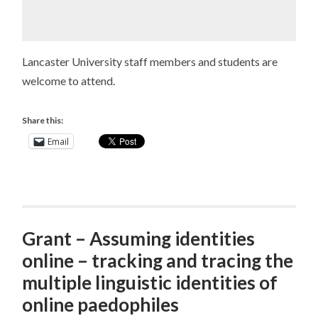
Lancaster University staff members and students are
welcome to attend.
Share this:
Email
Grant – Assuming identities
online – tracking and tracing the
multiple linguistic identities of
online paedophiles