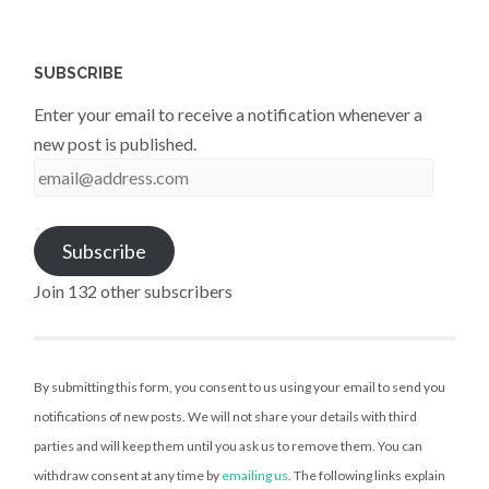
SUBSCRIBE
Enter your email to receive a notification whenever a
new post is published.
email@address.com
Subscribe
Join 132 other subscribers
By submitting this form, you consent to us using your email to send you
notifications of new posts. We will not share your details with third
parties and will keep them until you ask us to remove them. You can
withdraw consent at any time by
emailing us
. The following links explain