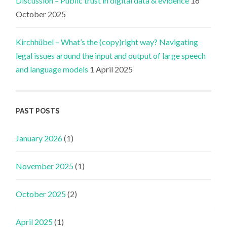
Discussion – Public trust in digital data & evidence
16
October 2025
Kirchhübel – What’s the (copy)right way? Navigating
legal issues around the input and output of large speech
and language models
1 April 2025
PAST POSTS
January 2026
(1)
November 2025
(1)
October 2025
(2)
April 2025
(1)