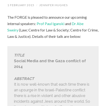
1 FEBRUARY 2015
/
JENNIFER HUGHES
The FORGE is pleased to announce our upcoming
internal speakers:
Prof Paul Iganski
and
Dr Abe
Sweiry
(Law; Centre for Law & Society; Centre for Crime,
Law & Justice). Details of their talk are below:
TITLE
Social Media and the Gaza conflict of
2014
ABSTRACT
It is now well-known that each time there is
an upsurge in the Israel-Palestine conflict
there is a rise in violent and other abusive
incidents against Jews around the world. So