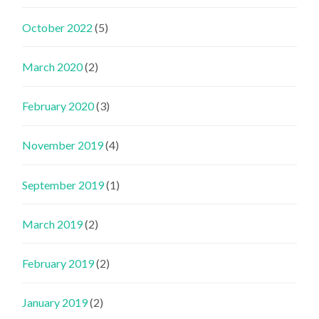
October 2022
(5)
March 2020
(2)
February 2020
(3)
November 2019
(4)
September 2019
(1)
March 2019
(2)
February 2019
(2)
January 2019
(2)