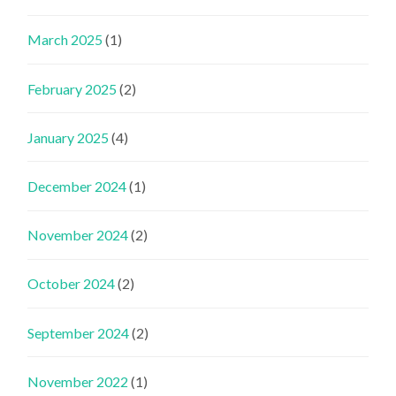
March 2025
(1)
February 2025
(2)
January 2025
(4)
December 2024
(1)
November 2024
(2)
October 2024
(2)
September 2024
(2)
November 2022
(1)