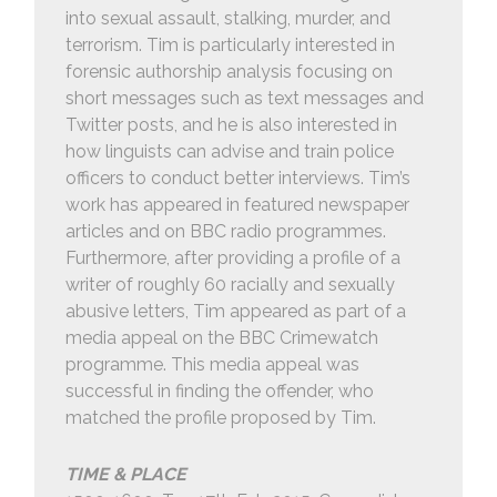
into sexual assault, stalking, murder, and
terrorism. Tim is particularly interested in
forensic authorship analysis focusing on
short messages such as text messages and
Twitter posts, and he is also interested in
how linguists can advise and train police
officers to conduct better interviews. Tim’s
work has appeared in featured newspaper
articles and on BBC radio programmes.
Furthermore, after providing a profile of a
writer of roughly 60 racially and sexually
abusive letters, Tim appeared as part of a
media appeal on the BBC Crimewatch
programme. This media appeal was
successful in finding the offender, who
matched the profile proposed by Tim.
TIME & PLACE