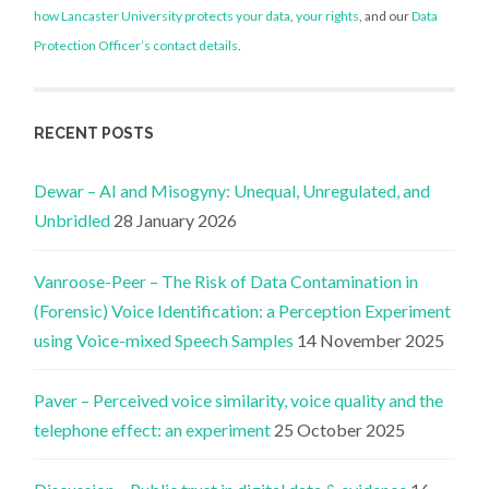
how Lancaster University protects your data
,
your rights
, and our
Data
Protection Officer’s contact details
.
RECENT POSTS
Dewar – AI and Misogyny: Unequal, Unregulated, and
Unbridled
28 January 2026
Vanroose-Peer – The Risk of Data Contamination in
(Forensic) Voice Identification: a Perception Experiment
using Voice-mixed Speech Samples
14 November 2025
Paver – Perceived voice similarity, voice quality and the
telephone effect: an experiment
25 October 2025