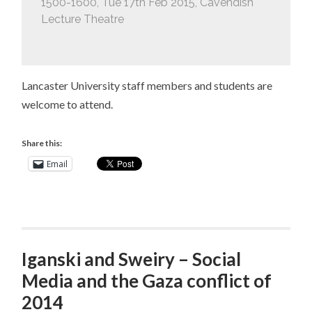
1500-1600, Tue 17th Feb 2015, Cavendish
Lecture Theatre
Lancaster University staff members and students are
welcome to attend.
Share this:
Email
Iganski and Sweiry – Social
Media and the Gaza conflict of
2014