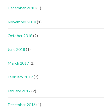
December 2018
(1)
November 2018
(1)
October 2018
(2)
June 2018
(1)
March 2017
(2)
February 2017
(2)
January 2017
(2)
December 2016
(1)