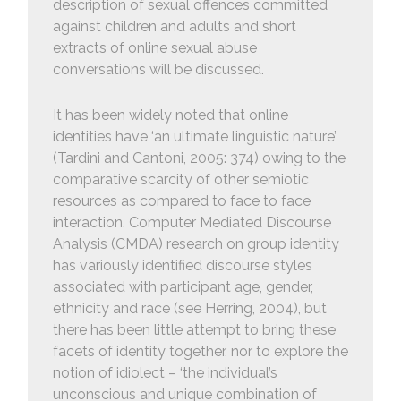
description of sexual offences committed
against children and adults and short
extracts of online sexual abuse
conversations will be discussed.
It has been widely noted that online
identities have ‘an ultimate linguistic nature’
(Tardini and Cantoni, 2005: 374) owing to the
comparative scarcity of other semiotic
resources as compared to face to face
interaction. Computer Mediated Discourse
Analysis (CMDA) research on group identity
has variously identified discourse styles
associated with participant age, gender,
ethnicity and race (see Herring, 2004), but
there has been little attempt to bring these
facets of identity together, nor to explore the
notion of idiolect – ‘the individual’s
unconscious and unique combination of