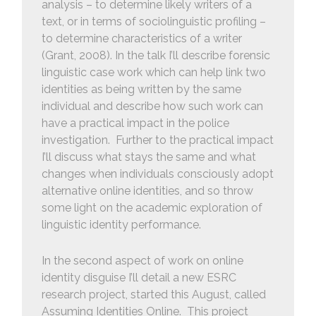
analysis – to determine likely writers of a
text, or in terms of sociolinguistic profiling –
to determine characteristics of a writer
(Grant, 2008). In the talk I’ll describe forensic
linguistic case work which can help link two
identities as being written by the same
individual and describe how such work can
have a practical impact in the police
investigation. Further to the practical impact
I’ll discuss what stays the same and what
changes when individuals consciously adopt
alternative online identities, and so throw
some light on the academic exploration of
linguistic identity performance.
In the second aspect of work on online
identity disguise I’ll detail a new ESRC
research project, started this August, called
Assuming Identities Online. This project